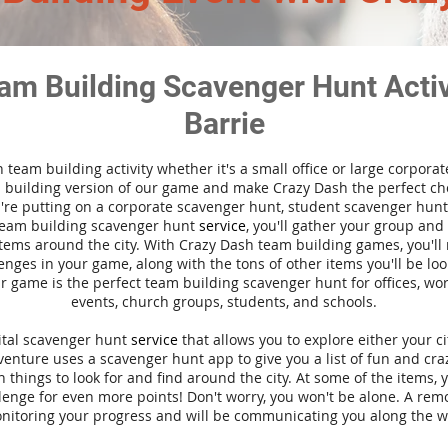
am Building Scavenger Hunt Activi
Barrie
n team building activity whether it's a small office or large corpora
building version of our game and make Crazy Dash the perfect cho
're putting on a corporate scavenger hunt, student scavenger hunt,
team building scavenger hunt
service
, you'll gather your group an
tems around the city. With Crazy Dash team building games, you'll 
nges in your game, along with the tons of other items you'll be loo
 game is the perfect team building scavenger hunt for offices, wo
events, church groups, students, and schools.
gital scavenger hunt
service
that allows you to explore either your ci
nture uses a scavenger hunt app to give you a list of fun and craz
 things to look for and find around the city. At some of the items, 
lenge for even more points! Don't worry, you won't be alone. A remo
nitoring your progress and will be communicating you along the w