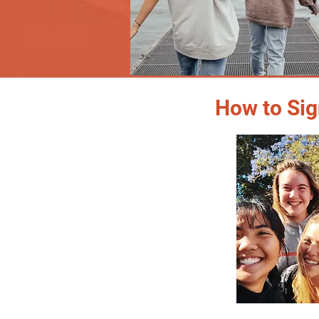
How to Sig