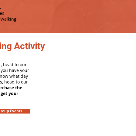
s
es
Walking
ng Activity
, head to our
e you have your
 know what day
rs, head to our
urchase the
 get your
roup Events