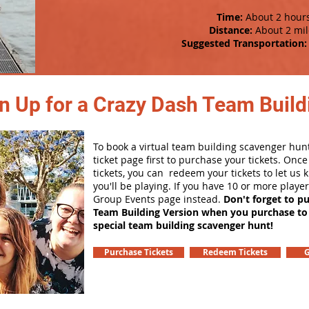
Time:
About 2 hour
Distance:
About 2 mil
Suggested Transportation:
n Up for a Crazy Dash Team Buildi
To book a virtual team building scavenger hunt
ticket page first to purchase your tickets. Onc
tickets, you can redeem your tickets to let us
you'll be playing. If you have 10 or more playe
Group Events page instead.
Don't forget to p
Team Building Version when you purchase to
special team building scavenger hunt!
Purchase Tickets
Redeem Tickets
G