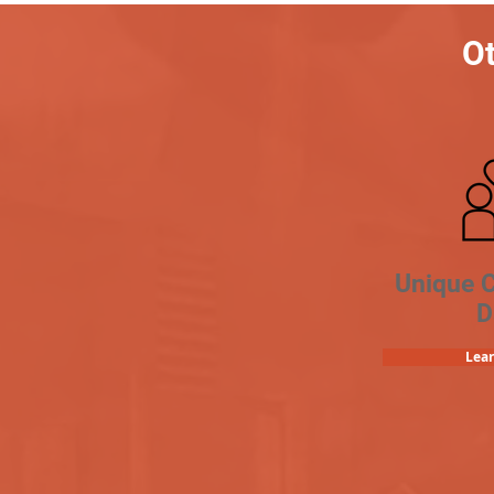
Ot
Unique 
D
Lea