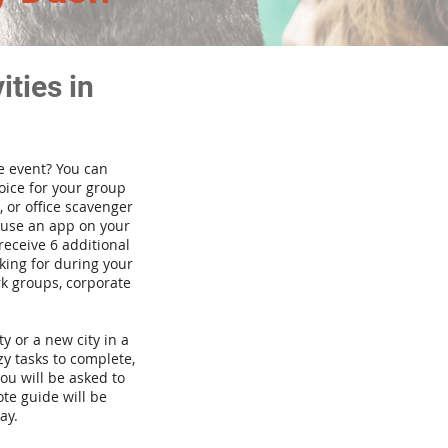
ties in
te event? You can
ice for your group
 or office scavenger
d use an app on your
receive 6 additional
king for during your
rk groups, corporate
ty or a new city in a
y tasks to complete,
you will be asked to
te guide will be
ay.