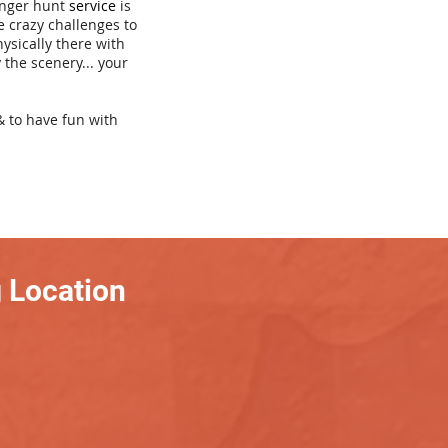
venger hunt
service
is
e crazy challenges to
hysically there with
 the scenery... your
& to have fun with
 Location