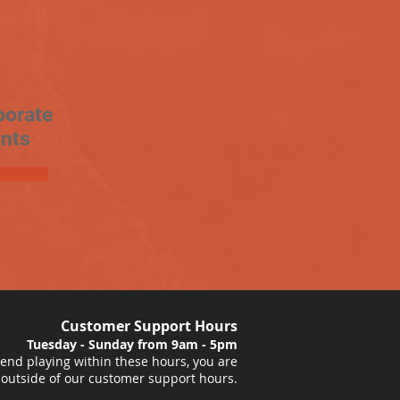
porate
nts
Customer Support Hours
Tuesday - Sunday from 9am - 5pm
nd playing within these hours, you are
 outside of our customer support hours.