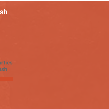
ash
rties
ash