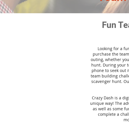
Fun Te
Looking for a fu
purchase the team 
outing, whether you
hunt. During your 
phone to seek out i
team building challe
scavenger hunt. Our
Crazy Dash is a di
unique way! The adve
as well as some fun
complete a chal
mo