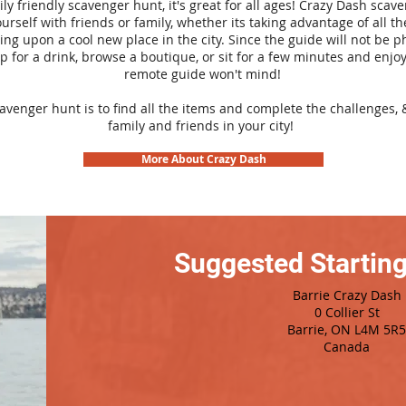
ily friendly scavenger hunt, it's great for all ages! Crazy Dash sca
urself with friends or family, whether its taking advantage of all th
ng upon a cool new place in the city. Since the guide will not be p
top for a drink, browse a boutique, or sit for a few minutes and enjoy
remote guide won't mind!
cavenger hunt is to find all the items and complete the challenges, 
family and friends in your city!
More About Crazy Dash
Suggested Starting
Barrie Crazy Dash
0 Collier St
Barrie, ON L4M 5R5
Canada