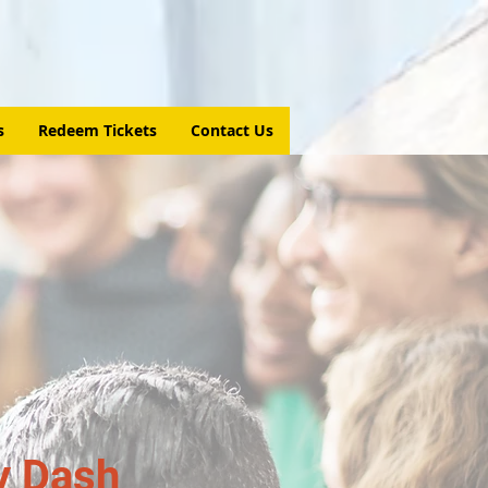
s
Redeem Tickets
Contact Us
y Dash