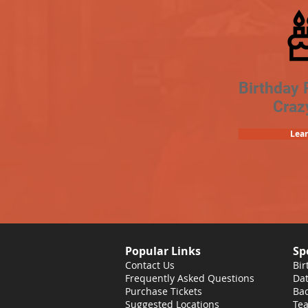
Birthday 
Craz
Lea
Popular Links
Sp
Contact Us
Bir
Frequently Asked Questions
Dat
Purchase Tickets
Bac
Suggested Locations
Tea