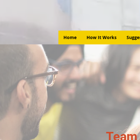
Home
How It Works
Sugge
Team 