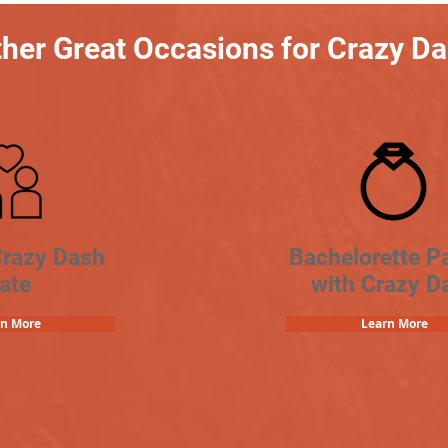
her Great Occasions for Crazy D
Crazy Dash
Bachelorette Pa
ate
with Crazy D
rn More
Learn More