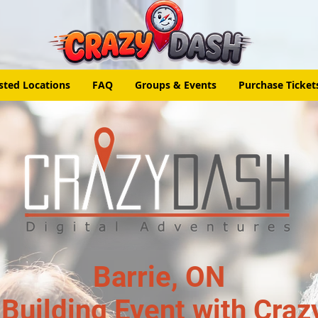
sted Locations
FAQ
Groups & Events
Purchase Ticket
Barrie, ON
Building Event with Craz