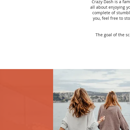
Crazy Dash is a fam
all about enjoying yo
complete of stumbli
you, feel free to s
The goal of the s