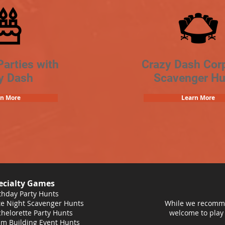
Parties with
Crazy Dash Cor
y Dash
Scavenger Hu
rn More
Learn More
ecialty Games
thday Party Hunts
e Night Scavenger Hunts
While we recomme
helorette Party Hunts
welcome to play
m Building Event Hunts