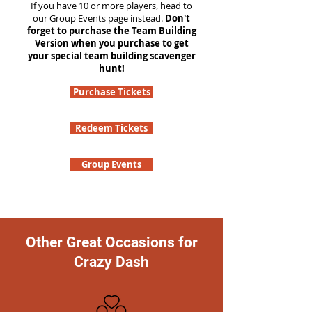
If you have 10 or more players, head to
our Group Events page instead.
Don't
forget to purchase the Team Building
Version when you purchase to get
your special team building scavenger
hunt!
Purchase Tickets
Redeem Tickets
Group Events
Other Great Occasions for
Crazy Dash