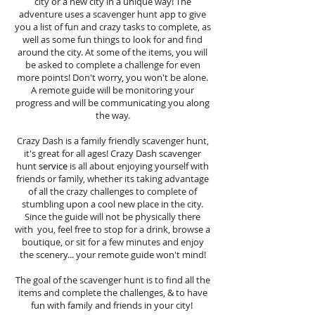
city or a new city in a unique way! The
adventure uses a scavenger hunt app to give
you a list of fun and crazy tasks to complete, as
well as some fun things to look for and find
around the city. At some of the items, you will
be asked to complete a challenge for even
more points! Don't worry, you won't be alone.
A remote guide will be monitoring your
progress and will be communicating you along
the way.
Crazy Dash is a family friendly scavenger hunt,
it's great for all ages! Crazy Dash scavenger
hunt
service
is all about enjoying yourself with
friends or family, whether its taking advantage
of all the crazy challenges to complete of
stumbling upon a cool new place in the city.
Since the guide will not be physically there
with you, feel free to stop for a drink, browse a
boutique, or sit for a few minutes and enjoy
the scenery... your remote guide won't mind!
The goal of the scavenger hunt is to find all the
items and complete the challenges, & to have
fun with family and friends in your city!