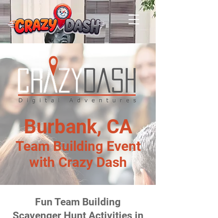
Burbank, CA
Team Building Event
with Crazy Dash
Fun Team Building
Scavenger Hunt Activities in