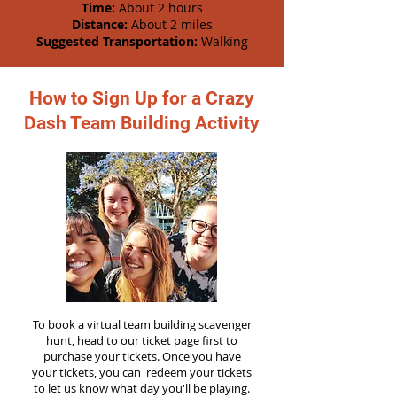
Time:
About 2 hours
Distance:
About 2 miles
Suggested Transportation:
Walking
How to Sign Up for a Crazy
Dash Team Building Activity
To book a virtual team building scavenger
hunt, head to our ticket page first to
purchase your tickets. Once you have
your tickets, you can redeem your tickets
to let us know what day you'll be playing.