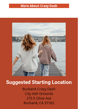
More About Crazy Dash
Suggested Starting Location
Burbank Crazy Dash
City Hall Grounds
275 E Olive Ave
Burbank, CA 91502