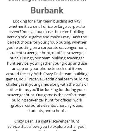
Burbank
Looking for a fun team building activity
whether it's a small office or large corporate
event? You can purchase the team building
version of our game and make Crazy Dash the
perfect choice for your group outing, whether
you're putting on a corporate scavenger hunt,
student scavenger hunt, or office scavenger
hunt. During your team building scavenger
hunt
service
, you'll gather your group and use
an app on your phone to seek out items
around the city. With Crazy Dash team building
games, you'll receive 6 additional team building
challenges in your game, along with the tons of
other items you'll be looking for during your
scavenger hunt. Our game is the perfect team
building scavenger hunt for offices, work
groups, corporate events, church groups,
students, and schools.
Crazy Dash is a digital scavenger hunt
service
that allows you to explore either your