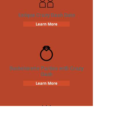
Unique Crazy Dash Date
Learn More
Bachelorette Parties with Crazy
Dash
Learn More
Birthday Parties with Crazy