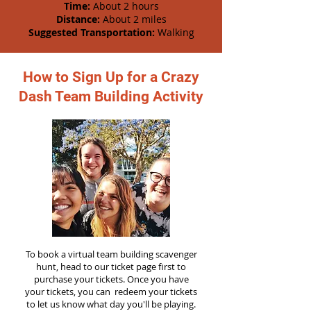
Time:
About 2 hours
Distance:
About 2 miles
Suggested Transportation:
Walking
How to Sign Up for a Crazy
Dash Team Building Activity
To book a virtual team building scavenger
hunt, head to our ticket page first to
purchase your tickets. Once you have
your tickets, you can redeem your tickets
to let us know what day you'll be playing.