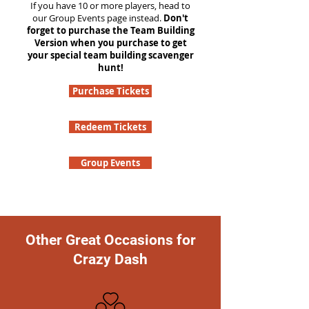
If you have 10 or more players, head to
our Group Events page instead.
Don't
forget to purchase the Team Building
Version when you purchase to get
your special team building scavenger
hunt!
Purchase Tickets
Redeem Tickets
Group Events
Other Great Occasions for
Crazy Dash