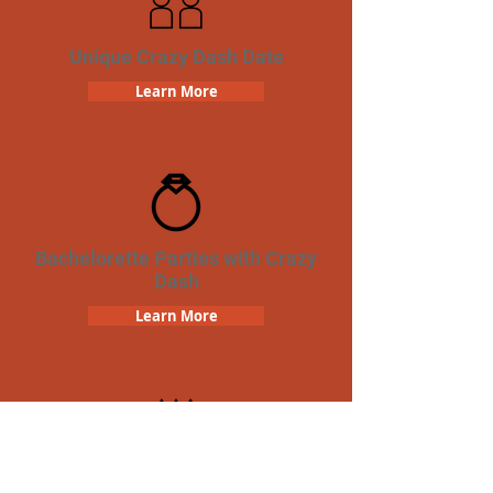
Unique Crazy Dash Date
Learn More
Bachelorette Parties with Crazy
Dash
Learn More
Birthday Parties with Crazy