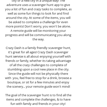
city or a new city in a unique way! The
adventure uses a scavenger hunt app to give
you a list of fun and crazy tasks to complete, as
well as some fun things to look for and find
around the city. At some of the items, you will
be asked to complete a challenge for even
more points! Don't worry, you won't be alone.
A remote guide will be monitoring your
progress and will be communicating you along
the way.
Crazy Dash is a family friendly scavenger hunt,
it's great for all ages! Crazy Dash scavenger
hunt
service
is all about enjoying yourself with
friends or family, whether its taking advantage
of all the crazy challenges to complete of
stumbling upon a cool new place in the city.
Since the guide will not be physically there
with you, feel free to stop for a drink, browse a
boutique, or sit for a few minutes and enjoy
the scenery... your remote guide won't mind!
The goal of the scavenger hunt is to find all the
items and complete the challenges, & to have
fun with family and friends in your city!