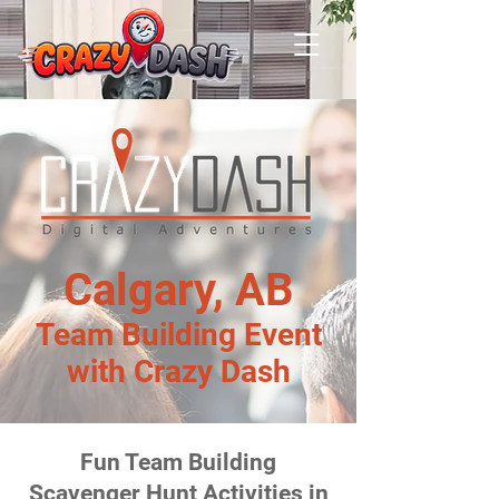
Calgary, AB
Team Building Event
with Crazy Dash
Fun Team Building
Scavenger Hunt Activities in