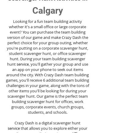
Calgary
Looking for a fun team building activity
whether it's a small office or large corporate
event? You can purchase the team building
version of our game and make Crazy Dash the
perfect choice for your group outing, whether
you're putting on a corporate scavenger hunt,
student scavenger hunt, or office scavenger
hunt. During your team building scavenger
hunt
service
, you'll gather your group and use
an app on your phone to seek out items
around the city. With Crazy Dash team building
games, you'll receive 6 additional team building
challenges in your game, along with the tons of
other items you'll be looking for during your
scavenger hunt. Our game is the perfect team
building scavenger hunt for offices, work
groups, corporate events, church groups,
students, and schools.
Crazy Dash is a digital scavenger hunt
service
that allows you to explore either your