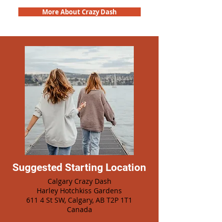
More About Crazy Dash
Suggested Starting Location
Calgary Crazy Dash
Harley Hotchkiss Gardens
611 4 St SW, Calgary, AB T2P 1T1
Canada