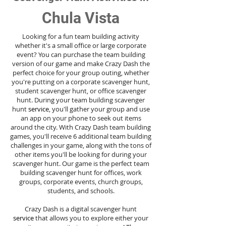
Chula Vista
Looking for a fun team building activity
whether it's a small office or large corporate
event? You can purchase the team building
version of our game and make Crazy Dash the
perfect choice for your group outing, whether
you're putting on a corporate scavenger hunt,
student scavenger hunt, or office scavenger
hunt. During your team building scavenger
hunt
service
, you'll gather your group and use
an app on your phone to seek out items
around the city. With Crazy Dash team building
games, you'll receive 6 additional team building
challenges in your game, along with the tons of
other items you'll be looking for during your
scavenger hunt. Our game is the perfect team
building scavenger hunt for offices, work
groups, corporate events, church groups,
students, and schools.
Crazy Dash is a digital scavenger hunt
service
that allows you to explore either your