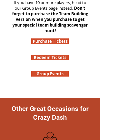
If you have 10 or more players, head to
our Group Events page instead.
Don't
forget to purchase the Team Building
Version when you purchase to get
your special team building scavenger
hunt!
Purchase Tickets
Redeem Tickets
Group Events
Other Great Occasions for
Crazy Dash