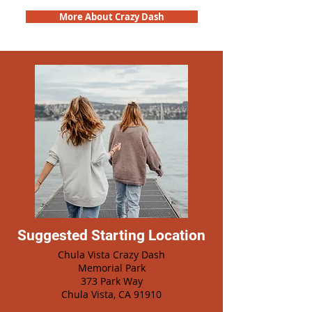
More About Crazy Dash
Suggested Starting Location
Chula Vista Crazy Dash
Memorial Park
373 Park Way
Chula Vista, CA 91910