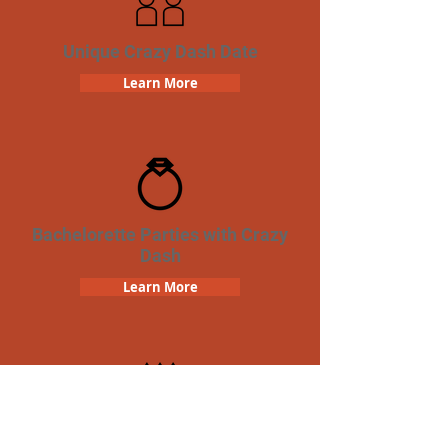
Unique Crazy Dash Date
Learn More
Bachelorette Parties with Crazy
Dash
Learn More
Birthday Parties with Crazy