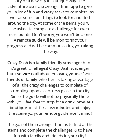
city or a new city in a unique way! The
adventure uses a scavenger hunt app to give
you a list of fun and crazy tasks to complete, as
well as some fun things to look for and find
around the city. At some of the items, you will
be asked to complete a challenge for even
more points! Don't worry, you won't be alone.
A remote guide will be monitoring your
progress and will be communicating you along
the way.
Crazy Dash is a family friendly scavenger hunt,
it's great for all ages! Crazy Dash scavenger
hunt
service
is all about enjoying yourself with
friends or family, whether its taking advantage
of all the crazy challenges to complete of
stumbling upon a cool new place in the city.
Since the guide will not be physically there
with you, feel free to stop for a drink, browse a
boutique, or sit for a few minutes and enjoy
the scenery... your remote guide won't mind!
The goal of the scavenger hunt is to find all the
items and complete the challenges, & to have
fun with family and friends in your city!