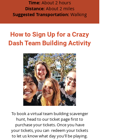
Time:
About 2 hours
Distance:
About 2 miles
Suggested Transportation:
Walking
How to Sign Up for a Crazy
Dash Team Building Activity
To book a virtual team building scavenger
hunt, head to our ticket page first to
purchase your tickets. Once you have
your tickets, you can redeem your tickets
to let us know what day you'll be playing.