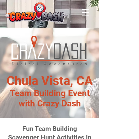
Chula Vista, CA
Team Building Event
with Crazy Dash
Fun Team Building
Scavenger Hunt Activities in