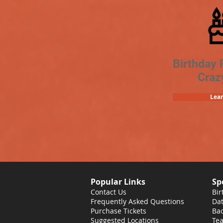
Birthday 
Craz
Lea
Popular Links
Sp
Contact Us
Bir
Frequently Asked Questions
Dat
Purchase Tickets
Bac
Suggested Locations
Tea