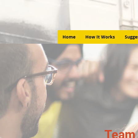
Home
How It Works
Sugge
Team 