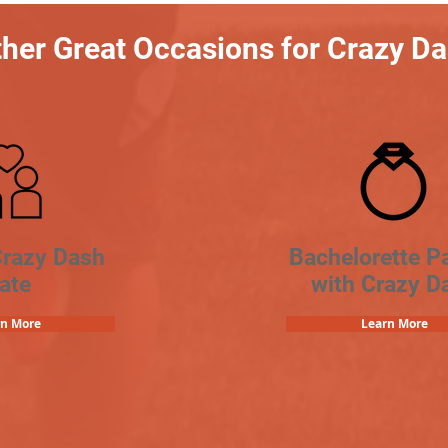
her Great Occasions for Crazy D
Crazy Dash
Bachelorette Pa
ate
with Crazy D
rn More
Learn More