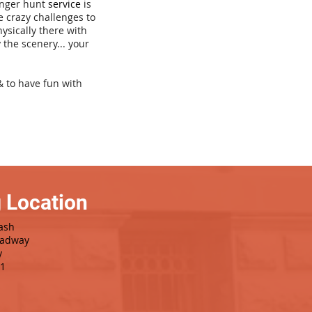
venger hunt
service
is
e crazy challenges to
hysically there with
 the scenery... your
& to have fun with
 Location
ash
oadway
y
1