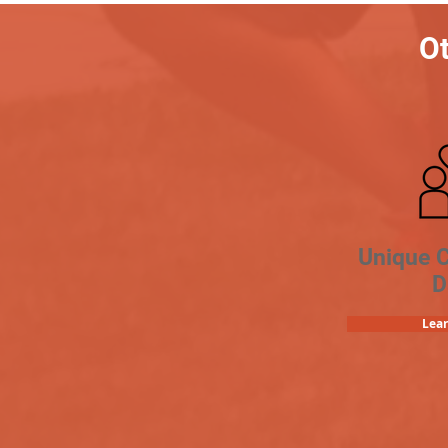
Ot
Unique 
D
Lea