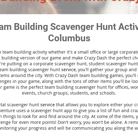
am Building Scavenger Hunt Activi
Columbus
n team building activity whether it's a small office or large corpora
building version of our game and make Crazy Dash the perfect cho
're putting on a corporate scavenger hunt, student scavenger hunt,
team building scavenger hunt
service
, you'll gather your group an
tems around the city. With Crazy Dash team building games, you'll 
nges in your game, along with the tons of other items you'll be loo
 game is the perfect team building scavenger hunt for offices, wo
events, church groups, students, and schools.
gital scavenger hunt
service
that allows you to explore either your ci
nture uses a scavenger hunt app to give you a list of fun and craz
 things to look for and find around the city. At some of the items, 
lenge for even more points! Don't worry, you won't be alone. A remo
nitoring your progress and will be communicating you along the w