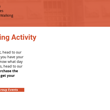
s
es
Walking
ng Activity
, head to our
e you have your
 know what day
rs, head to our
urchase the
 get your
roup Events