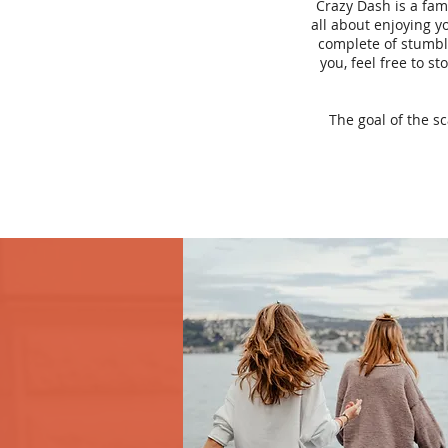
Crazy Dash is a fam
all about enjoying yo
complete of stumbli
you, feel free to s
The goal of the s