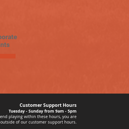
porate
nts
Customer Support Hours
Tuesday - Sunday from 9am - 5pm
nd playing within these hours, you are
 outside of our customer support hours.