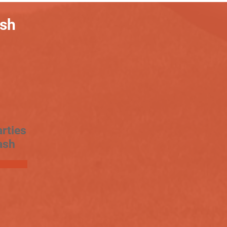
ash
rties
ash