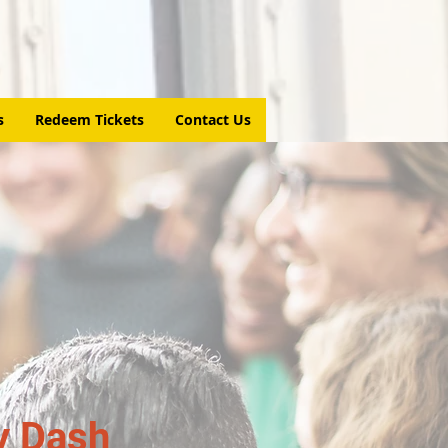
s
Redeem Tickets
Contact Us
y Dash