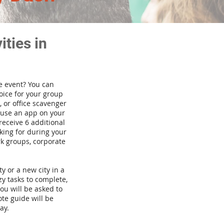
ties in
te event? You can
ice for your group
 or office scavenger
d use an app on your
receive 6 additional
king for during your
rk groups, corporate
ty or a new city in a
y tasks to complete,
you will be asked to
te guide will be
ay.