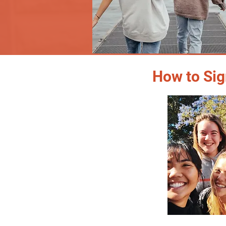
How to Sig