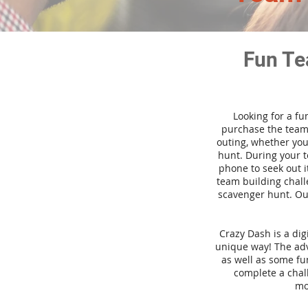
Fun Te
Looking for a fu
purchase the team 
outing, whether you
hunt. During your 
phone to seek out i
team building challe
scavenger hunt. Our
Crazy Dash is a di
unique way! The adve
as well as some fun
complete a chal
mo