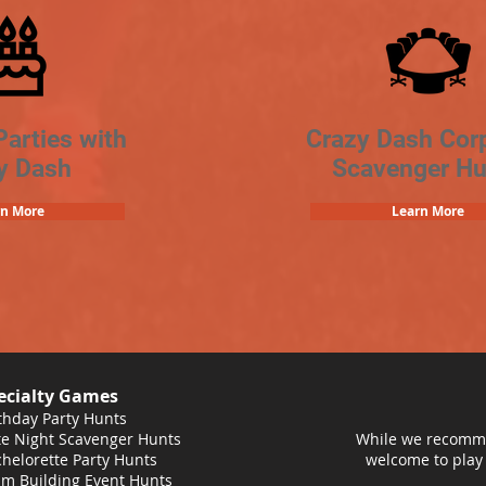
Parties with
Crazy Dash Cor
y Dash
Scavenger Hu
rn More
Learn More
ecialty Games
thday Party Hunts
e Night Scavenger Hunts
While we recomme
helorette Party Hunts
welcome to play
m Building Event Hunts