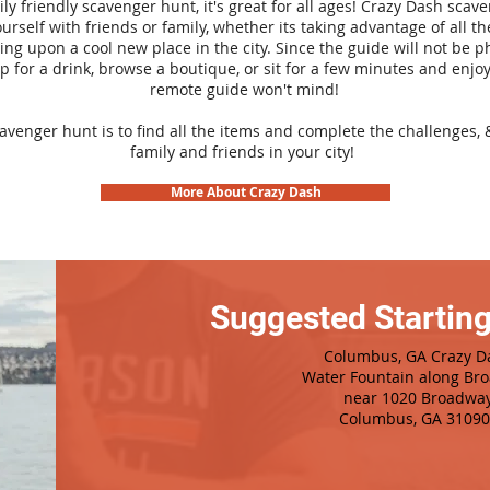
ily friendly scavenger hunt, it's great for all ages! Crazy Dash sca
urself with friends or family, whether its taking advantage of all th
ng upon a cool new place in the city. Since the guide will not be p
top for a drink, browse a boutique, or sit for a few minutes and enjoy
remote guide won't mind!
cavenger hunt is to find all the items and complete the challenges, 
family and friends in your city!
More About Crazy Dash
Suggested Starting
Columbus, GA Crazy D
Water Fountain along Br
n
ear 1020 Broadwa
Columbus, GA 31090