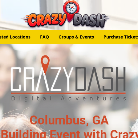
sted Locations
FAQ
Groups & Events
Purchase Ticket
Columbus, GA
Building Event with Craz