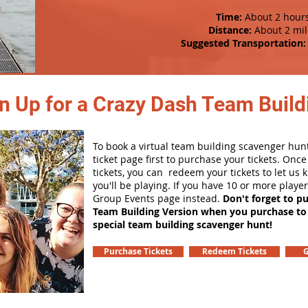
Time:
About 2 hour
Distance:
About 2 mil
Suggested Transportation:
n Up for a Crazy Dash Team Buildi
To book a virtual team building scavenger hunt
ticket page first to purchase your tickets. Onc
tickets, you can redeem your tickets to let us
you'll be playing. If you have 10 or more playe
Group Events page instead.
Don't forget to p
Team Building Version when you purchase to
special team building scavenger hunt!
Purchase Tickets
Redeem Tickets
G