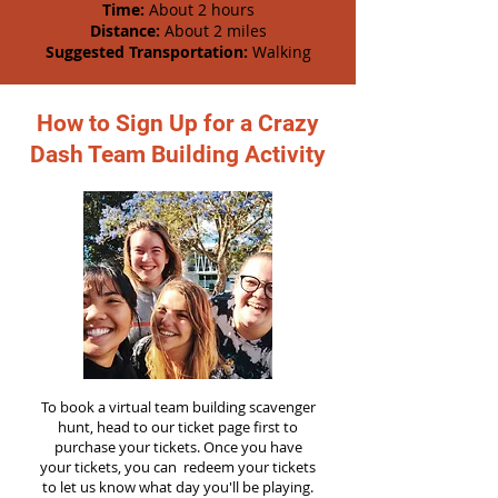
Time:
About 2 hours
Distance:
About 2 miles
Suggested Transportation:
Walking
How to Sign Up for a Crazy
Dash Team Building Activity
To book a virtual team building scavenger
hunt, head to our ticket page first to
purchase your tickets. Once you have
your tickets, you can redeem your tickets
to let us know what day you'll be playing.