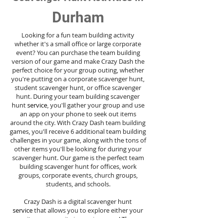
Durham
Looking for a fun team building activity
whether it's a small office or large corporate
event? You can purchase the team building
version of our game and make Crazy Dash the
perfect choice for your group outing, whether
you're putting on a corporate scavenger hunt,
student scavenger hunt, or office scavenger
hunt. During your team building scavenger
hunt
service
, you'll gather your group and use
an app on your phone to seek out items
around the city. With Crazy Dash team building
games, you'll receive 6 additional team building
challenges in your game, along with the tons of
other items you'll be looking for during your
scavenger hunt. Our game is the perfect team
building scavenger hunt for offices, work
groups, corporate events, church groups,
students, and schools.
Crazy Dash is a digital scavenger hunt
service
that allows you to explore either your