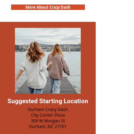
More About Crazy Dash
Suggested Starting Location
Durham Crazy Dash
City Center Plaza
309 W Morgan St
Durham, NC 27701