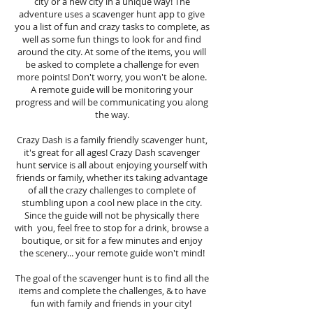
city or a new city in a unique way! The
adventure uses a scavenger hunt app to give
you a list of fun and crazy tasks to complete, as
well as some fun things to look for and find
around the city. At some of the items, you will
be asked to complete a challenge for even
more points! Don't worry, you won't be alone.
A remote guide will be monitoring your
progress and will be communicating you along
the way.
Crazy Dash is a family friendly scavenger hunt,
it's great for all ages! Crazy Dash scavenger
hunt
service
is all about enjoying yourself with
friends or family, whether its taking advantage
of all the crazy challenges to complete of
stumbling upon a cool new place in the city.
Since the guide will not be physically there
with you, feel free to stop for a drink, browse a
boutique, or sit for a few minutes and enjoy
the scenery... your remote guide won't mind!
The goal of the scavenger hunt is to find all the
items and complete the challenges, & to have
fun with family and friends in your city!