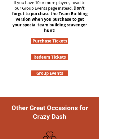
If you have 10 or more players, head to
our Group Events page instead.
Don't
forget to purchase the Team Building
Version when you purchase to get
your special team building scavenger
hunt!
Purchase Tickets
Redeem Tickets
Group Events
Other Great Occasions for
Crazy Dash