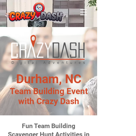
Durham, NC
Team Building Event
with Crazy Dash
Fun Team Building
Scavenger Hunt Activities in