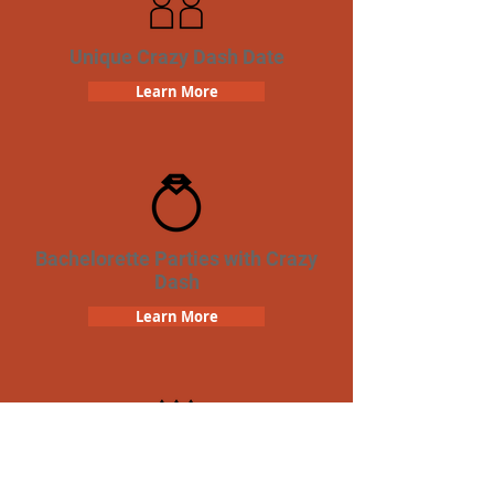
Unique Crazy Dash Date
Learn More
Bachelorette Parties with Crazy
Dash
Learn More
Birthday Parties with Crazy