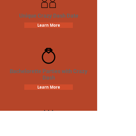
Unique Crazy Dash Date
Learn More
Bachelorette Parties with Crazy
Dash
Learn More
Birthday Parties with Crazy