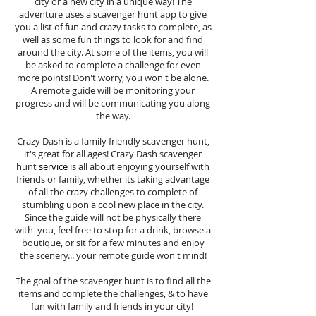
city or a new city in a unique way! The
adventure uses a scavenger hunt app to give
you a list of fun and crazy tasks to complete, as
well as some fun things to look for and find
around the city. At some of the items, you will
be asked to complete a challenge for even
more points! Don't worry, you won't be alone.
A remote guide will be monitoring your
progress and will be communicating you along
the way.
Crazy Dash is a family friendly scavenger hunt,
it's great for all ages! Crazy Dash scavenger
hunt
service
is all about enjoying yourself with
friends or family, whether its taking advantage
of all the crazy challenges to complete of
stumbling upon a cool new place in the city.
Since the guide will not be physically there
with you, feel free to stop for a drink, browse a
boutique, or sit for a few minutes and enjoy
the scenery... your remote guide won't mind!
The goal of the scavenger hunt is to find all the
items and complete the challenges, & to have
fun with family and friends in your city!