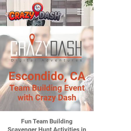
Escondido, CA
Team Building Event
with Crazy Dash
Fun Team Building
Scavenger Hunt Activities in