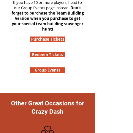
If you have 10 or more players, head to
our Group Events page instead.
Don't
forget to purchase the Team Building
Version when you purchase to get
your special team building scavenger
hunt!
Purchase Tickets
Redeem Tickets
Group Events
Other Great Occasions for
Crazy Dash