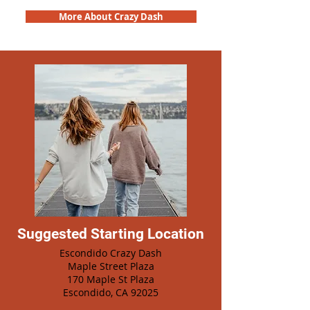
More About Crazy Dash
Suggested Starting Location
Escondido Crazy Dash
Maple Street Plaza
170 Maple St Plaza
Escondido, CA 92025