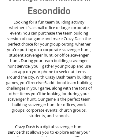
Escondido
Looking for a fun team building activity
whether it's a small office or large corporate
event? You can purchase the team building
version of our game and make Crazy Dash the
perfect choice for your group outing, whether
you're putting on a corporate scavenger hunt,
student scavenger hunt, or office scavenger
hunt. During your team building scavenger
hunt
service
, you'll gather your group and use
an app on your phone to seek out items
around the city. With Crazy Dash team building
games, you'll receive 6 additional team building
challenges in your game, along with the tons of
other items you'll be looking for during your
scavenger hunt. Our game is the perfect team
building scavenger hunt for offices, work
groups, corporate events, church groups,
students, and schools.
Crazy Dash is a digital scavenger hunt
service
that allows you to explore either your