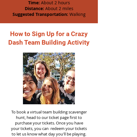
Time:
About 2 hours
Distance:
About 2 miles
Suggested Transportation:
Walking
How to Sign Up for a Crazy
Dash Team Building Activity
To book a virtual team building scavenger
hunt, head to our ticket page first to
purchase your tickets. Once you have
your tickets, you can redeem your tickets
to let us know what day you'll be playing.