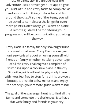
city or a new city in a unique way! The
adventure uses a scavenger hunt app to give
you a list of fun and crazy tasks to complete, as
well as some fun things to look for and find
around the city. At some of the items, you will
be asked to complete a challenge for even
more points! Don't worry, you won't be alone.
A remote guide will be monitoring your
progress and will be communicating you along
the way.
Crazy Dash is a family friendly scavenger hunt,
it's great for all ages! Crazy Dash scavenger
hunt
service
is all about enjoying yourself with
friends or family, whether its taking advantage
of all the crazy challenges to complete of
stumbling upon a cool new place in the city.
Since the guide will not be physically there
with you, feel free to stop for a drink, browse a
boutique, or sit for a few minutes and enjoy
the scenery... your remote guide won't mind!
The goal of the scavenger hunt is to find all the
items and complete the challenges, & to have
fun with family and friends in your city!