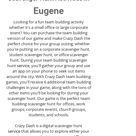
Eugene
Looking for a fun team building activity
whether it's a small office or large corporate
event? You can purchase the team building
version of our game and make Crazy Dash the
perfect choice for your group outing, whether
you're putting on a corporate scavenger hunt,
student scavenger hunt, or office scavenger
hunt. During your team building scavenger
hunt
service
, you'll gather your group and use
an app on your phone to seek out items
around the city. With Crazy Dash team building
games, you'll receive 6 additional team building
challenges in your game, along with the tons of
other items you'll be looking for during your
scavenger hunt. Our game is the perfect team
building scavenger hunt for offices, work
groups, corporate events, church groups,
students, and schools.
Crazy Dash is a digital scavenger hunt
service
that allows you to explore either your