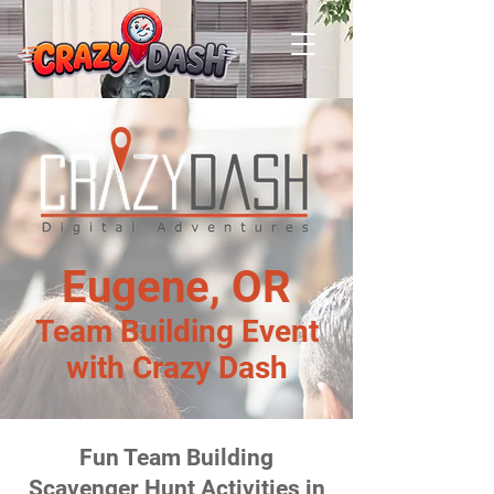
Eugene, OR
Team Building Event
with Crazy Dash
Fun Team Building
Scavenger Hunt Activities in