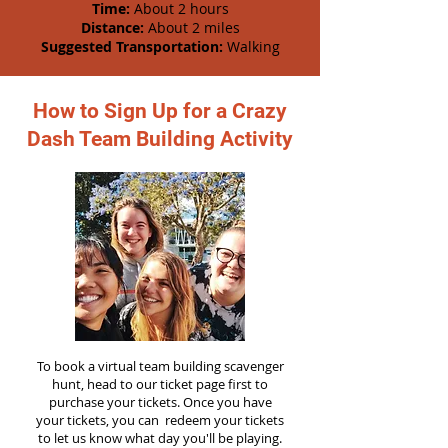
Time:
About 2 hours
Distance:
About 2 miles
Suggested Transportation:
Walking
How to Sign Up for a Crazy
Dash Team Building Activity
To book a virtual team building scavenger
hunt, head to our ticket page first to
purchase your tickets. Once you have
your tickets, you can redeem your tickets
to let us know what day you'll be playing.