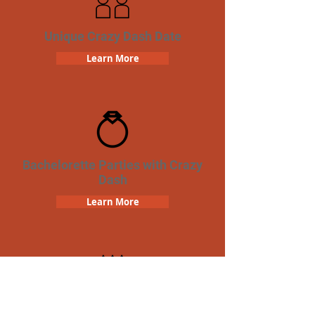
Unique Crazy Dash Date
Learn More
Bachelorette Parties with Crazy
Dash
Learn More
Birthday Parties with Crazy