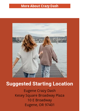
More About Crazy Dash
Suggested Starting Location
Eugene Crazy Dash
Kesey Square Broadway Plaza
10 E Broadway
Eugene, OR 97401