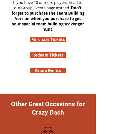
If you have 10 or more players, head to
our Group Events page instead.
Don't
forget to purchase the Team Building
Version when you purchase to get
your special team building scavenger
hunt!
Purchase Tickets
Redeem Tickets
Group Events
Other Great Occasions for
Crazy Dash