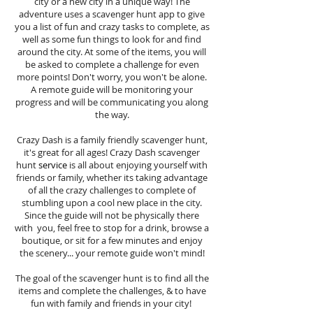
city or a new city in a unique way! The
adventure uses a scavenger hunt app to give
you a list of fun and crazy tasks to complete, as
well as some fun things to look for and find
around the city. At some of the items, you will
be asked to complete a challenge for even
more points! Don't worry, you won't be alone.
A remote guide will be monitoring your
progress and will be communicating you along
the way.
Crazy Dash is a family friendly scavenger hunt,
it's great for all ages! Crazy Dash scavenger
hunt
service
is all about enjoying yourself with
friends or family, whether its taking advantage
of all the crazy challenges to complete of
stumbling upon a cool new place in the city.
Since the guide will not be physically there
with you, feel free to stop for a drink, browse a
boutique, or sit for a few minutes and enjoy
the scenery... your remote guide won't mind!
The goal of the scavenger hunt is to find all the
items and complete the challenges, & to have
fun with family and friends in your city!