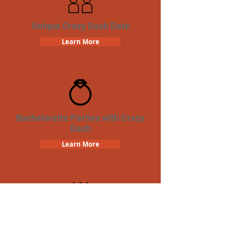
Unique Crazy Dash Date
Learn More
Bachelorette Parties with Crazy
Dash
Learn More
Birthday Parties with Crazy