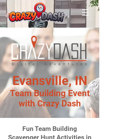
Evansville, IN
Team Building Event
with Crazy Dash
Fun Team Building
Scavenger Hunt Activities in