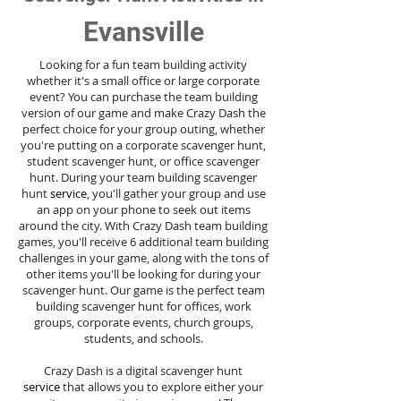
Evansville
Looking for a fun team building activity
whether it's a small office or large corporate
event? You can purchase the team building
version of our game and make Crazy Dash the
perfect choice for your group outing, whether
you're putting on a corporate scavenger hunt,
student scavenger hunt, or office scavenger
hunt. During your team building scavenger
hunt
service
, you'll gather your group and use
an app on your phone to seek out items
around the city. With Crazy Dash team building
games, you'll receive 6 additional team building
challenges in your game, along with the tons of
other items you'll be looking for during your
scavenger hunt. Our game is the perfect team
building scavenger hunt for offices, work
groups, corporate events, church groups,
students, and schools.
Crazy Dash is a digital scavenger hunt
service
that allows you to explore either your