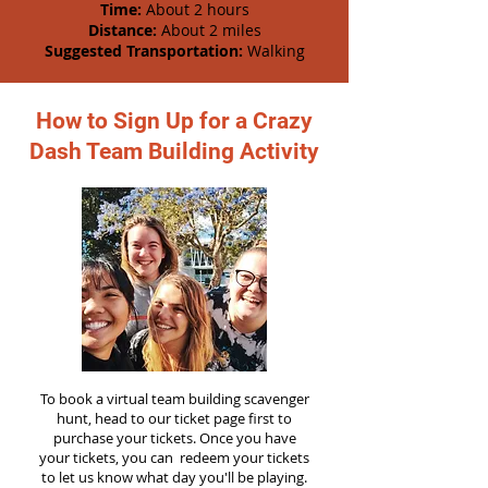
Time:
About 2 hours
Distance:
About 2 miles
Suggested Transportation:
Walking
How to Sign Up for a Crazy
Dash Team Building Activity
To book a virtual team building scavenger
hunt, head to our ticket page first to
purchase your tickets. Once you have
your tickets, you can redeem your tickets
to let us know what day you'll be playing.