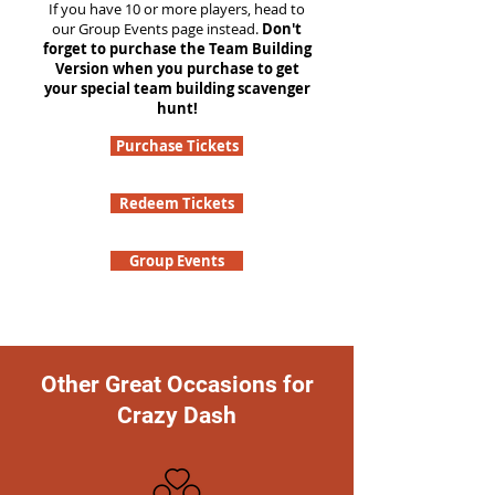
If you have 10 or more players, head to
our Group Events page instead.
Don't
forget to purchase the Team Building
Version when you purchase to get
your special team building scavenger
hunt!
Purchase Tickets
Redeem Tickets
Group Events
Other Great Occasions for
Crazy Dash