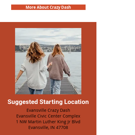
More About Crazy Dash
Suggested Starting Location
Evansville Crazy Dash
Evansville Civic Center Complex
1 NW Martin Luther King Jr Blvd
Evansville, IN 47708