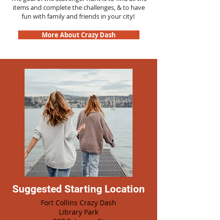
items and complete the challenges, & to have
fun with family and friends in your city!
More About Crazy Dash
Suggested Starting Location
Fort Collins Crazy Dash
Library Park