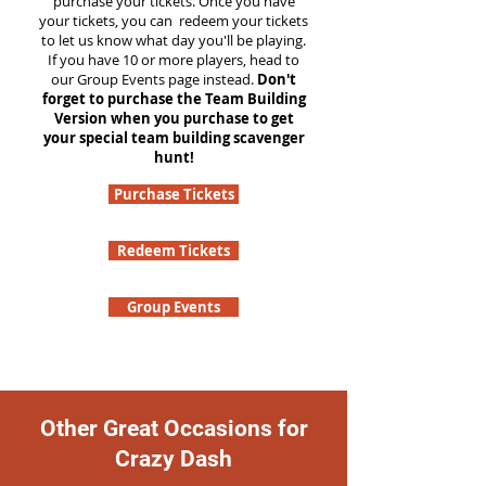
purchase your tickets. Once you have
your tickets, you can redeem your tickets
to let us know what day you'll be playing.
If you have 10 or more players, head to
our Group Events page instead.
Don't
forget to purchase the Team Building
Version when you purchase to get
your special team building scavenger
hunt!
Purchase Tickets
Redeem Tickets
Group Events
Other Great Occasions for
Crazy Dash