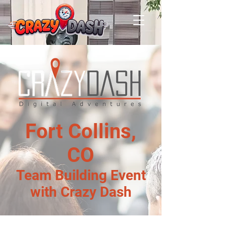
Fort Collins,
CO
Team Building Event
with Crazy Dash