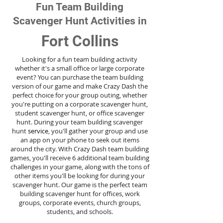
Fun Team Building
Scavenger Hunt Activities in
Fort Collins
Looking for a fun team building activity
whether it's a small office or large corporate
event? You can purchase the team building
version of our game and make Crazy Dash the
perfect choice for your group outing, whether
you're putting on a corporate scavenger hunt,
student scavenger hunt, or office scavenger
hunt. During your team building scavenger
hunt
service
, you'll gather your group and use
an app on your phone to seek out items
around the city. With Crazy Dash team building
games, you'll receive 6 additional team building
challenges in your game, along with the tons of
other items you'll be looking for during your
scavenger hunt. Our game is the perfect team
building scavenger hunt for offices, work
groups, corporate events, church groups,
students, and schools.