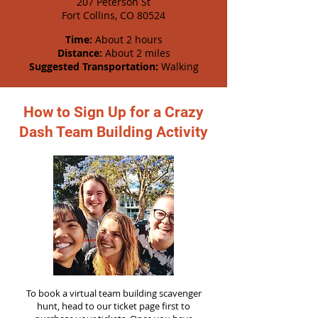
207 Peterson St
Fort Collins, CO 80524
Time:
About 2 hours
Distance:
About 2 miles
Suggested Transportation:
Walking
How to Sign Up for a Crazy
Dash Team Building Activity
To book a virtual team building scavenger
hunt, head to our ticket page first to