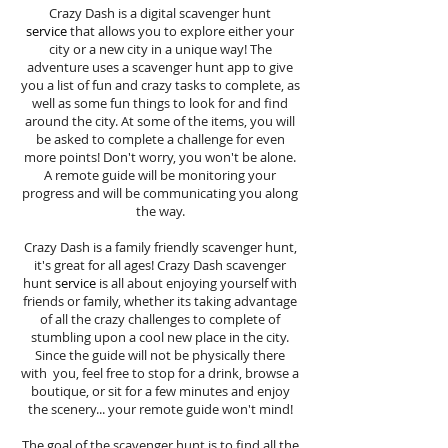
Crazy Dash is a digital scavenger hunt
service
that allows you to explore either your
city or a new city in a unique way! The
adventure uses a scavenger hunt app to give
you a list of fun and crazy tasks to complete, as
well as some fun things to look for and find
around the city. At some of the items, you will
be asked to complete a challenge for even
more points! Don't worry, you won't be alone.
A remote guide will be monitoring your
progress and will be communicating you along
the way.
Crazy Dash is a family friendly scavenger hunt,
it's great for all ages! Crazy Dash scavenger
hunt
service
is all about enjoying yourself with
friends or family, whether its taking advantage
of all the crazy challenges to complete of
stumbling upon a cool new place in the city.
Since the guide will not be physically there
with you, feel free to stop for a drink, browse a
boutique, or sit for a few minutes and enjoy
the scenery... your remote guide won't mind!
The goal of the scavenger hunt is to find all the