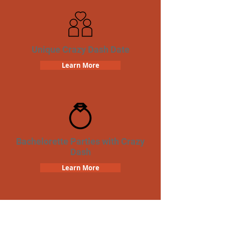
Unique Crazy Dash Date
Learn More
Bachelorette Parties with Crazy
Dash
Learn More