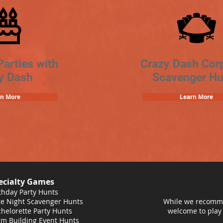
Parties with
Crazy Dash Cor
y Dash
Scavenger Hu
rn More
Learn More
ecialty Games
thday Party Hunts
e Night Scavenger Hunts
While we recomme
helorette Party Hunts
welcome to play
m Building Event Hunts