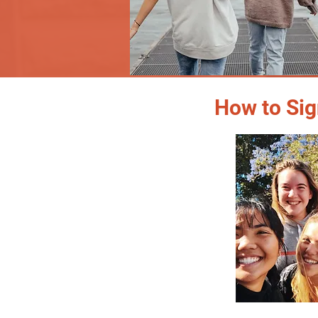
How to Sig