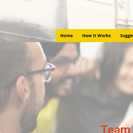
Home
How It Works
Sugge
Team 