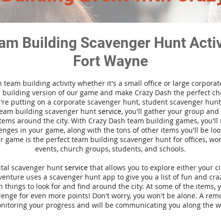
am Building Scavenger Hunt Activi
Fort Wayne
n team building activity whether it's a small office or large corpora
building version of our game and make Crazy Dash the perfect cho
're putting on a corporate scavenger hunt, student scavenger hunt,
team building scavenger hunt
service
, you'll gather your group an
tems around the city. With Crazy Dash team building games, you'll 
nges in your game, along with the tons of other items you'll be loo
 game is the perfect team building scavenger hunt for offices, wo
events, church groups, students, and schools.
gital scavenger hunt
service
that allows you to explore either your ci
nture uses a scavenger hunt app to give you a list of fun and craz
 things to look for and find around the city. At some of the items, 
lenge for even more points! Don't worry, you won't be alone. A remo
nitoring your progress and will be communicating you along the w