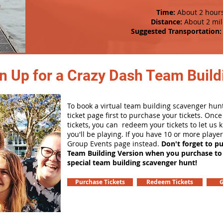
Time:
About 2 hour
Distance:
About 2 mil
Suggested Transportation:
n Up for a Crazy Dash Team Buildi
To book a virtual team building scavenger hunt
ticket page first to purchase your tickets. Onc
tickets, you can redeem your tickets to let us
you'll be playing. If you have 10 or more playe
Group Events page instead.
Don't forget to p
Team Building Version when you purchase to
special team building scavenger hunt!
Purchase Tickets
Redeem Tickets
G