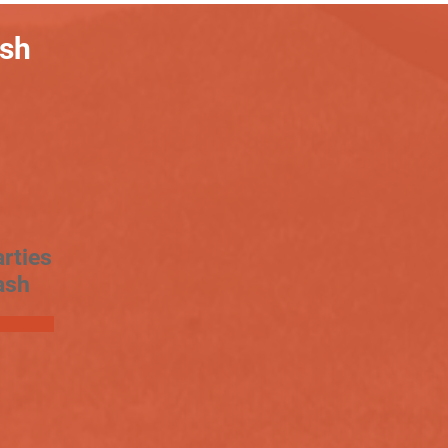
ash
rties
ash