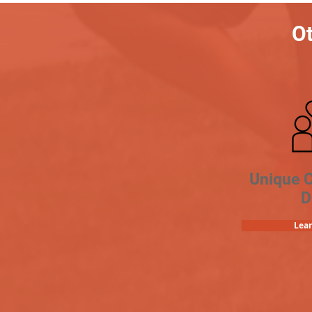
Ot
Unique 
D
Lea