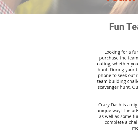
Fun Te
Looking for a fu
purchase the team 
outing, whether you
hunt. During your 
phone to seek out i
team building challe
scavenger hunt. Our
Crazy Dash is a di
unique way! The adve
as well as some fun
complete a chal
mo