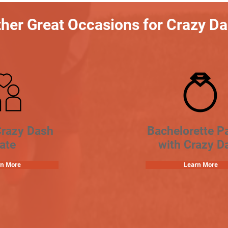
her Great Occasions for Crazy D
Crazy Dash
Bachelorette Pa
ate
with Crazy D
rn More
Learn More