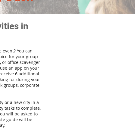
ties in
te event? You can
ice for your group
 or office scavenger
d use an app on your
receive 6 additional
king for during your
rk groups, corporate
ty or a new city in a
y tasks to complete,
you will be asked to
te guide will be
ay.