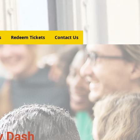
s
Redeem Tickets
Contact Us
y Dash