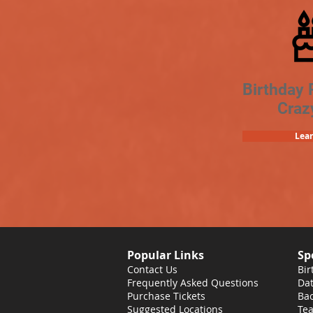
Birthday 
Craz
Lea
Popular Links
Sp
Contact Us
Bir
Frequently Asked Questions
Dat
Purchase Tickets
Bac
Suggested Locations
Tea