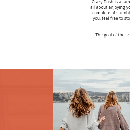
Crazy Dash is a fam
all about enjoying yo
complete of stumbli
you, feel free to s
The goal of the s