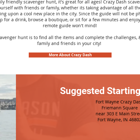
ily friendly scavenger hunt, it's great for all ages! Crazy Dash sca
urself with friends or family, whether its taking advantage of all th
ng upon a cool new place in the city. Since the guide will not be p
top for a drink, browse a boutique, or sit for a few minutes and enjoy
remote guide won't mind!
cavenger hunt is to find all the items and complete the challenges, 
family and friends in your city!
More About Crazy Dash
Suggested Starting
Fort Wayne Crazy Da
Friemann Square
near 303 E Main Stre
Fort Wayne, IN 4680