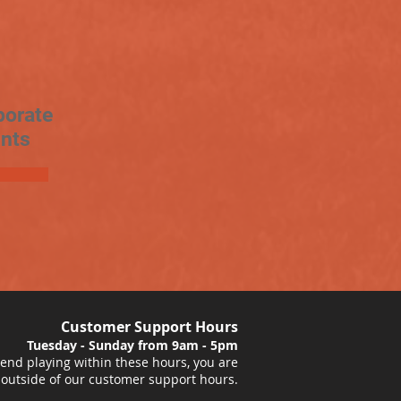
porate
nts
Customer Support Hours
Tuesday - Sunday from 9am - 5pm
nd playing within these hours, you are
 outside of our customer support hours.