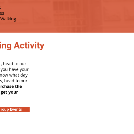
s
es
Walking
ng Activity
, head to our
e you have your
 know what day
rs, head to our
urchase the
 get your
roup Events