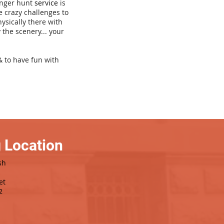
venger hunt
service
is
e crazy challenges to
hysically there with
 the scenery... your
& to have fun with
 Location
sh
et
2