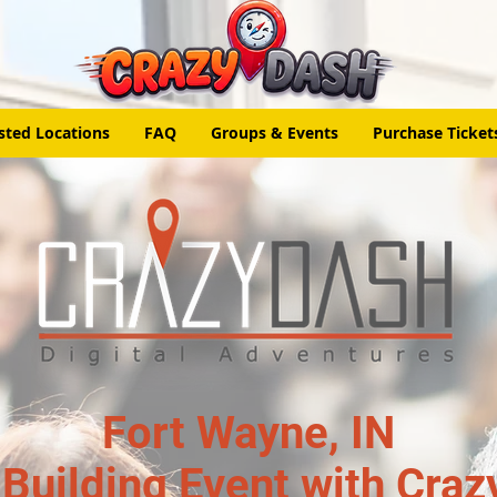
sted Locations
FAQ
Groups & Events
Purchase Ticket
Fort Wayne, IN
Building Event with Craz