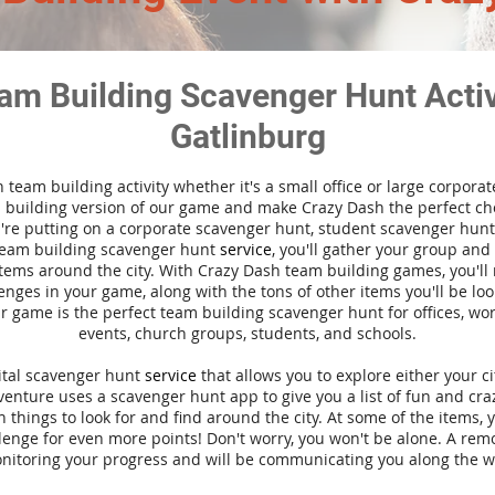
am Building Scavenger Hunt Activi
Gatlinburg
n team building activity whether it's a small office or large corpora
building version of our game and make Crazy Dash the perfect cho
're putting on a corporate scavenger hunt, student scavenger hunt,
team building scavenger hunt
service
, you'll gather your group an
tems around the city. With Crazy Dash team building games, you'll 
nges in your game, along with the tons of other items you'll be loo
 game is the perfect team building scavenger hunt for offices, wo
events, church groups, students, and schools.
gital scavenger hunt
service
that allows you to explore either your ci
nture uses a scavenger hunt app to give you a list of fun and craz
 things to look for and find around the city. At some of the items, 
lenge for even more points! Don't worry, you won't be alone. A remo
nitoring your progress and will be communicating you along the w