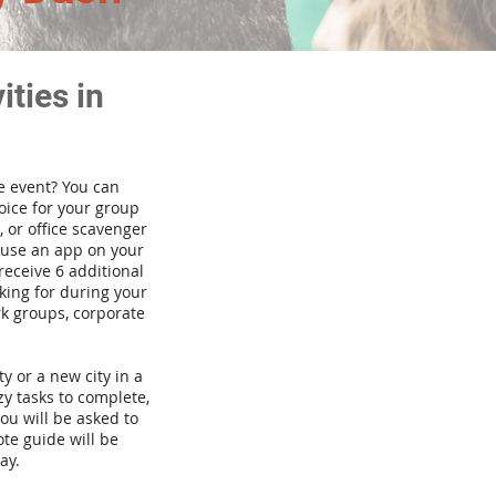
ties in
te event? You can
ice for your group
 or office scavenger
d use an app on your
receive 6 additional
king for during your
rk groups, corporate
ty or a new city in a
y tasks to complete,
you will be asked to
te guide will be
ay.