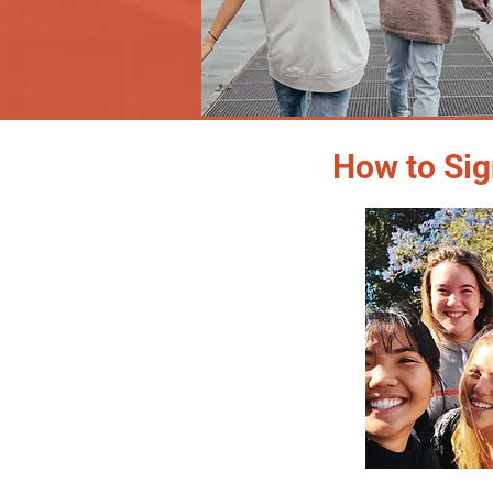
How to Sig