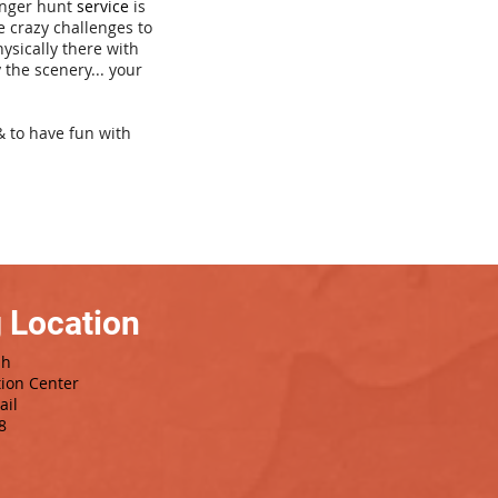
venger hunt
service
is
e crazy challenges to
hysically there with
 the scenery... your
& to have fun with
 Location
sh
tion Center
ail
8