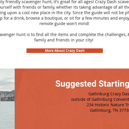
ily friendly scavenger hunt, it's great for all ages! Crazy Dash sca
urself with friends or family, whether its taking advantage of all th
ng upon a cool new place in the city. Since the guide will not be p
top for a drink, browse a boutique, or sit for a few minutes and enjoy
remote guide won't mind!
cavenger hunt is to find all the items and complete the challenges, 
family and friends in your city!
More About Crazy Dash
Suggested Starting
Gatlinburg Crazy Da
outside of Gatlinburg Conven
234 Historic Nature Tr
Gatlinburg, TN 3773