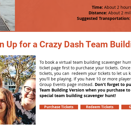
Time:
About 2 hour
Distance:
About 2 mil
Suggested Transportation:
n Up for a Crazy Dash Team Buildi
To book a virtual team building scavenger hunt
ticket page first to purchase your tickets. Onc
tickets, you can redeem your tickets to let us
you'll be playing. If you have 10 or more playe
Group Events page instead.
Don't forget to p
Team Building Version when you purchase to
special team building scavenger hunt!
Purchase Tickets
Redeem Tickets
G