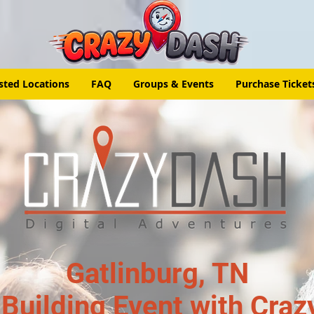
sted Locations
FAQ
Groups & Events
Purchase Ticket
Gatlinburg, TN
Building Event with Craz