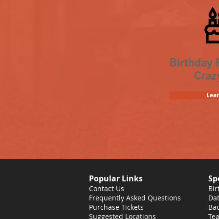
Birthday 
Craz
Lea
Popular Links
Sp
Contact Us
Bir
Frequently Asked Questions
Dat
Purchase Tickets
Bac
Suggested Locations
Tea