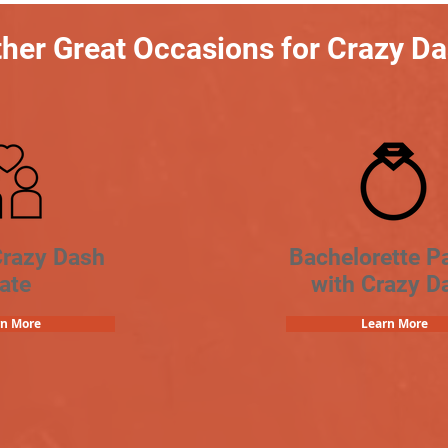
her Great Occasions for Crazy D
Crazy Dash
Bachelorette Pa
ate
with Crazy D
rn More
Learn More