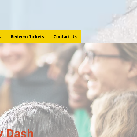
s
Redeem Tickets
Contact Us
y Dash