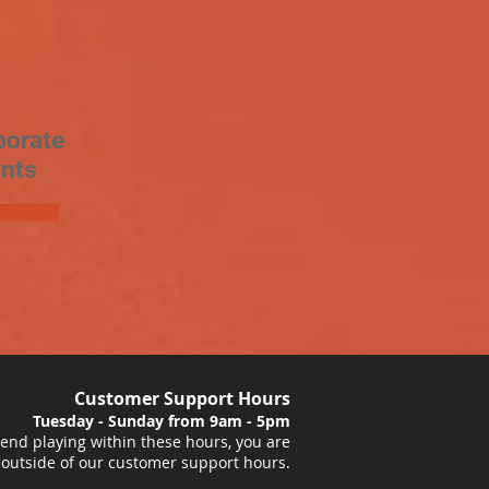
porate
nts
Customer Support Hours
Tuesday - Sunday from 9am - 5pm
nd playing within these hours, you are
 outside of our customer support hours.