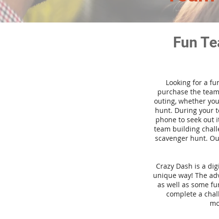
Fun Te
Looking for a fu
purchase the team 
outing, whether you
hunt. During your 
phone to seek out i
team building challe
scavenger hunt. Our
Crazy Dash is a di
unique way! The adve
as well as some fun
complete a chal
mo