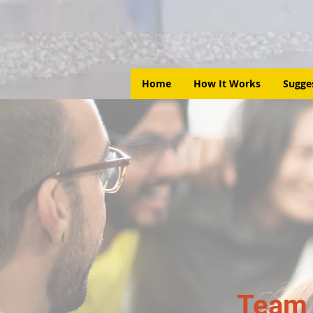
Home
How It Works
Sugge
Team 