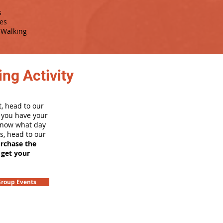
s
es
Walking
ng Activity
, head to our
e you have your
 know what day
rs, head to our
urchase the
 get your
roup Events