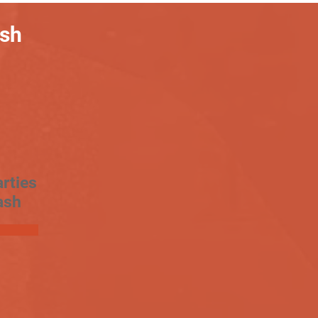
ash
rties
ash