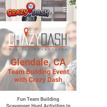
Glendale, CA
Team Building Event
with Crazy Dash
Fun Team Building
Scavenger Hunt Activities in