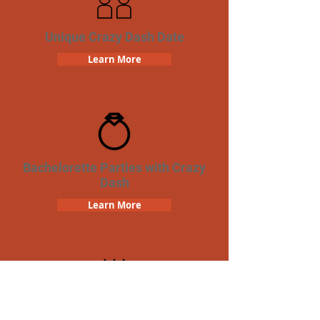
Unique Crazy Dash Date
Learn More
Bachelorette Parties with Crazy
Dash
Learn More
Birthday Parties with Crazy