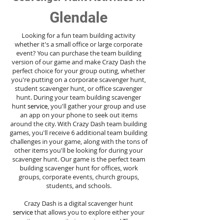
Glendale
Looking for a fun team building activity
whether it's a small office or large corporate
event? You can purchase the team building
version of our game and make Crazy Dash the
perfect choice for your group outing, whether
you're putting on a corporate scavenger hunt,
student scavenger hunt, or office scavenger
hunt. During your team building scavenger
hunt
service
, you'll gather your group and use
an app on your phone to seek out items
around the city. With Crazy Dash team building
games, you'll receive 6 additional team building
challenges in your game, along with the tons of
other items you'll be looking for during your
scavenger hunt. Our game is the perfect team
building scavenger hunt for offices, work
groups, corporate events, church groups,
students, and schools.
Crazy Dash is a digital scavenger hunt
service
that allows you to explore either your