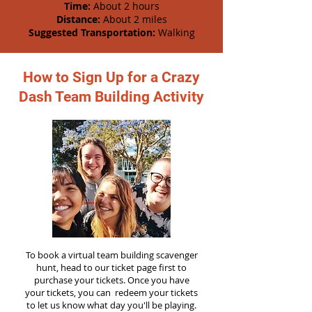
Time:
About 2 hours
Distance:
About 2 miles
Suggested Transportation:
Walking
How to Sign Up for a Crazy
Dash Team Building Activity
To book a virtual team building scavenger
hunt, head to our ticket page first to
purchase your tickets. Once you have
your tickets, you can redeem your tickets
to let us know what day you'll be playing.