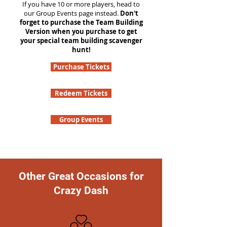
If you have 10 or more players, head to
our Group Events page instead.
Don't
forget to purchase the Team Building
Version when you purchase to get
your special team building scavenger
hunt!
Purchase Tickets
Redeem Tickets
Group Events
Other Great Occasions for
Crazy Dash