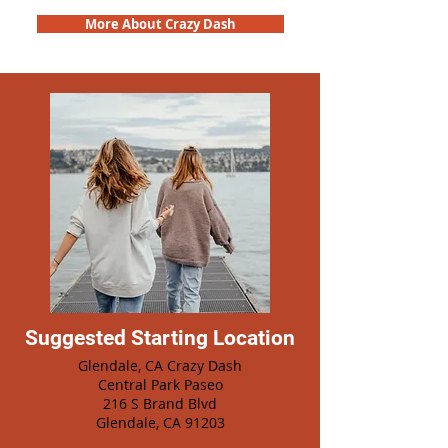
More About Crazy Dash
Suggested Starting Location
Glendale, CA Crazy Dash
Central Park Paseo
216 S Brand Blvd
Glendale, CA 91203