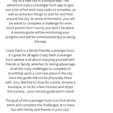
city or a new city in a unique way! The
adventure uses a scavenger hunt app to give
you a list of fun and crazy tasks to complete, as
well as some fun things to look for and find
around the city. At some of the items, you will
be asked to complete a challenge for even
more points! Don't worry, you won't be alone.
A remote guide will be monitoring your
progress and will be communicating you along
the way.
Crazy Dash is a family friendly scavenger hunt,
it's great for all ages! Crazy Dash scavenger
hunt
service
is all about enjoying yourself with
friends or family, whether its taking advantage
of all the crazy challenges to complete of
stumbling upon a cool new place in the city.
Since the guide will not be physically there
with you, feel free to stop for a drink, browse a
boutique, or sit for a few minutes and enjoy
the scenery... your remote guide won't mind!
The goal of the scavenger hunt is to find all the
items and complete the challenges, & to have
fun with family and friends in your city!