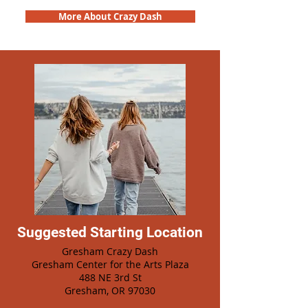
More About Crazy Dash
Suggested Starting Location
Gresham Crazy Dash
Gresham Center for the Arts Plaza
488 NE 3rd St
Gresham, OR 97030