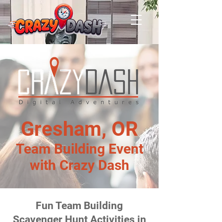
Gresham, OR
Team Building Event
with Crazy Dash
Fun Team Building
Scavenger Hunt Activities in