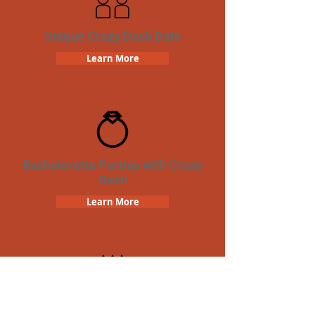
Unique Crazy Dash Date
Learn More
Bachelorette Parties with Crazy
Dash
Learn More
Birthday Parties with Crazy