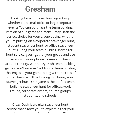
Gresham
Looking for a fun team building activity
whether it's a small office or large corporate
event? You can purchase the team building
version of our game and make Crazy Dash the
perfect choice for your group outing, whether
you're putting on a corporate scavenger hunt,
student scavenger hunt, or office scavenger
hunt. During your team building scavenger
hunt
service
, you'll gather your group and use
an app on your phone to seek out items
around the city. With Crazy Dash team building
games, you'll receive 6 additional team building
challenges in your game, along with the tons of
other items you'll be looking for during your
scavenger hunt. Our game is the perfect team
building scavenger hunt for offices, work
groups, corporate events, church groups,
students, and schools.
Crazy Dash is a digital scavenger hunt
service
that allows you to explore either your