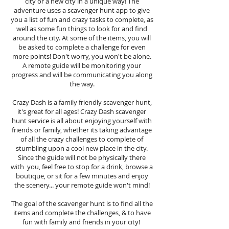
city or a new city in a unique way! The
adventure uses a scavenger hunt app to give
you a list of fun and crazy tasks to complete, as
well as some fun things to look for and find
around the city. At some of the items, you will
be asked to complete a challenge for even
more points! Don't worry, you won't be alone.
A remote guide will be monitoring your
progress and will be communicating you along
the way.
Crazy Dash is a family friendly scavenger hunt,
it's great for all ages! Crazy Dash scavenger
hunt
service
is all about enjoying yourself with
friends or family, whether its taking advantage
of all the crazy challenges to complete of
stumbling upon a cool new place in the city.
Since the guide will not be physically there
with you, feel free to stop for a drink, browse a
boutique, or sit for a few minutes and enjoy
the scenery... your remote guide won't mind!
The goal of the scavenger hunt is to find all the
items and complete the challenges, & to have
fun with family and friends in your city!