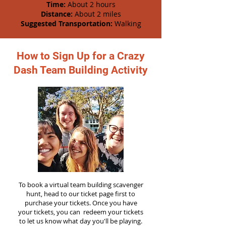
Time:
About 2 hours
Distance:
About 2 miles
Suggested Transportation:
Walking
How to Sign Up for a Crazy
Dash Team Building Activity
To book a virtual team building scavenger
hunt, head to our ticket page first to
purchase your tickets. Once you have
your tickets, you can redeem your tickets
to let us know what day you'll be playing.