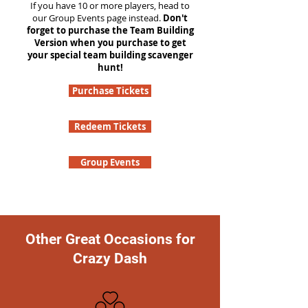
If you have 10 or more players, head to
our Group Events page instead.
Don't
forget to purchase the Team Building
Version when you purchase to get
your special team building scavenger
hunt!
Purchase Tickets
Redeem Tickets
Group Events
Other Great Occasions for
Crazy Dash