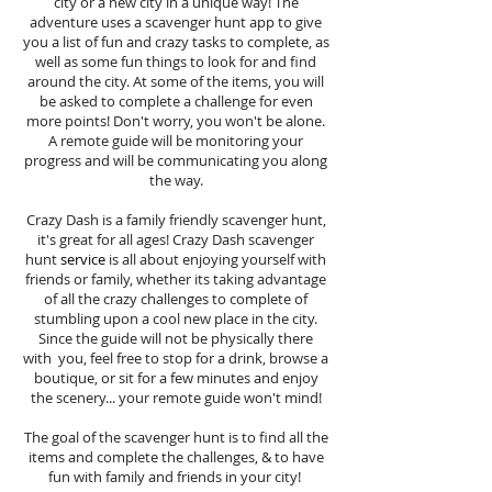
city or a new city in a unique way! The
adventure uses a scavenger hunt app to give
you a list of fun and crazy tasks to complete, as
well as some fun things to look for and find
around the city. At some of the items, you will
be asked to complete a challenge for even
more points! Don't worry, you won't be alone.
A remote guide will be monitoring your
progress and will be communicating you along
the way.
Crazy Dash is a family friendly scavenger hunt,
it's great for all ages! Crazy Dash scavenger
hunt
service
is all about enjoying yourself with
friends or family, whether its taking advantage
of all the crazy challenges to complete of
stumbling upon a cool new place in the city.
Since the guide will not be physically there
with you, feel free to stop for a drink, browse a
boutique, or sit for a few minutes and enjoy
the scenery... your remote guide won't mind!
The goal of the scavenger hunt is to find all the
items and complete the challenges, & to have
fun with family and friends in your city!