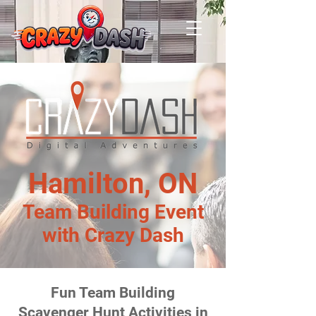
Hamilton, ON
Team Building Event
with Crazy Dash
Fun Team Building
Scavenger Hunt Activities in