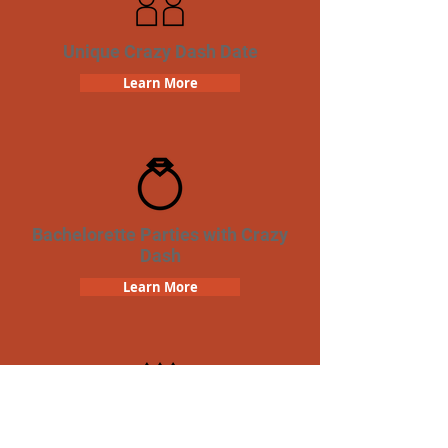
Unique Crazy Dash Date
Learn More
Bachelorette Parties with Crazy
Dash
Learn More
Birthday Parties with Crazy