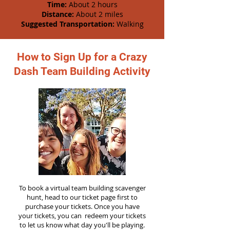
Time:
About 2 hours
Distance:
About 2 miles
Suggested Transportation:
Walking
How to Sign Up for a Crazy
Dash Team Building Activity
To book a virtual team building scavenger
hunt, head to our ticket page first to
purchase your tickets. Once you have
your tickets, you can redeem your tickets
to let us know what day you'll be playing.