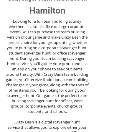
Hamilton
Looking for a fun team building activity
whether it's a small office or large corporate
event? You can purchase the team building
version of our game and make Crazy Dash the
perfect choice for your group outing, whether
you're putting on a corporate scavenger hunt,
student scavenger hunt, or office scavenger
hunt. During your team building scavenger
hunt
service
, you'll gather your group and use
an app on your phone to seek out items
around the city. With Crazy Dash team building
games, you'll receive 6 additional team building
challenges in your game, along with the tons of
other items you'll be looking for during your
scavenger hunt. Our game is the perfect team
building scavenger hunt for offices, work
groups, corporate events, church groups,
students, and schools.
Crazy Dash is a digital scavenger hunt
service
that allows you to explore either your