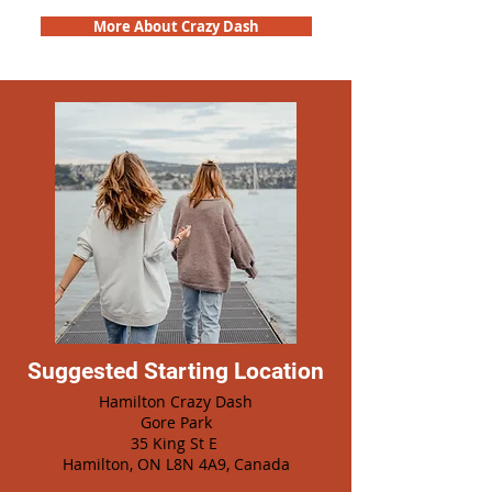
More About Crazy Dash
Suggested Starting Location
Hamilton Crazy Dash
Gore Park
35 King St E
Hamilton, ON L8N 4A9, Canada