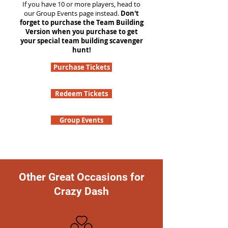
If you have 10 or more players, head to
our Group Events page instead.
Don't
forget to purchase the Team Building
Version when you purchase to get
your special team building scavenger
hunt!
Purchase Tickets
Redeem Tickets
Group Events
Other Great Occasions for
Crazy Dash