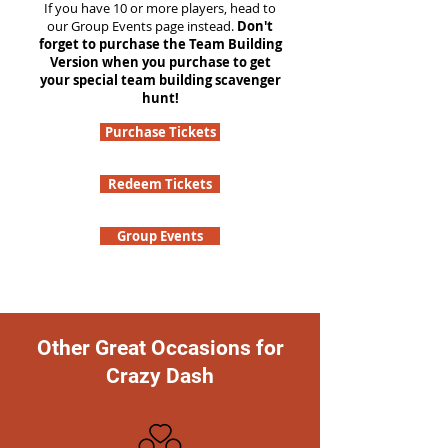
If you have 10 or more players, head to
our Group Events page instead.
Don't
forget to purchase the Team Building
Version when you purchase to get
your special team building scavenger
hunt!
Purchase Tickets
Redeem Tickets
Group Events
Other Great Occasions for
Crazy Dash