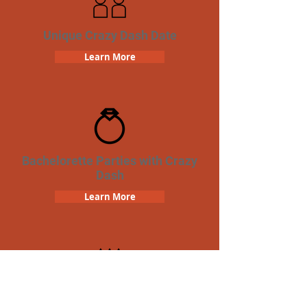
Unique Crazy Dash Date
Learn More
Bachelorette Parties with Crazy
Dash
Learn More
Birthday Parties with Crazy