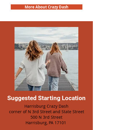
More About Crazy Dash
Suggested Starting Location
Harrisburg Crazy Dash
corner of N 3rd Street and State Street
500 N 3rd Street
Harrisburg, PA 17101