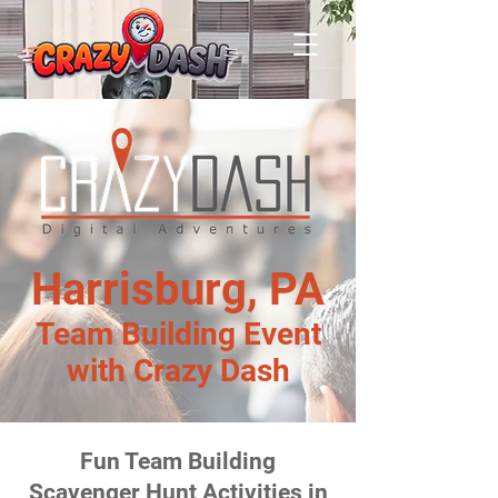
Harrisburg, PA
Team Building Event
with Crazy Dash
Fun Team Building
Scavenger Hunt Activities in