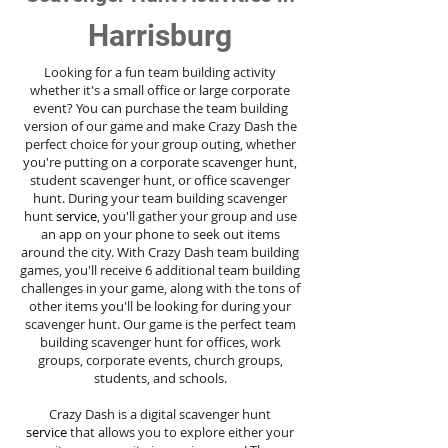
Harrisburg
Looking for a fun team building activity
whether it's a small office or large corporate
event? You can purchase the team building
version of our game and make Crazy Dash the
perfect choice for your group outing, whether
you're putting on a corporate scavenger hunt,
student scavenger hunt, or office scavenger
hunt. During your team building scavenger
hunt
service
, you'll gather your group and use
an app on your phone to seek out items
around the city. With Crazy Dash team building
games, you'll receive 6 additional team building
challenges in your game, along with the tons of
other items you'll be looking for during your
scavenger hunt. Our game is the perfect team
building scavenger hunt for offices, work
groups, corporate events, church groups,
students, and schools.
Crazy Dash is a digital scavenger hunt
service
that allows you to explore either your