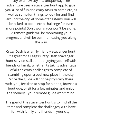
city or a new city in a unique way! The
adventure uses a scavenger hunt app to give
you a list of fun and crazy tasks to complete, as
well as some fun things to look for and find
around the city. At some of the items, you will
be asked to complete a challenge for even
more points! Don't worry, you won't be alone.
A remote guide will be monitoring your
progress and will be communicating you along
the way.
Crazy Dash is a family friendly scavenger hunt,
it's great for all ages! Crazy Dash scavenger
hunt
service
is all about enjoying yourself with
friends or family, whether its taking advantage
of all the crazy challenges to complete of
stumbling upon a cool new place in the city.
Since the guide will not be physically there
with you, feel free to stop for a drink, browse a
boutique, or sit for a few minutes and enjoy
the scenery... your remote guide won't mind!
The goal of the scavenger hunt is to find all the
items and complete the challenges, & to have
fun with family and friends in your city!