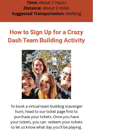
Time:
About 2 hours
Distance:
About 2 miles
Suggested Transportation:
Walking
How to Sign Up for a Crazy
Dash Team Building Activity
To book a virtual team building scavenger
hunt, head to our ticket page first to
purchase your tickets. Once you have
your tickets, you can redeem your tickets
to let us know what day you'll be playing.