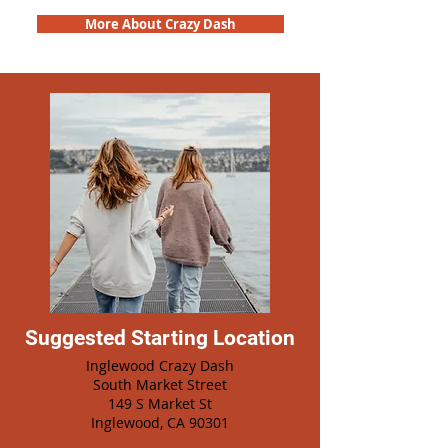
More About Crazy Dash
Suggested Starting Location
Inglewood Crazy Dash
South Market Street
149 S Market St
Inglewood, CA 90301