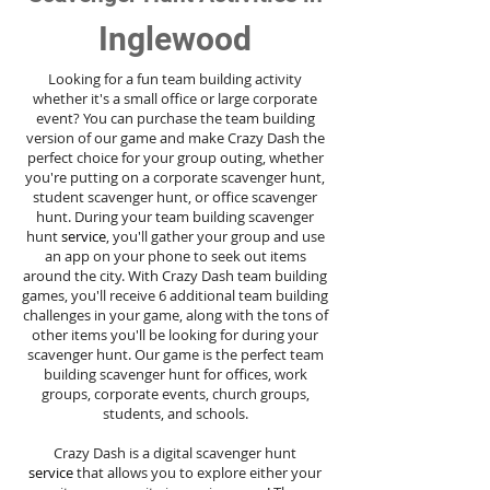
Inglewood
Looking for a fun team building activity
whether it's a small office or large corporate
event? You can purchase the team building
version of our game and make Crazy Dash the
perfect choice for your group outing, whether
you're putting on a corporate scavenger hunt,
student scavenger hunt, or office scavenger
hunt. During your team building scavenger
hunt
service
, you'll gather your group and use
an app on your phone to seek out items
around the city. With Crazy Dash team building
games, you'll receive 6 additional team building
challenges in your game, along with the tons of
other items you'll be looking for during your
scavenger hunt. Our game is the perfect team
building scavenger hunt for offices, work
groups, corporate events, church groups,
students, and schools.
Crazy Dash is a digital scavenger hunt
service
that allows you to explore either your