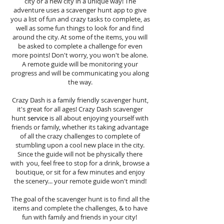
city or a new city in a unique way! The
adventure uses a scavenger hunt app to give
you a list of fun and crazy tasks to complete, as
well as some fun things to look for and find
around the city. At some of the items, you will
be asked to complete a challenge for even
more points! Don't worry, you won't be alone.
A remote guide will be monitoring your
progress and will be communicating you along
the way.
Crazy Dash is a family friendly scavenger hunt,
it's great for all ages! Crazy Dash scavenger
hunt
service
is all about enjoying yourself with
friends or family, whether its taking advantage
of all the crazy challenges to complete of
stumbling upon a cool new place in the city.
Since the guide will not be physically there
with you, feel free to stop for a drink, browse a
boutique, or sit for a few minutes and enjoy
the scenery... your remote guide won't mind!
The goal of the scavenger hunt is to find all the
items and complete the challenges, & to have
fun with family and friends in your city!