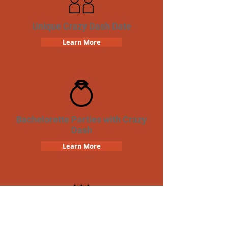
Unique Crazy Dash Date
Learn More
Bachelorette Parties with Crazy
Dash
Learn More
Birthday Parties with Crazy