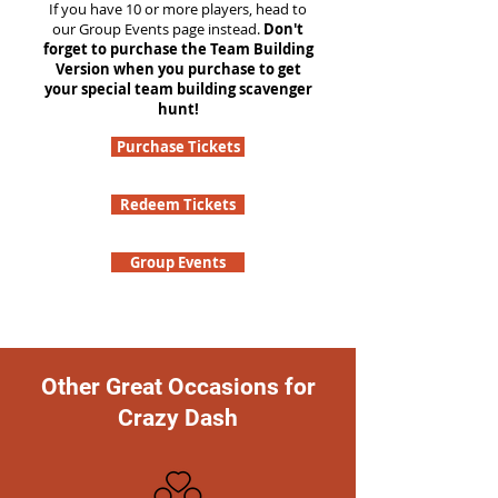
If you have 10 or more players, head to
our Group Events page instead.
Don't
forget to purchase the Team Building
Version when you purchase to get
your special team building scavenger
hunt!
Purchase Tickets
Redeem Tickets
Group Events
Other Great Occasions for
Crazy Dash