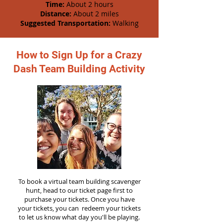
Time:
About 2 hours
Distance:
About 2 miles
Suggested Transportation:
Walking
How to Sign Up for a Crazy
Dash Team Building Activity
To book a virtual team building scavenger
hunt, head to our ticket page first to
purchase your tickets. Once you have
your tickets, you can redeem your tickets
to let us know what day you'll be playing.