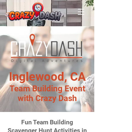
Inglewood, CA
Team Building Event
with Crazy Dash
Fun Team Building
Scavenger Hunt Activities in