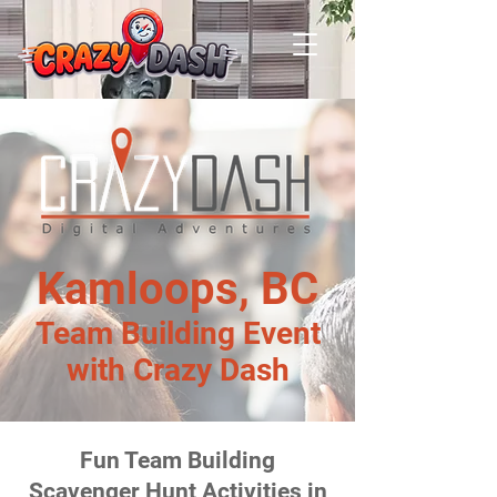
Kamloops, BC
Team Building Event
with Crazy Dash
Fun Team Building
Scavenger Hunt Activities in