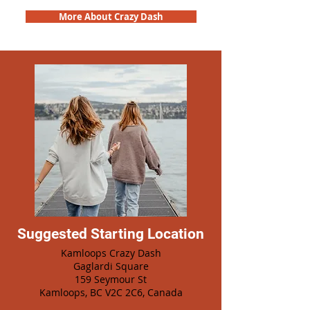
More About Crazy Dash
Suggested Starting Location
Kamloops Crazy Dash
Gaglardi Square
159 Seymour St
Kamloops, BC V2C 2C6, Canada