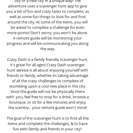
city or a new city in a unique way! The
adventure uses a scavenger hunt app to give
you a list of fun and crazy tasks to complete, as
well as some fun things to look for and find
around the city. At some of the items, you will
be asked to complete a challenge for even
more points! Don't worry, you won't be alone.
A remote guide will be monitoring your
progress and will be communicating you along
the way.
Crazy Dash is a family friendly scavenger hunt,
it's great for all ages! Crazy Dash scavenger
hunt
service
is all about enjoying yourself with
friends or family, whether its taking advantage
of all the crazy challenges to complete of
stumbling upon a cool new place in the city.
Since the guide will not be physically there
with you, feel free to stop for a drink, browse a
boutique, or sit for a few minutes and enjoy
the scenery... your remote guide won't mind!
The goal of the scavenger hunt is to find all the
items and complete the challenges, & to have
fun with family and friends in your city!