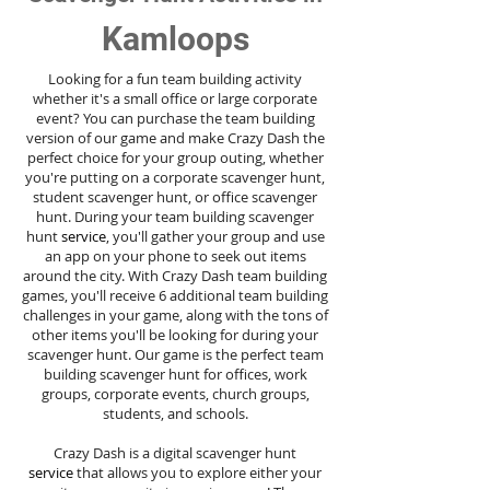
Kamloops
Looking for a fun team building activity
whether it's a small office or large corporate
event? You can purchase the team building
version of our game and make Crazy Dash the
perfect choice for your group outing, whether
you're putting on a corporate scavenger hunt,
student scavenger hunt, or office scavenger
hunt. During your team building scavenger
hunt
service
, you'll gather your group and use
an app on your phone to seek out items
around the city. With Crazy Dash team building
games, you'll receive 6 additional team building
challenges in your game, along with the tons of
other items you'll be looking for during your
scavenger hunt. Our game is the perfect team
building scavenger hunt for offices, work
groups, corporate events, church groups,
students, and schools.
Crazy Dash is a digital scavenger hunt
service
that allows you to explore either your