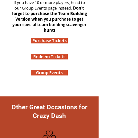
If you have 10 or more players, head to
our Group Events page instead.
Don't
forget to purchase the Team Building
Version when you purchase to get
your special team building scavenger
hunt!
Purchase Tickets
Redeem Tickets
Group Events
Other Great Occasions for
Crazy Dash