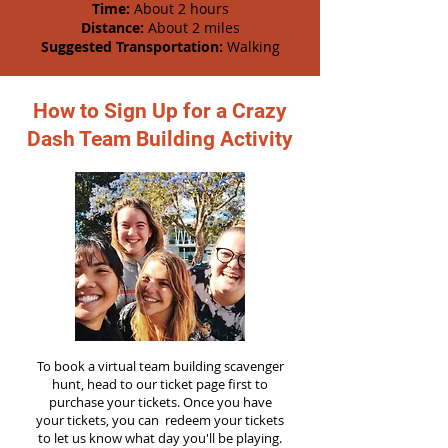
Time:
About 2 hours
Distance:
About 2 miles
Suggested Transportation:
Walking
How to Sign Up for a Crazy
Dash Team Building Activity
To book a virtual team building scavenger
hunt, head to our ticket page first to
purchase your tickets. Once you have
your tickets, you can redeem your tickets
to let us know what day you'll be playing.