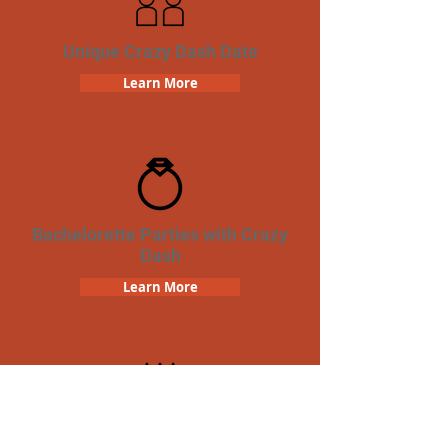
Unique Crazy Dash Date
Learn More
Bachelorette Parties with Crazy
Dash
Learn More
Birthday Parties with Crazy