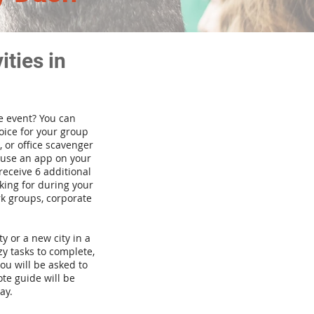
ties in
te event? You can
ice for your group
 or office scavenger
d use an app on your
receive 6 additional
king for during your
rk groups, corporate
ty or a new city in a
y tasks to complete,
you will be asked to
te guide will be
ay.