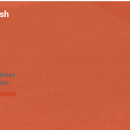
ash
rties
ash