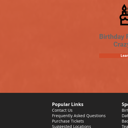
Birthday 
Craz
Lea
Popular Links
Sp
Contact Us
Bir
Frequently Asked Questions
Dat
Purchase Tickets
Bac
Suggested Locations
Tea