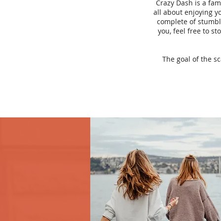
Crazy Dash is a fam
all about enjoying yo
complete of stumbli
you, feel free to s
The goal of the s