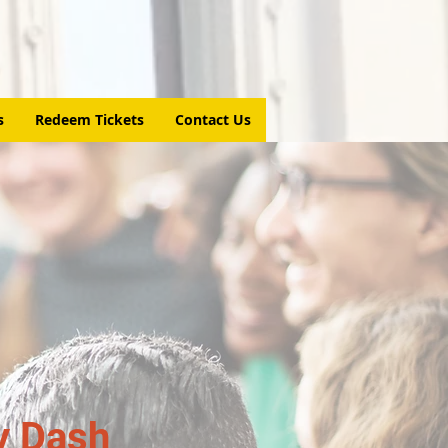
s
Redeem Tickets
Contact Us
y Dash