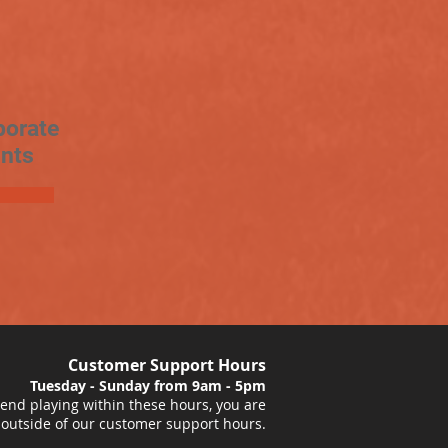
porate
nts
Customer Support Hours
Tuesday - Sunday from 9am - 5pm
nd playing within these hours, you are
 outside of our customer support hours.