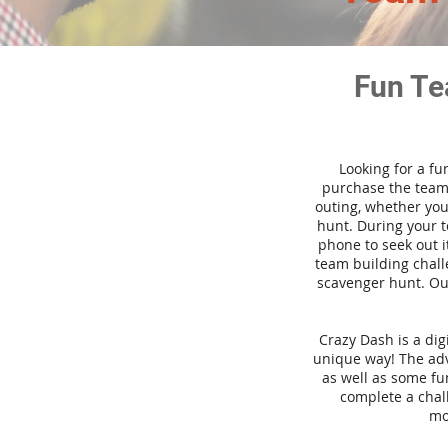
Fun Te
Looking for a fu
purchase the team 
outing, whether you
hunt. During your 
phone to seek out i
team building challe
scavenger hunt. Our
Crazy Dash is a di
unique way! The adve
as well as some fun
complete a chal
mo