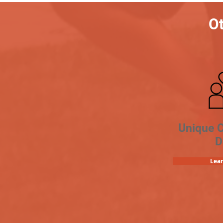
Ot
Unique 
D
Lea