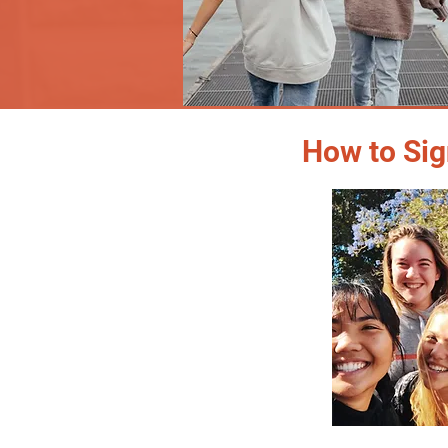
How to Sig