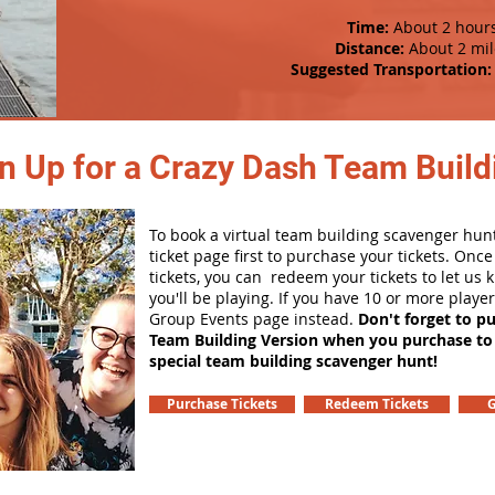
Time:
About 2 hour
Distance:
About 2 mil
Suggested Transportation:
n Up for a Crazy Dash Team Buildi
To book a virtual team building scavenger hunt
ticket page first to purchase your tickets. Onc
tickets, you can redeem your tickets to let us
you'll be playing. If you have 10 or more playe
Group Events page instead.
Don't forget to p
Team Building Version when you purchase to
special team building scavenger hunt!
Purchase Tickets
Redeem Tickets
G