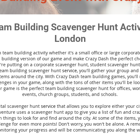
am Building Scavenger Hunt Activi
London
n team building activity whether it's a small office or large corpora
building version of our game and make Crazy Dash the perfect cho
're putting on a corporate scavenger hunt, student scavenger hunt,
team building scavenger hunt
service
, you'll gather your group an
tems around the city. With Crazy Dash team building games, you'll 
nges in your game, along with the tons of other items you'll be loo
 game is the perfect team building scavenger hunt for offices, wo
events, church groups, students, and schools.
gital scavenger hunt
service
that allows you to explore either your ci
nture uses a scavenger hunt app to give you a list of fun and craz
 things to look for and find around the city. At some of the items, 
lenge for even more points! Don't worry, you won't be alone. A remo
nitoring your progress and will be communicating you along the w