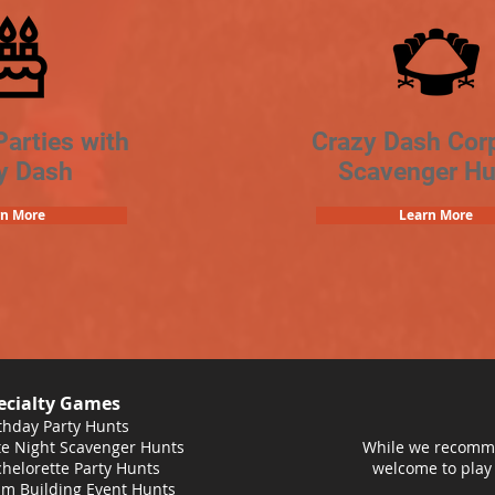
Parties with
Crazy Dash Cor
y Dash
Scavenger Hu
rn More
Learn More
ecialty Games
thday Party Hunts
e Night Scavenger Hunts
While we recomme
helorette Party Hunts
welcome to play
m Building Event Hunts