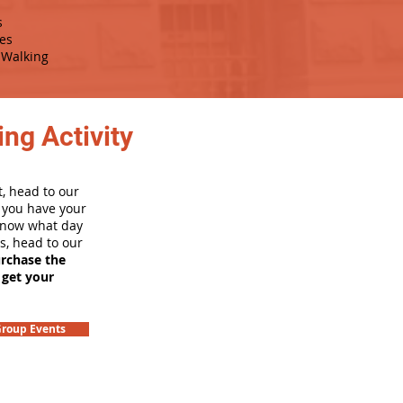
s
es
Walking
ng Activity
, head to our
e you have your
 know what day
rs, head to our
urchase the
 get your
roup Events