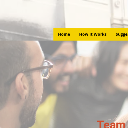
Home
How It Works
Sugge
Team 