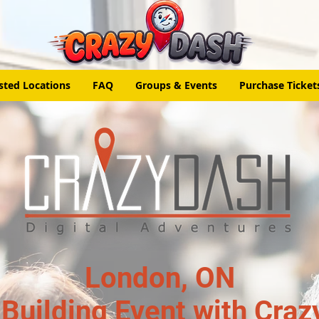
sted Locations
FAQ
Groups & Events
Purchase Ticket
London, ON
Building Event with Craz