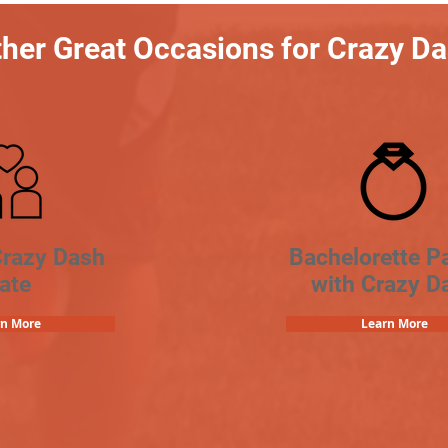
her Great Occasions for Crazy D
Crazy Dash
Bachelorette Pa
ate
with Crazy D
rn More
Learn More