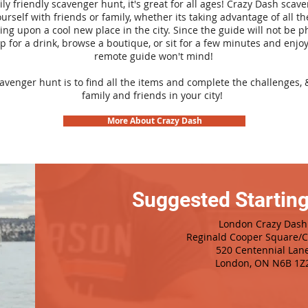
ily friendly scavenger hunt, it's great for all ages! Crazy Dash sca
urself with friends or family, whether its taking advantage of all th
ng upon a cool new place in the city. Since the guide will not be p
top for a drink, browse a boutique, or sit for a few minutes and enjoy
remote guide won't mind!
cavenger hunt is to find all the items and complete the challenges, 
family and friends in your city!
More About Crazy Dash
Suggested Starting
London Crazy Dash
Reginald Cooper Square/Ci
520 Centennial Lan
London, ON N6B 1Z