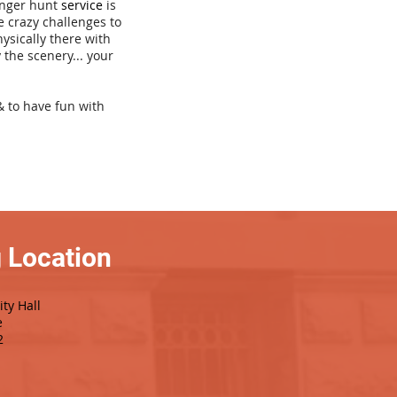
venger hunt
service
is
e crazy challenges to
hysically there with
 the scenery... your
& to have fun with
 Location
ty Hall
e
2