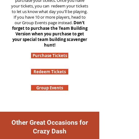
purchase your tickets. Once you have
your tickets, you can redeem your tickets
to let us know what day you'll be playing.
If you have 10 or more players, head to
our Group Events page instead.
Don't
forget to purchase the Team Building
Version when you purchase to get
your special team building scavenger
hunt!
Purchase Tickets
Redeem Tickets
Group Events
Other Great Occasions for
Crazy Dash