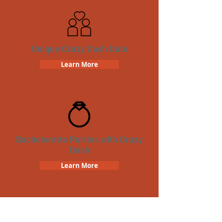
Unique Crazy Dash Date
Learn More
Bachelorette Parties with Crazy
Dash
Learn More