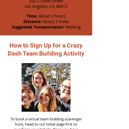
532 S Olive Street
Los Angeles, CA 90013
Time:
About 2 hours
Distance:
About 2 miles
Suggested Transportation:
Walking
How to Sign Up for a Crazy
Dash Team Building Activity
To book a virtual team building scavenger
hunt, head to our ticket page first to