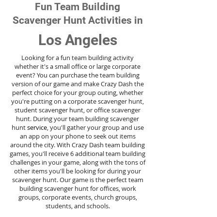
Fun Team Building
Scavenger Hunt Activities in
Los Angeles
Looking for a fun team building activity
whether it's a small office or large corporate
event? You can purchase the team building
version of our game and make Crazy Dash the
perfect choice for your group outing, whether
you're putting on a corporate scavenger hunt,
student scavenger hunt, or office scavenger
hunt. During your team building scavenger
hunt
service
, you'll gather your group and use
an app on your phone to seek out items
around the city. With Crazy Dash team building
games, you'll receive 6 additional team building
challenges in your game, along with the tons of
other items you'll be looking for during your
scavenger hunt. Our game is the perfect team
building scavenger hunt for offices, work
groups, corporate events, church groups,
students, and schools.