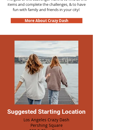
items and complete the challenges, & to have
fun with family and friends in your city!
More About Crazy Dash
Suggested Starting Location
Los Angeles Crazy Dash
Pershing Square