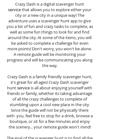
Crazy Dash is a digital scavenger hunt
service
that allows you to explore either your
city or a new city in a unique way! The
adventure uses a scavenger hunt app to give
you a list of fun and crazy tasks to complete, as
well as some fun things to look for and find
around the city. At some of the items, you will
be asked to complete a challenge for even
more points! Don't worry, you won't be alone.
A remote guide will be monitoring your
progress and will be communicating you along
the way.
Crazy Dash is a family friendly scavenger hunt,
it's great for all ages! Crazy Dash scavenger
hunt
service
is all about enjoying yourself with
friends or family, whether its taking advantage
of all the crazy challenges to complete of
stumbling upon a cool new place in the city.
Since the guide will not be physically there
with you, feel free to stop for a drink, browse a
boutique, or sit for a few minutes and enjoy
the scenery... your remote guide won't mind!
The goal of the scavenger hunt is to find all the