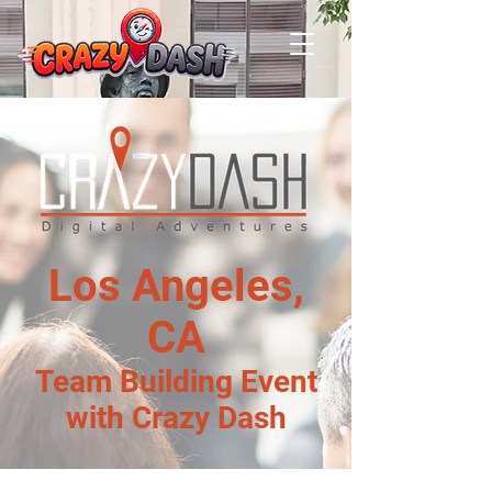
Los Angeles,
CA
Team Building Event
with Crazy Dash