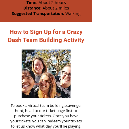
Time:
About 2 hours
Distance:
About 2 miles
Suggested Transportation:
Walking
How to Sign Up for a Crazy
Dash Team Building Activity
To book a virtual team building scavenger
hunt, head to our ticket page first to
purchase your tickets. Once you have
your tickets, you can redeem your tickets
to let us know what day you'll be playing.