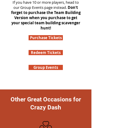
If you have 10 or more players, head to
our Group Events page instead.
Don't
forget to purchase the Team Building
Version when you purchase to get
your special team building scavenger
hunt!
Purchase Tickets
Redeem Tickets
Group Events
Other Great Occasions for
Crazy Dash