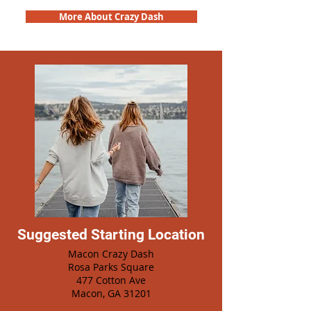
More About Crazy Dash
Suggested Starting Location
Macon Crazy Dash
Rosa Parks Square
477 Cotton Ave
Macon, GA 31201