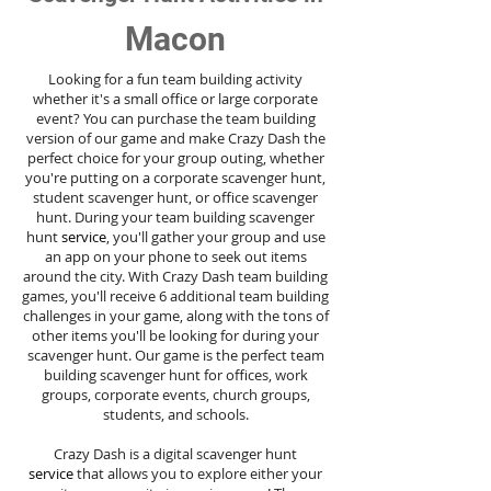
Macon
Looking for a fun team building activity
whether it's a small office or large corporate
event? You can purchase the team building
version of our game and make Crazy Dash the
perfect choice for your group outing, whether
you're putting on a corporate scavenger hunt,
student scavenger hunt, or office scavenger
hunt. During your team building scavenger
hunt
service
, you'll gather your group and use
an app on your phone to seek out items
around the city. With Crazy Dash team building
games, you'll receive 6 additional team building
challenges in your game, along with the tons of
other items you'll be looking for during your
scavenger hunt. Our game is the perfect team
building scavenger hunt for offices, work
groups, corporate events, church groups,
students, and schools.
Crazy Dash is a digital scavenger hunt
service
that allows you to explore either your