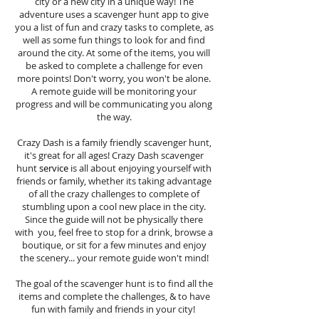
city or a new city in a unique way! The
adventure uses a scavenger hunt app to give
you a list of fun and crazy tasks to complete, as
well as some fun things to look for and find
around the city. At some of the items, you will
be asked to complete a challenge for even
more points! Don't worry, you won't be alone.
A remote guide will be monitoring your
progress and will be communicating you along
the way.
Crazy Dash is a family friendly scavenger hunt,
it's great for all ages! Crazy Dash scavenger
hunt
service
is all about enjoying yourself with
friends or family, whether its taking advantage
of all the crazy challenges to complete of
stumbling upon a cool new place in the city.
Since the guide will not be physically there
with you, feel free to stop for a drink, browse a
boutique, or sit for a few minutes and enjoy
the scenery... your remote guide won't mind!
The goal of the scavenger hunt is to find all the
items and complete the challenges, & to have
fun with family and friends in your city!