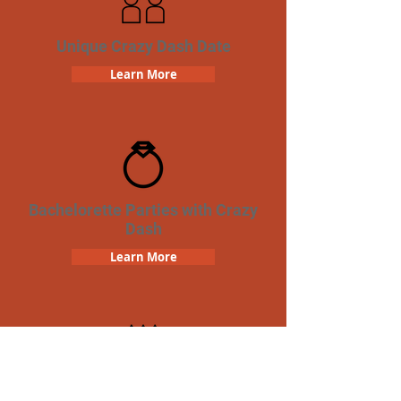
Unique Crazy Dash Date
Learn More
Bachelorette Parties with Crazy
Dash
Learn More
Birthday Parties with Crazy