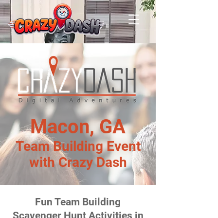
Macon, GA
Team Building Event
with Crazy Dash
Fun Team Building
Scavenger Hunt Activities in