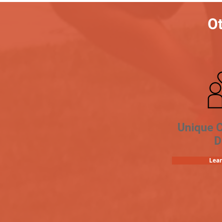
Ot
Unique 
D
Lea