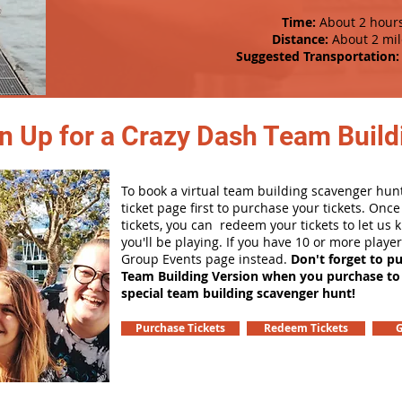
Time:
About 2 hour
Distance:
About 2 mil
Suggested Transportation:
n Up for a Crazy Dash Team Buildi
To book a virtual team building scavenger hunt
ticket page first to purchase your tickets. Onc
tickets, you can redeem your tickets to let us
you'll be playing. If you have 10 or more playe
Group Events page instead.
Don't forget to p
Team Building Version when you purchase to
special team building scavenger hunt!
Purchase Tickets
Redeem Tickets
G