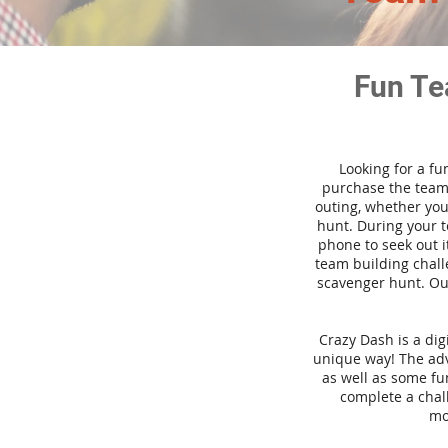
Fun Te
Looking for a fu
purchase the team 
outing, whether you
hunt. During your 
phone to seek out i
team building challe
scavenger hunt. Our
Crazy Dash is a di
unique way! The adve
as well as some fun
complete a chal
mo