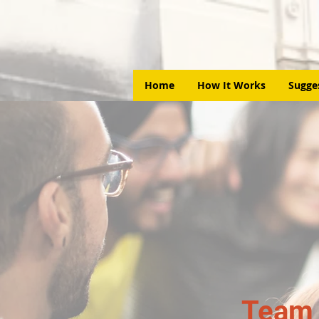
Home
How It Works
Sugge
Team 