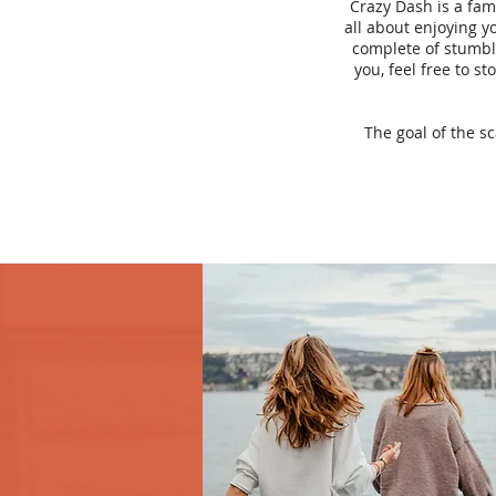
Crazy Dash is a fam
all about enjoying yo
complete of stumbli
you, feel free to s
The goal of the s