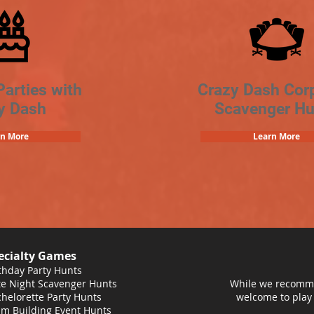
Parties with
Crazy Dash Cor
y Dash
Scavenger Hu
rn More
Learn More
ecialty Games
thday Party Hunts
e Night Scavenger Hunts
While we recomme
helorette Party Hunts
welcome to play
m Building Event Hunts