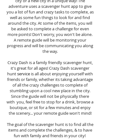
city or a new city in a unique way! The
adventure uses a scavenger hunt app to give
you a list of fun and crazy tasks to complete, as
well as some fun things to look for and find
around the city. At some of the items, you will
be asked to complete a challenge for even
more points! Don't worry, you won't be alone.
A remote guide will be monitoring your
progress and will be communicating you along
the way.
Crazy Dash is a family friendly scavenger hunt,
it's great for all ages! Crazy Dash scavenger
hunt
service
is all about enjoying yourself with
friends or family, whether its taking advantage
of all the crazy challenges to complete of
stumbling upon a cool new place in the city.
Since the guide will not be physically there
with you, feel free to stop for a drink, browse a
boutique, or sit for a few minutes and enjoy
the scenery... your remote guide won't mind!
The goal of the scavenger hunt is to find all the
items and complete the challenges, & to have
fun with family and friends in your city!