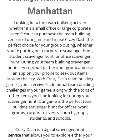
Manhattan
Looking for a fun team building activity
whether it's a small office or large corporate
event? You can purchase the team building
version of our game and make Crazy Dash the
perfect choice for your group outing, whether
you're putting on a corporate scavenger hunt,
student scavenger hunt, or office scavenger
hunt. During your team building scavenger
hunt
service
, you'll gather your group and use
an app on your phone to seek out items
around the city. With Crazy Dash team building
games, you'll receive 6 additional team building
challenges in your game, along with the tons of
other items you'll be looking for during your
scavenger hunt. Our game is the perfect team
building scavenger hunt for offices, work
groups, corporate events, church groups,
students, and schools.
Crazy Dash is a digital scavenger hunt
service
that allows you to explore either your