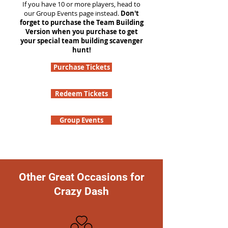
If you have 10 or more players, head to
our Group Events page instead.
Don't
forget to purchase the Team Building
Version when you purchase to get
your special team building scavenger
hunt!
Purchase Tickets
Redeem Tickets
Group Events
Other Great Occasions for
Crazy Dash