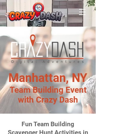
Manhattan, NY
Team Building Event
with Crazy Dash
Fun Team Building
Scavenger Hunt Activities in