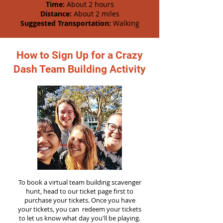
Time:
About 2 hours
Distance:
About 2 miles
Suggested Transportation:
Walking
How to Sign Up for a Crazy
Dash Team Building Activity
To book a virtual team building scavenger
hunt, head to our ticket page first to
purchase your tickets. Once you have
your tickets, you can redeem your tickets
to let us know what day you'll be playing.