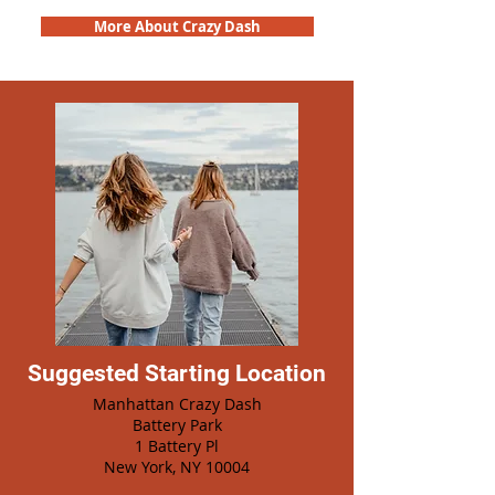
More About Crazy Dash
Suggested Starting Location
Manhattan Crazy Dash
Battery Park
1 Battery Pl
New York, NY 10004