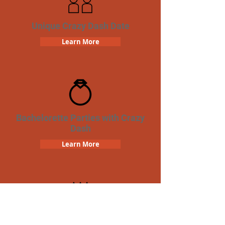
Unique Crazy Dash Date
Learn More
Bachelorette Parties with Crazy
Dash
Learn More
Birthday Parties with Crazy