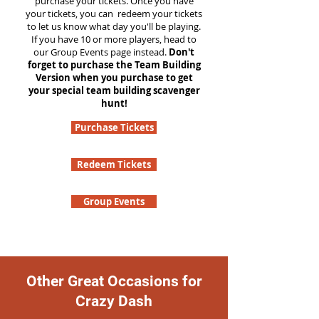
purchase your tickets. Once you have
your tickets, you can redeem your tickets
to let us know what day you'll be playing.
If you have 10 or more players, head to
our Group Events page instead.
Don't
forget to purchase the Team Building
Version when you purchase to get
your special team building scavenger
hunt!
Purchase Tickets
Redeem Tickets
Group Events
Other Great Occasions for
Crazy Dash