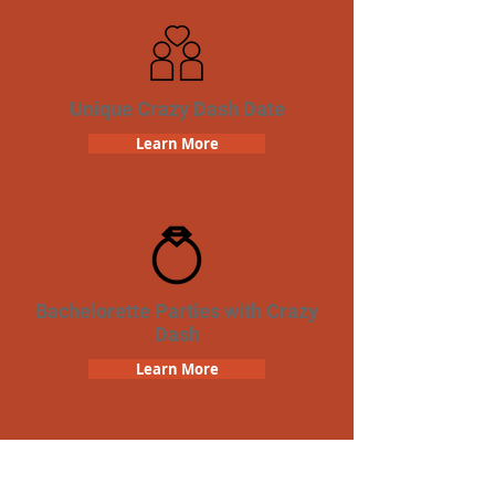
Unique Crazy Dash Date
Learn More
Bachelorette Parties with Crazy
Dash
Learn More