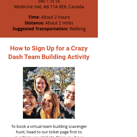
580 1 St SE
Medicine Hat, AB T1A 8E6, Canada
Time:
About 2 hours
Distance:
About 2 miles
Suggested Transportation:
Walking
How to Sign Up for a Crazy
Dash Team Building Activity
To book a virtual team building scavenger
hunt, head to our ticket page first to