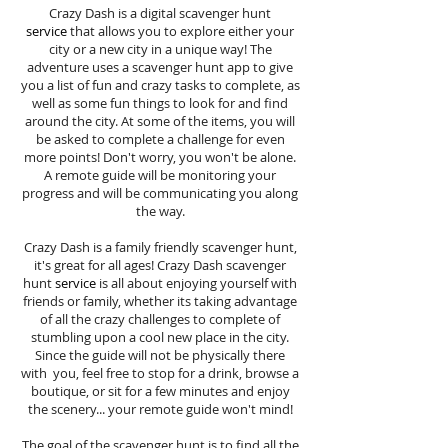
Crazy Dash is a digital scavenger hunt
service
that allows you to explore either your
city or a new city in a unique way! The
adventure uses a scavenger hunt app to give
you a list of fun and crazy tasks to complete, as
well as some fun things to look for and find
around the city. At some of the items, you will
be asked to complete a challenge for even
more points! Don't worry, you won't be alone.
A remote guide will be monitoring your
progress and will be communicating you along
the way.
Crazy Dash is a family friendly scavenger hunt,
it's great for all ages! Crazy Dash scavenger
hunt
service
is all about enjoying yourself with
friends or family, whether its taking advantage
of all the crazy challenges to complete of
stumbling upon a cool new place in the city.
Since the guide will not be physically there
with you, feel free to stop for a drink, browse a
boutique, or sit for a few minutes and enjoy
the scenery... your remote guide won't mind!
The goal of the scavenger hunt is to find all the