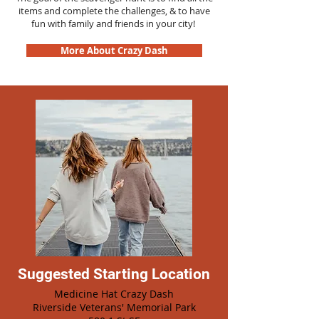
items and complete the challenges, & to have
fun with family and friends in your city!
More About Crazy Dash
Suggested Starting Location
Medicine Hat Crazy Dash
Riverside Veterans' Memorial Park