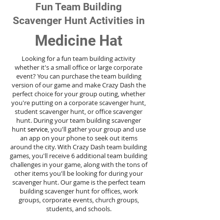
Fun Team Building
Scavenger Hunt Activities in
Medicine Hat
Looking for a fun team building activity
whether it's a small office or large corporate
event? You can purchase the team building
version of our game and make Crazy Dash the
perfect choice for your group outing, whether
you're putting on a corporate scavenger hunt,
student scavenger hunt, or office scavenger
hunt. During your team building scavenger
hunt
service
, you'll gather your group and use
an app on your phone to seek out items
around the city. With Crazy Dash team building
games, you'll receive 6 additional team building
challenges in your game, along with the tons of
other items you'll be looking for during your
scavenger hunt. Our game is the perfect team
building scavenger hunt for offices, work
groups, corporate events, church groups,
students, and schools.