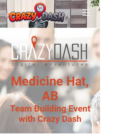
Medicine Hat,
AB
Team Building Event
with Crazy Dash