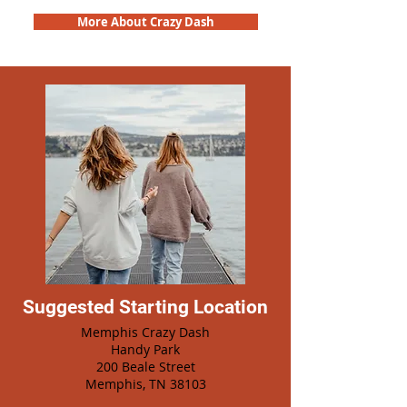
More About Crazy Dash
Suggested Starting Location
Memphis Crazy Dash
Handy Park
200 Beale Street
Memphis, TN 38103