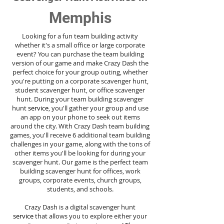
Memphis
Looking for a fun team building activity
whether it's a small office or large corporate
event? You can purchase the team building
version of our game and make Crazy Dash the
perfect choice for your group outing, whether
you're putting on a corporate scavenger hunt,
student scavenger hunt, or office scavenger
hunt. During your team building scavenger
hunt
service
, you'll gather your group and use
an app on your phone to seek out items
around the city. With Crazy Dash team building
games, you'll receive 6 additional team building
challenges in your game, along with the tons of
other items you'll be looking for during your
scavenger hunt. Our game is the perfect team
building scavenger hunt for offices, work
groups, corporate events, church groups,
students, and schools.
Crazy Dash is a digital scavenger hunt
service
that allows you to explore either your