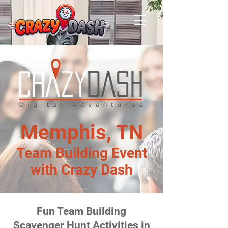
Memphis, TN
Team Building Event
with Crazy Dash
Fun Team Building
Scavenger Hunt Activities in