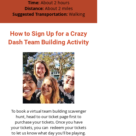
Time:
About 2 hours
Distance:
About 2 miles
Suggested Transportation:
Walking
How to Sign Up for a Crazy
Dash Team Building Activity
To book a virtual team building scavenger
hunt, head to our ticket page first to
purchase your tickets. Once you have
your tickets, you can redeem your tickets
to let us know what day you'll be playing.