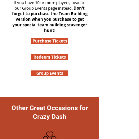
If you have 10 or more players, head to
our Group Events page instead.
Don't
forget to purchase the Team Building
Version when you purchase to get
your special team building scavenger
hunt!
Purchase Tickets
Redeem Tickets
Group Events
Other Great Occasions for
Crazy Dash