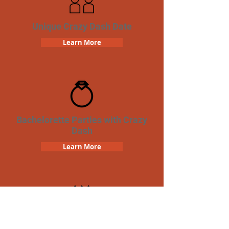
Unique Crazy Dash Date
Learn More
Bachelorette Parties with Crazy
Dash
Learn More
Birthday Parties with Crazy