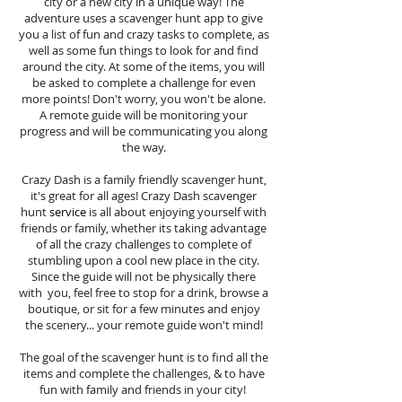
city or a new city in a unique way! The
adventure uses a scavenger hunt app to give
you a list of fun and crazy tasks to complete, as
well as some fun things to look for and find
around the city. At some of the items, you will
be asked to complete a challenge for even
more points! Don't worry, you won't be alone.
A remote guide will be monitoring your
progress and will be communicating you along
the way.
Crazy Dash is a family friendly scavenger hunt,
it's great for all ages! Crazy Dash scavenger
hunt
service
is all about enjoying yourself with
friends or family, whether its taking advantage
of all the crazy challenges to complete of
stumbling upon a cool new place in the city.
Since the guide will not be physically there
with you, feel free to stop for a drink, browse a
boutique, or sit for a few minutes and enjoy
the scenery... your remote guide won't mind!
The goal of the scavenger hunt is to find all the
items and complete the challenges, & to have
fun with family and friends in your city!