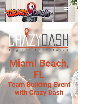
Miami Beach,
FL
Team Building Event
with Crazy Dash