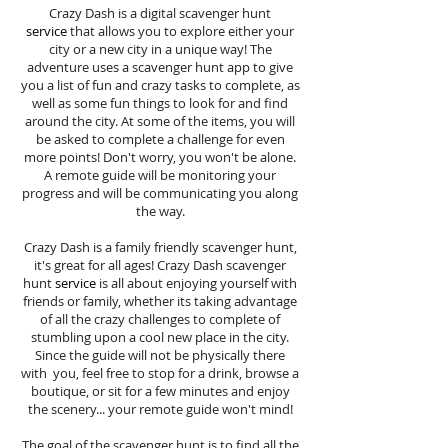
Crazy Dash is a digital scavenger hunt
service
that allows you to explore either your
city or a new city in a unique way! The
adventure uses a scavenger hunt app to give
you a list of fun and crazy tasks to complete, as
well as some fun things to look for and find
around the city. At some of the items, you will
be asked to complete a challenge for even
more points! Don't worry, you won't be alone.
A remote guide will be monitoring your
progress and will be communicating you along
the way.
Crazy Dash is a family friendly scavenger hunt,
it's great for all ages! Crazy Dash scavenger
hunt
service
is all about enjoying yourself with
friends or family, whether its taking advantage
of all the crazy challenges to complete of
stumbling upon a cool new place in the city.
Since the guide will not be physically there
with you, feel free to stop for a drink, browse a
boutique, or sit for a few minutes and enjoy
the scenery... your remote guide won't mind!
The goal of the scavenger hunt is to find all the