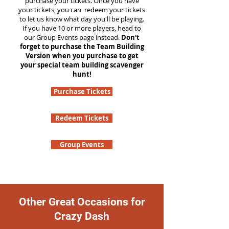
purchase your tickets. Once you have
your tickets, you can redeem your tickets
to let us know what day you'll be playing.
If you have 10 or more players, head to
our Group Events page instead.
Don't
forget to purchase the Team Building
Version when you purchase to get
your special team building scavenger
hunt!
Purchase Tickets
Redeem Tickets
Group Events
Other Great Occasions for
Crazy Dash