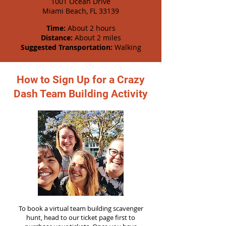
1001 Ocean Drive
Miami Beach, FL 33139
Time:
About 2 hours
Distance:
About 2 miles
Suggested Transportation:
Walking
How to Sign Up for a Crazy
Dash Team Building Activity
To book a virtual team building scavenger
hunt, head to our ticket page first to