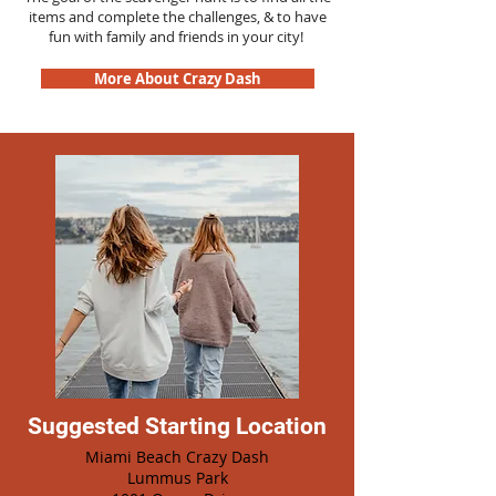
items and complete the challenges, & to have
fun with family and friends in your city!
More About Crazy Dash
Suggested Starting Location
Miami Beach Crazy Dash
Lummus Park