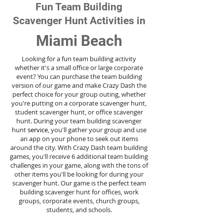
Fun Team Building
Scavenger Hunt Activities in
Miami Beach
Looking for a fun team building activity
whether it's a small office or large corporate
event? You can purchase the team building
version of our game and make Crazy Dash the
perfect choice for your group outing, whether
you're putting on a corporate scavenger hunt,
student scavenger hunt, or office scavenger
hunt. During your team building scavenger
hunt
service
, you'll gather your group and use
an app on your phone to seek out items
around the city. With Crazy Dash team building
games, you'll receive 6 additional team building
challenges in your game, along with the tons of
other items you'll be looking for during your
scavenger hunt. Our game is the perfect team
building scavenger hunt for offices, work
groups, corporate events, church groups,
students, and schools.