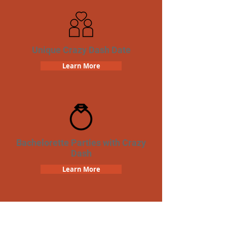
Unique Crazy Dash Date
Learn More
Bachelorette Parties with Crazy
Dash
Learn More