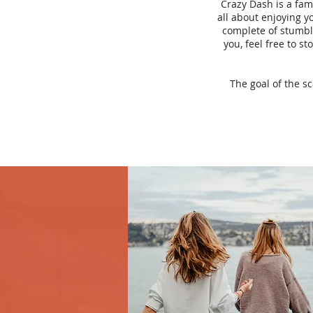
Crazy Dash is a fam
all about enjoying yo
complete of stumbli
you, feel free to s
The goal of the s