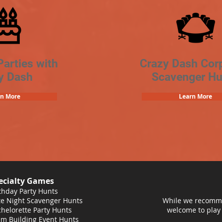
Parties with
Crazy Dash Cor
y Dash
Scavenger Hu
rn More
Learn More
ecialty Games
thday Party Hunts
e Night Scavenger Hunts
While we recomme
helorette Party Hunts
welcome to play
m Building Event Hunts