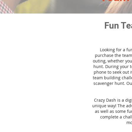
Fun Te
Looking for a fu
purchase the team 
outing, whether you
hunt. During your 
phone to seek out i
team building challe
scavenger hunt. Our
Crazy Dash is a di
unique way! The adve
as well as some fun
complete a chal
mo