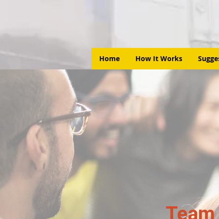
Home
How It Works
Sugge
Team 