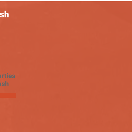
ash
rties
ash