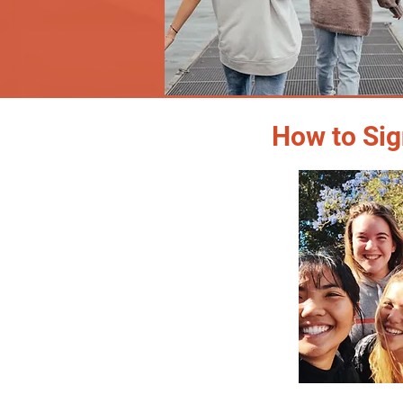
How to Sig