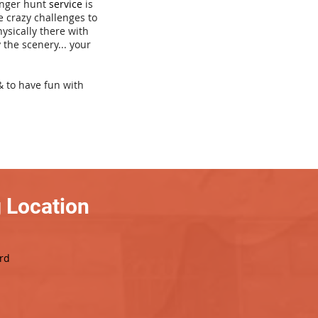
venger hunt
service
is
e crazy challenges to
hysically there with
 the scenery... your
& to have fun with
 Location
rd