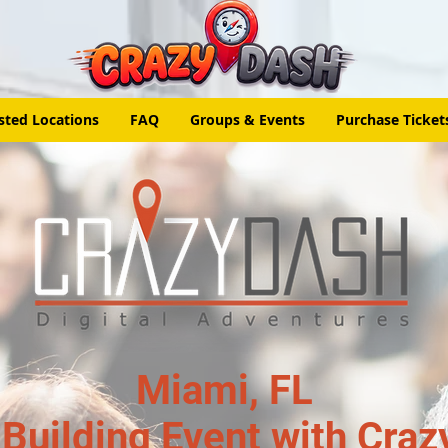
sted Locations
FAQ
Groups & Events
Purchase Ticket
Miami, FL
Building Event with Craz