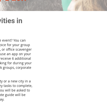
ties in
te event? You can
ice for your group
 or office scavenger
d use an app on your
receive 6 additional
king for during your
rk groups, corporate
ty or a new city in a
y tasks to complete,
you will be asked to
te guide will be
ay.