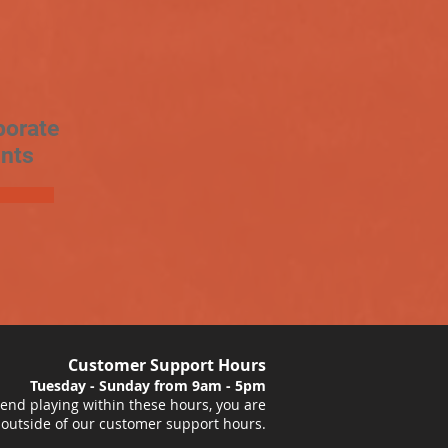
porate
nts
Customer Support Hours
Tuesday - Sunday from 9am - 5pm
nd playing within these hours, you are
 outside of our customer support hours.