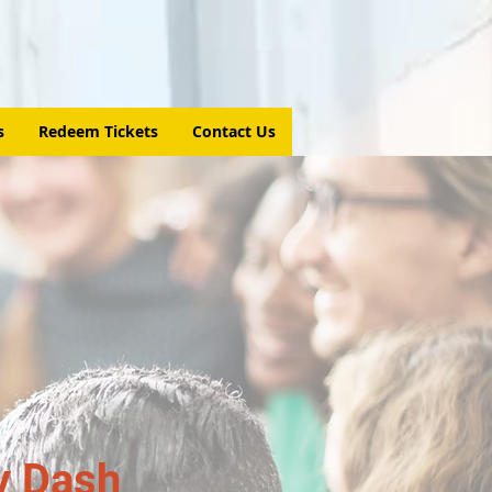
s
Redeem Tickets
Contact Us
y Dash