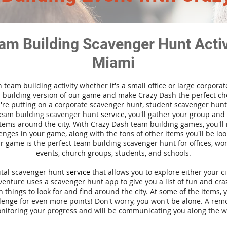
am Building Scavenger Hunt Activi
Miami
n team building activity whether it's a small office or large corpora
building version of our game and make Crazy Dash the perfect cho
're putting on a corporate scavenger hunt, student scavenger hunt,
team building scavenger hunt
service
, you'll gather your group an
tems around the city. With Crazy Dash team building games, you'll 
nges in your game, along with the tons of other items you'll be loo
 game is the perfect team building scavenger hunt for offices, wo
events, church groups, students, and schools.
gital scavenger hunt
service
that allows you to explore either your ci
nture uses a scavenger hunt app to give you a list of fun and craz
 things to look for and find around the city. At some of the items, 
lenge for even more points! Don't worry, you won't be alone. A remo
nitoring your progress and will be communicating you along the w