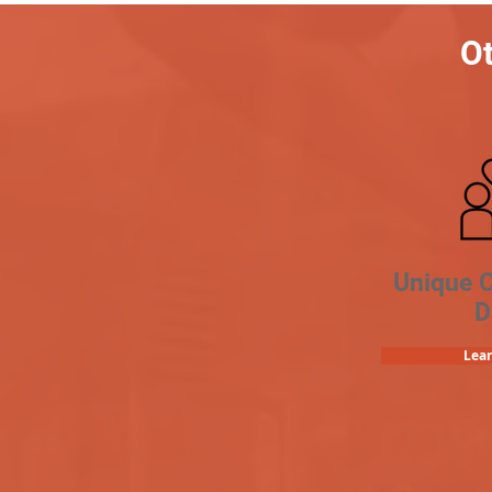
Ot
Unique 
D
Lea