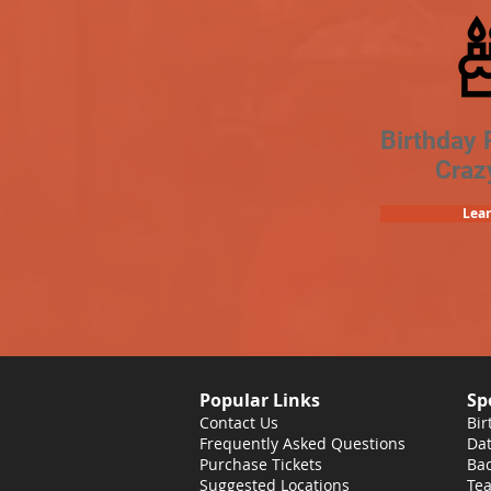
Birthday 
Craz
Lea
Popular Links
Sp
Contact Us
Bir
Frequently Asked Questions
Dat
Purchase Tickets
Bac
Suggested Locations
Tea