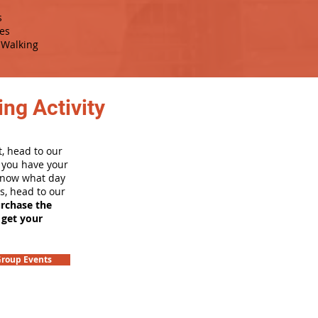
s
es
Walking
ng Activity
, head to our
e you have your
 know what day
rs, head to our
urchase the
 get your
roup Events