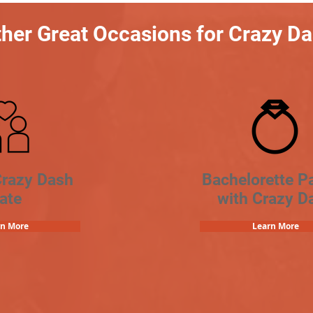
her Great Occasions for Crazy D
Crazy Dash
Bachelorette Pa
ate
with Crazy D
rn More
Learn More