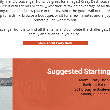
ily friendly scavenger hunt, it's great for all ages! Crazy Dash sca
urself with friends or family, whether its taking advantage of all th
ng upon a cool new place in the city. Since the guide will not be p
top for a drink, browse a boutique, or sit for a few minutes and enjoy
remote guide won't mind!
cavenger hunt is to find all the items and complete the challenges, 
family and friends in your city!
More About Crazy Dash
Suggested Starting
Miami Crazy Dash
Bayfront Park
301 Biscayne Bouleva
Miami, FL 33132