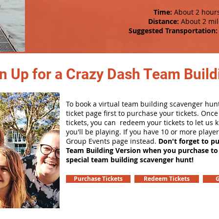
Time:
About 2 hour
Distance:
About 2 mil
Suggested Transportation:
n Up for a Crazy Dash Team Buildi
To book a virtual team building scavenger hunt
ticket page first to purchase your tickets. Onc
tickets, you can redeem your tickets to let us
you'll be playing. If you have 10 or more playe
Group Events page instead.
Don't forget to p
Team Building Version when you purchase to
special team building scavenger hunt!
Purchase Tickets
Redeem Tickets
G