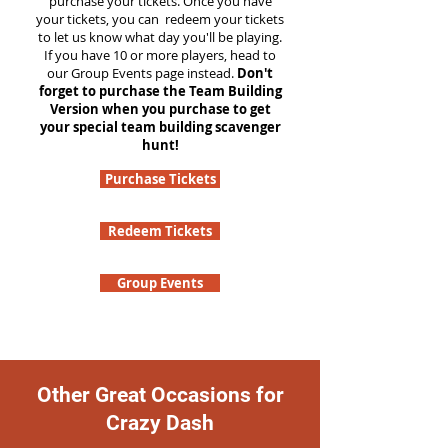
purchase your tickets. Once you have
your tickets, you can redeem your tickets
to let us know what day you'll be playing.
If you have 10 or more players, head to
our Group Events page instead.
Don't
forget to purchase the Team Building
Version when you purchase to get
your special team building scavenger
hunt!
Purchase Tickets
Redeem Tickets
Group Events
Other Great Occasions for
Crazy Dash