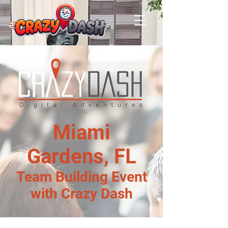
Miami
Gardens, FL
Team Building Event
with Crazy Dash