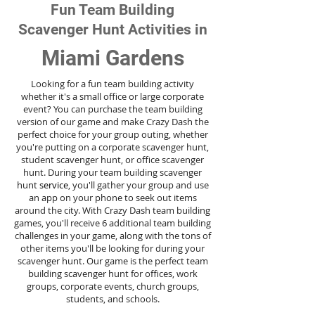
Fun Team Building
Scavenger Hunt Activities in
Miami Gardens
Looking for a fun team building activity
whether it's a small office or large corporate
event? You can purchase the team building
version of our game and make Crazy Dash the
perfect choice for your group outing, whether
you're putting on a corporate scavenger hunt,
student scavenger hunt, or office scavenger
hunt. During your team building scavenger
hunt
service
, you'll gather your group and use
an app on your phone to seek out items
around the city. With Crazy Dash team building
games, you'll receive 6 additional team building
challenges in your game, along with the tons of
other items you'll be looking for during your
scavenger hunt. Our game is the perfect team
building scavenger hunt for offices, work
groups, corporate events, church groups,
students, and schools.