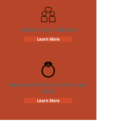
Unique Crazy Dash Date
Learn More
Bachelorette Parties with Crazy
Dash
Learn More