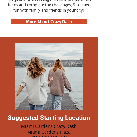
items and complete the challenges, & to have
fun with family and friends in your city!
More About Crazy Dash
Suggested Starting Location
Miami Gardens Crazy Dash
Miami Gardens Plaza