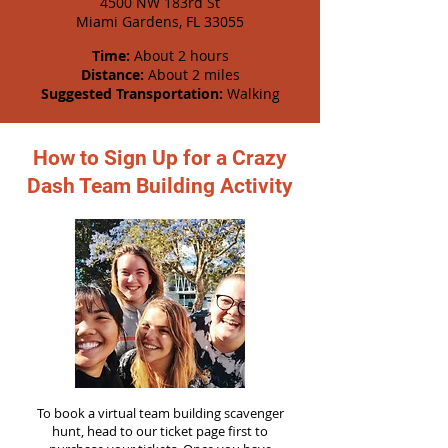
4500 NW 183rd St
Miami Gardens, FL 33055
Time:
About 2 hours
Distance:
About 2 miles
Suggested Transportation:
Walking
How to Sign Up for a Crazy
Dash Team Building Activity
To book a virtual team building scavenger
hunt, head to our ticket page first to