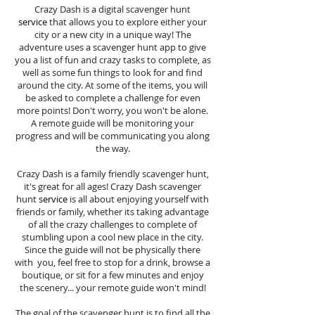
Crazy Dash is a digital scavenger hunt
service
that allows you to explore either your
city or a new city in a unique way! The
adventure uses a scavenger hunt app to give
you a list of fun and crazy tasks to complete, as
well as some fun things to look for and find
around the city. At some of the items, you will
be asked to complete a challenge for even
more points! Don't worry, you won't be alone.
A remote guide will be monitoring your
progress and will be communicating you along
the way.
Crazy Dash is a family friendly scavenger hunt,
it's great for all ages! Crazy Dash scavenger
hunt
service
is all about enjoying yourself with
friends or family, whether its taking advantage
of all the crazy challenges to complete of
stumbling upon a cool new place in the city.
Since the guide will not be physically there
with you, feel free to stop for a drink, browse a
boutique, or sit for a few minutes and enjoy
the scenery... your remote guide won't mind!
The goal of the scavenger hunt is to find all the