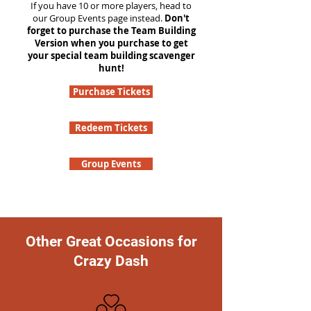
If you have 10 or more players, head to
our Group Events page instead.
Don't
forget to purchase the Team Building
Version when you purchase to get
your special team building scavenger
hunt!
Purchase Tickets
Redeem Tickets
Group Events
Other Great Occasions for
Crazy Dash