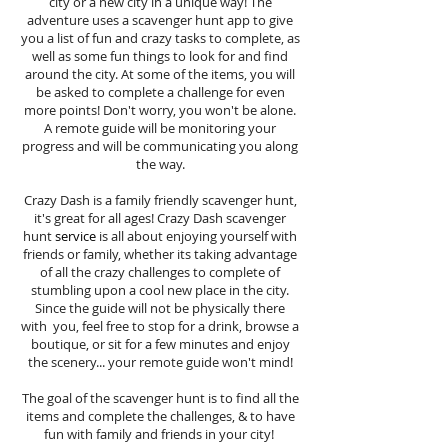
city or a new city in a unique way! The
adventure uses a scavenger hunt app to give
you a list of fun and crazy tasks to complete, as
well as some fun things to look for and find
around the city. At some of the items, you will
be asked to complete a challenge for even
more points! Don't worry, you won't be alone.
A remote guide will be monitoring your
progress and will be communicating you along
the way.
Crazy Dash is a family friendly scavenger hunt,
it's great for all ages! Crazy Dash scavenger
hunt
service
is all about enjoying yourself with
friends or family, whether its taking advantage
of all the crazy challenges to complete of
stumbling upon a cool new place in the city.
Since the guide will not be physically there
with you, feel free to stop for a drink, browse a
boutique, or sit for a few minutes and enjoy
the scenery... your remote guide won't mind!
The goal of the scavenger hunt is to find all the
items and complete the challenges, & to have
fun with family and friends in your city!