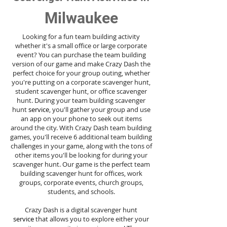
Milwaukee
Looking for a fun team building activity
whether it's a small office or large corporate
event? You can purchase the team building
version of our game and make Crazy Dash the
perfect choice for your group outing, whether
you're putting on a corporate scavenger hunt,
student scavenger hunt, or office scavenger
hunt. During your team building scavenger
hunt
service
, you'll gather your group and use
an app on your phone to seek out items
around the city. With Crazy Dash team building
games, you'll receive 6 additional team building
challenges in your game, along with the tons of
other items you'll be looking for during your
scavenger hunt. Our game is the perfect team
building scavenger hunt for offices, work
groups, corporate events, church groups,
students, and schools.
Crazy Dash is a digital scavenger hunt
service
that allows you to explore either your