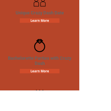
Unique Crazy Dash Date
Learn More
Bachelorette Parties with Crazy
Dash
Learn More
Birthday Parties with Crazy