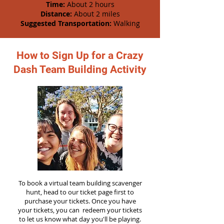
Time:
About 2 hours
Distance:
About 2 miles
Suggested Transportation:
Walking
How to Sign Up for a Crazy
Dash Team Building Activity
To book a virtual team building scavenger
hunt, head to our ticket page first to
purchase your tickets. Once you have
your tickets, you can redeem your tickets
to let us know what day you'll be playing.