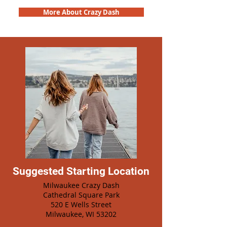
More About Crazy Dash
Suggested Starting Location
Milwaukee Crazy Dash
Cathedral Square Park
520 E Wells Street
Milwaukee, WI 53202