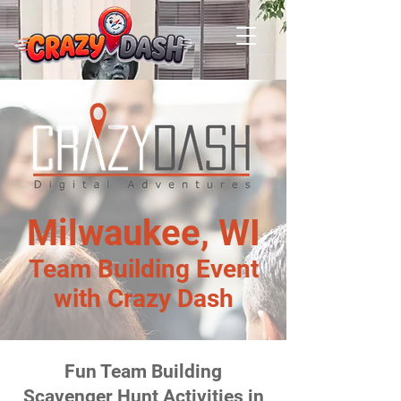
Milwaukee, WI
Team Building Event
with Crazy Dash
Fun Team Building
Scavenger Hunt Activities in