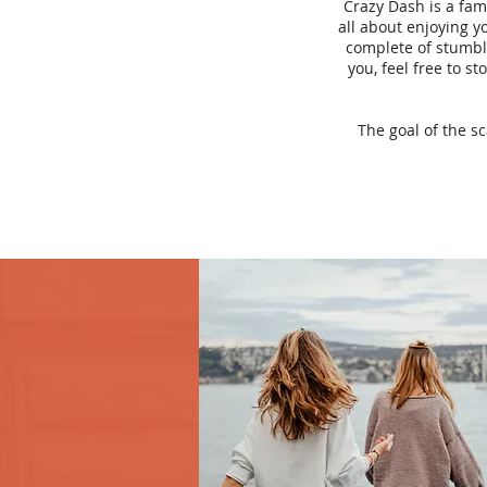
Crazy Dash is a fam
all about enjoying yo
complete of stumbli
you, feel free to s
The goal of the s