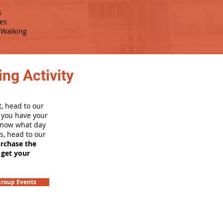
s
es
Walking
ng Activity
, head to our
e you have your
 know what day
rs, head to our
urchase the
 get your
roup Events