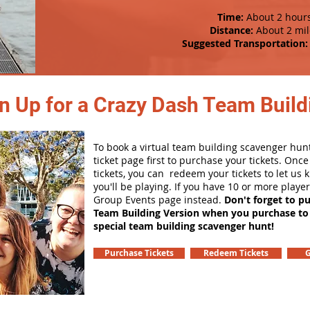
Time:
About 2 hour
Distance:
About 2 mil
Suggested Transportation:
n Up for a Crazy Dash Team Buildi
To book a virtual team building scavenger hunt
ticket page first to purchase your tickets. Onc
tickets, you can redeem your tickets to let us
you'll be playing. If you have 10 or more playe
Group Events page instead.
Don't forget to p
Team Building Version when you purchase to
special team building scavenger hunt!
Purchase Tickets
Redeem Tickets
G