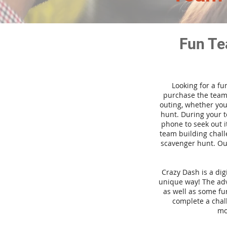
Fun Te
Looking for a fu
purchase the team 
outing, whether you
hunt. During your 
phone to seek out i
team building challe
scavenger hunt. Our
Crazy Dash is a di
unique way! The adve
as well as some fun
complete a chal
mo