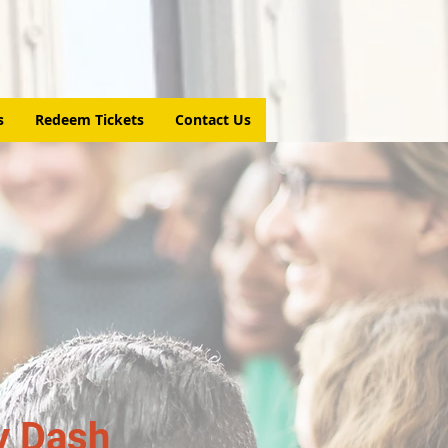
s
Redeem Tickets
Contact Us
y Dash