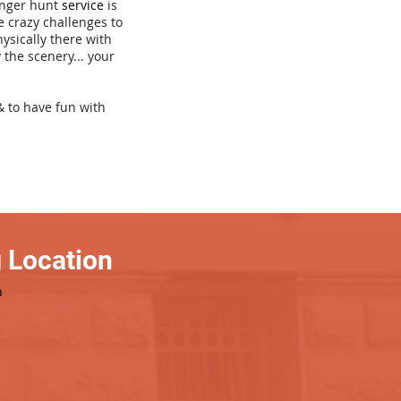
venger hunt
service
is
e crazy challenges to
hysically there with
 the scenery... your
& to have fun with
 Location
h