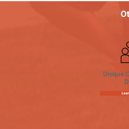
Ot
Unique 
D
Lea