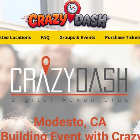
sted Locations
FAQ
Groups & Events
Purchase Ticket
Modesto, CA
Building Event with Craz