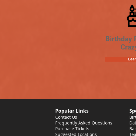
Birthday 
Craz
Lea
Popular Links
Sp
Contact Us
Bir
Frequently Asked Questions
Dat
Purchase Tickets
Bac
Suggested Locations
Tea