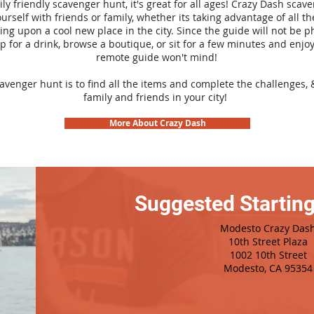
ily friendly scavenger hunt, it's great for all ages! Crazy Dash sca
urself with friends or family, whether its taking advantage of all th
ng upon a cool new place in the city. Since the guide will not be p
top for a drink, browse a boutique, or sit for a few minutes and enjoy
remote guide won't mind!
cavenger hunt is to find all the items and complete the challenges, 
family and friends in your city!
More About Crazy Dash
Suggested Starting
Modesto Crazy Das
10th Street Plaza
1002 10th Street
Modesto, CA 95354