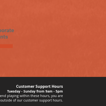
porate
nts
Customer Support Hours
Tuesday - Sunday from 9am - 5pm
nd playing within these hours, you are
 outside of our customer support hours.