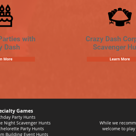
Parties with
Crazy Dash Cor
y Dash
Scavenger Hu
rn More
Learn More
ecialty Games
thday Party Hunts
e Night Scavenger Hunts
While we recomme
helorette Party Hunts
welcome to play
m Building Event Hunts