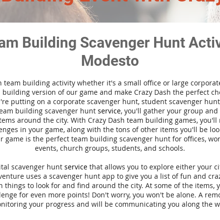
am Building Scavenger Hunt Activi
Modesto
n team building activity whether it's a small office or large corpora
building version of our game and make Crazy Dash the perfect cho
're putting on a corporate scavenger hunt, student scavenger hunt,
team building scavenger hunt
service
, you'll gather your group an
tems around the city. With Crazy Dash team building games, you'll 
nges in your game, along with the tons of other items you'll be loo
 game is the perfect team building scavenger hunt for offices, wo
events, church groups, students, and schools.
gital scavenger hunt
service
that allows you to explore either your ci
nture uses a scavenger hunt app to give you a list of fun and craz
 things to look for and find around the city. At some of the items, 
lenge for even more points! Don't worry, you won't be alone. A remo
nitoring your progress and will be communicating you along the w