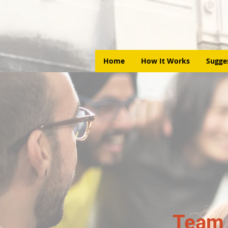
Home
How It Works
Sugge
Team 