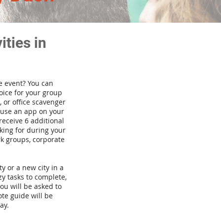
ties in
te event? You can
ice for your group
 or office scavenger
d use an app on your
receive 6 additional
king for during your
rk groups, corporate
ty or a new city in a
y tasks to complete,
you will be asked to
te guide will be
ay.