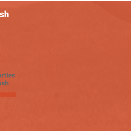
ash
rties
ash