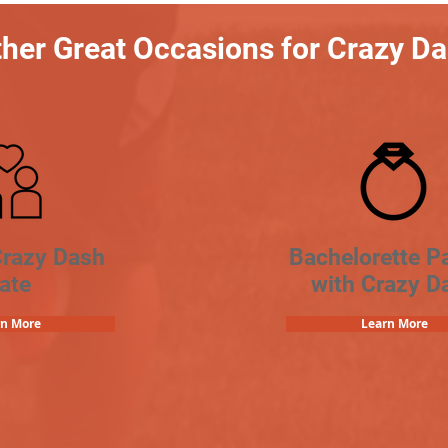
her Great Occasions for Crazy D
Crazy Dash
Bachelorette Pa
ate
with Crazy D
rn More
Learn More