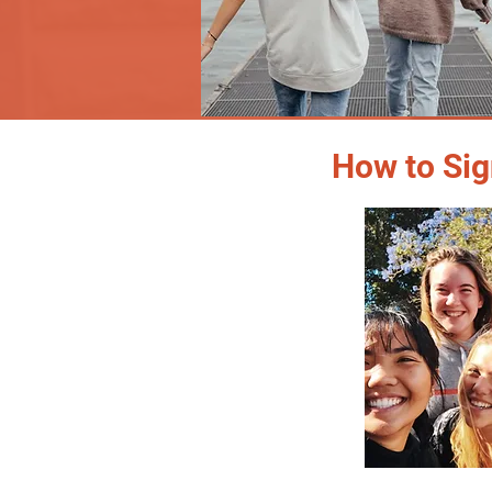
How to Sig