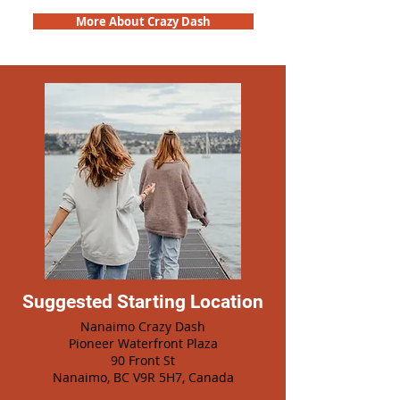
More About Crazy Dash
Suggested Starting Location
Nanaimo Crazy Dash
Pioneer Waterfront Plaza
90 Front St
Nanaimo, BC V9R 5H7, Canada