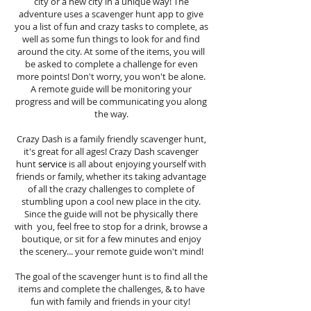
city or a new city in a unique way! The
adventure uses a scavenger hunt app to give
you a list of fun and crazy tasks to complete, as
well as some fun things to look for and find
around the city. At some of the items, you will
be asked to complete a challenge for even
more points! Don't worry, you won't be alone.
A remote guide will be monitoring your
progress and will be communicating you along
the way.
Crazy Dash is a family friendly scavenger hunt,
it's great for all ages! Crazy Dash scavenger
hunt
service
is all about enjoying yourself with
friends or family, whether its taking advantage
of all the crazy challenges to complete of
stumbling upon a cool new place in the city.
Since the guide will not be physically there
with you, feel free to stop for a drink, browse a
boutique, or sit for a few minutes and enjoy
the scenery... your remote guide won't mind!
The goal of the scavenger hunt is to find all the
items and complete the challenges, & to have
fun with family and friends in your city!