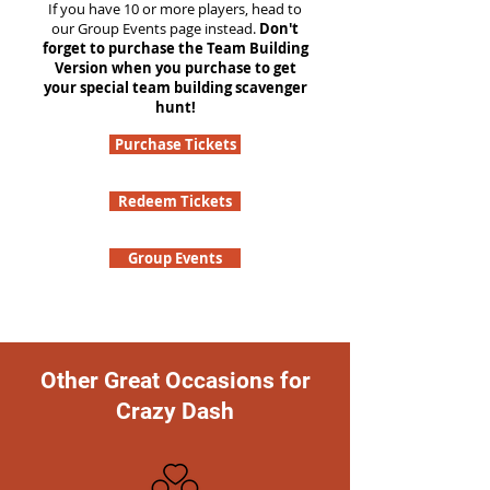
If you have 10 or more players, head to
our Group Events page instead.
Don't
forget to purchase the Team Building
Version when you purchase to get
your special team building scavenger
hunt!
Purchase Tickets
Redeem Tickets
Group Events
Other Great Occasions for
Crazy Dash