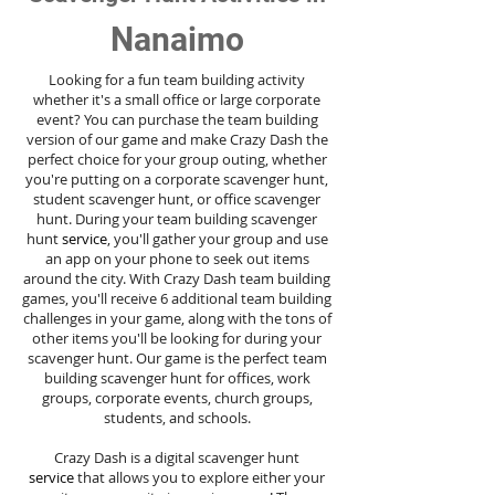
Nanaimo
Looking for a fun team building activity
whether it's a small office or large corporate
event? You can purchase the team building
version of our game and make Crazy Dash the
perfect choice for your group outing, whether
you're putting on a corporate scavenger hunt,
student scavenger hunt, or office scavenger
hunt. During your team building scavenger
hunt
service
, you'll gather your group and use
an app on your phone to seek out items
around the city. With Crazy Dash team building
games, you'll receive 6 additional team building
challenges in your game, along with the tons of
other items you'll be looking for during your
scavenger hunt. Our game is the perfect team
building scavenger hunt for offices, work
groups, corporate events, church groups,
students, and schools.
Crazy Dash is a digital scavenger hunt
service
that allows you to explore either your