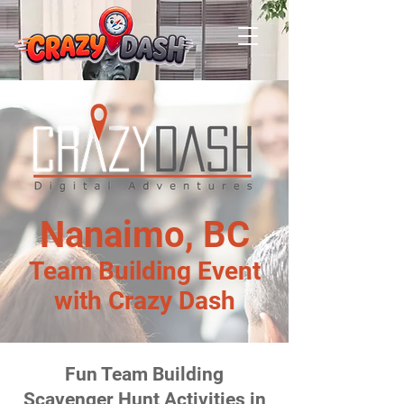
Nanaimo, BC
Team Building Event
with Crazy Dash
Fun Team Building
Scavenger Hunt Activities in