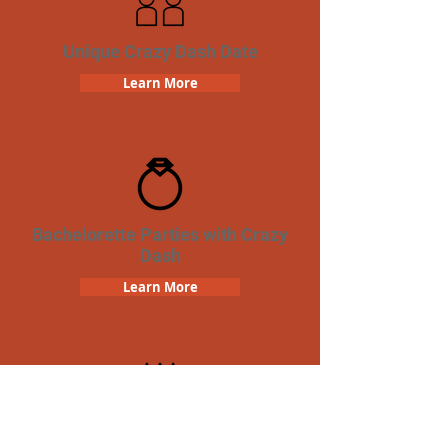
Unique Crazy Dash Date
Learn More
Bachelorette Parties with Crazy
Dash
Learn More
Birthday Parties with Crazy