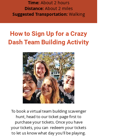
Time:
About 2 hours
Distance:
About 2 miles
Suggested Transportation:
Walking
How to Sign Up for a Crazy
Dash Team Building Activity
To book a virtual team building scavenger
hunt, head to our ticket page first to
purchase your tickets. Once you have
your tickets, you can redeem your tickets
to let us know what day you'll be playing.