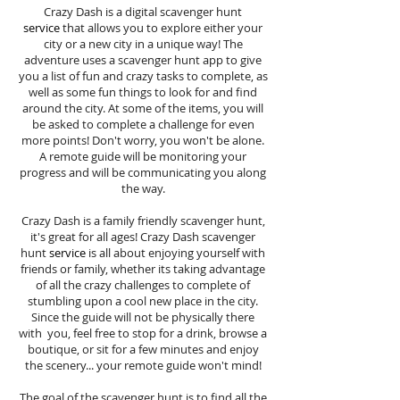
Crazy Dash is a digital scavenger hunt
service
that allows you to explore either your
city or a new city in a unique way! The
adventure uses a scavenger hunt app to give
you a list of fun and crazy tasks to complete, as
well as some fun things to look for and find
around the city. At some of the items, you will
be asked to complete a challenge for even
more points! Don't worry, you won't be alone.
A remote guide will be monitoring your
progress and will be communicating you along
the way.
Crazy Dash is a family friendly scavenger hunt,
it's great for all ages! Crazy Dash scavenger
hunt
service
is all about enjoying yourself with
friends or family, whether its taking advantage
of all the crazy challenges to complete of
stumbling upon a cool new place in the city.
Since the guide will not be physically there
with you, feel free to stop for a drink, browse a
boutique, or sit for a few minutes and enjoy
the scenery... your remote guide won't mind!
The goal of the scavenger hunt is to find all the