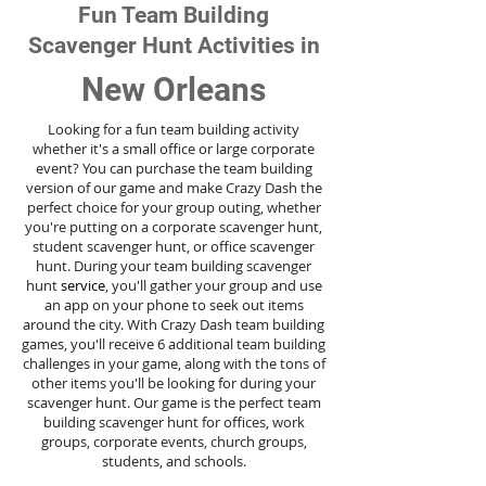
Fun Team Building
Scavenger Hunt Activities in
New Orleans
Looking for a fun team building activity
whether it's a small office or large corporate
event? You can purchase the team building
version of our game and make Crazy Dash the
perfect choice for your group outing, whether
you're putting on a corporate scavenger hunt,
student scavenger hunt, or office scavenger
hunt. During your team building scavenger
hunt
service
, you'll gather your group and use
an app on your phone to seek out items
around the city. With Crazy Dash team building
games, you'll receive 6 additional team building
challenges in your game, along with the tons of
other items you'll be looking for during your
scavenger hunt. Our game is the perfect team
building scavenger hunt for offices, work
groups, corporate events, church groups,
students, and schools.