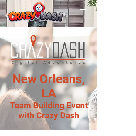
New Orleans,
LA
Team Building Event
with Crazy Dash