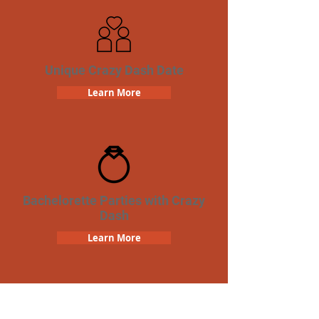
Unique Crazy Dash Date
Learn More
Bachelorette Parties with Crazy
Dash
Learn More