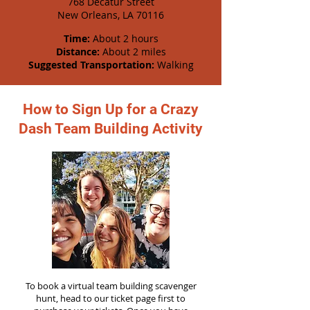
768 Decatur Street
New Orleans, LA 70116
Time:
About 2 hours
Distance:
About 2 miles
Suggested Transportation:
Walking
How to Sign Up for a Crazy
Dash Team Building Activity
To book a virtual team building scavenger
hunt, head to our ticket page first to