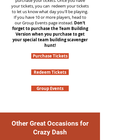
purchase your tickets. Once you have
your tickets, you can redeem your tickets
to let us know what day you'll be playing.
If you have 10 or more players, head to
our Group Events page instead.
Don't
forget to purchase the Team Building
Version when you purchase to get
your special team building scavenger
hunt!
Purchase Tickets
Redeem Tickets
Group Events
Other Great Occasions for
Crazy Dash