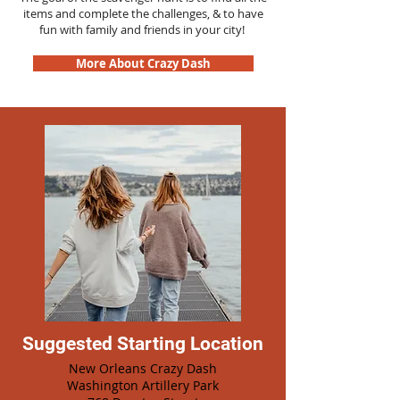
items and complete the challenges, & to have
fun with family and friends in your city!
More About Crazy Dash
Suggested Starting Location
New Orleans Crazy Dash
Washington Artillery Park