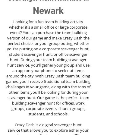
Newark
Looking for a fun team building activity
whether it's a small office or large corporate
event? You can purchase the team building
version of our game and make Crazy Dash the
perfect choice for your group outing, whether
you're putting on a corporate scavenger hunt,
student scavenger hunt, or office scavenger
hunt. During your team building scavenger
hunt
service
, you'll gather your group and use
an app on your phone to seek out items
around the city. With Crazy Dash team building
games, you'll receive 6 additional team building
challenges in your game, along with the tons of
other items you'll be looking for during your
scavenger hunt. Our game is the perfect team
building scavenger hunt for offices, work
groups, corporate events, church groups,
students, and schools.
Crazy Dash is a digital scavenger hunt
service
that allows you to explore either your