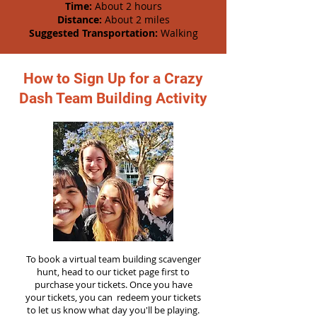
Time:
About 2 hours
Distance:
About 2 miles
Suggested Transportation:
Walking
How to Sign Up for a Crazy
Dash Team Building Activity
To book a virtual team building scavenger
hunt, head to our ticket page first to
purchase your tickets. Once you have
your tickets, you can redeem your tickets
to let us know what day you'll be playing.