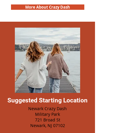
More About Crazy Dash
Suggested Starting Location
Newark Crazy Dash
Military Park
721 Broad St
Newark, NJ 07102