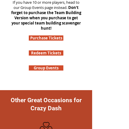
If you have 10 or more players, head to
our Group Events page instead.
Don't
forget to purchase the Team Building
Version when you purchase to get
your special team building scavenger
hunt!
Purchase Tickets
Redeem Tickets
Group Events
Other Great Occasions for
Crazy Dash