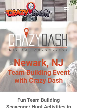
Newark, NJ
Team Building Event
with Crazy Dash
Fun Team Building
Scavenger Hunt Activities in