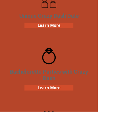
Unique Crazy Dash Date
Learn More
Bachelorette Parties with Crazy
Dash
Learn More
Birthday Parties with Crazy