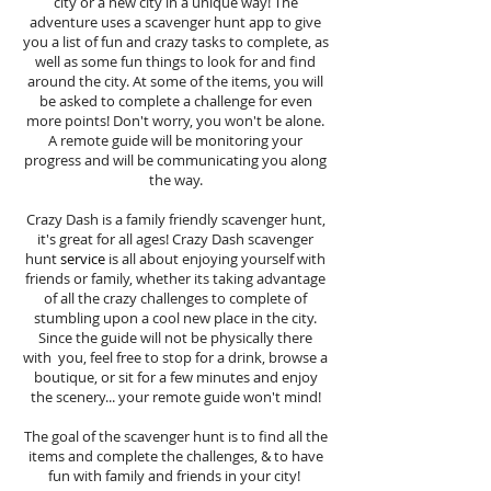
city or a new city in a unique way! The
adventure uses a scavenger hunt app to give
you a list of fun and crazy tasks to complete, as
well as some fun things to look for and find
around the city. At some of the items, you will
be asked to complete a challenge for even
more points! Don't worry, you won't be alone.
A remote guide will be monitoring your
progress and will be communicating you along
the way.
Crazy Dash is a family friendly scavenger hunt,
it's great for all ages! Crazy Dash scavenger
hunt
service
is all about enjoying yourself with
friends or family, whether its taking advantage
of all the crazy challenges to complete of
stumbling upon a cool new place in the city.
Since the guide will not be physically there
with you, feel free to stop for a drink, browse a
boutique, or sit for a few minutes and enjoy
the scenery... your remote guide won't mind!
The goal of the scavenger hunt is to find all the
items and complete the challenges, & to have
fun with family and friends in your city!