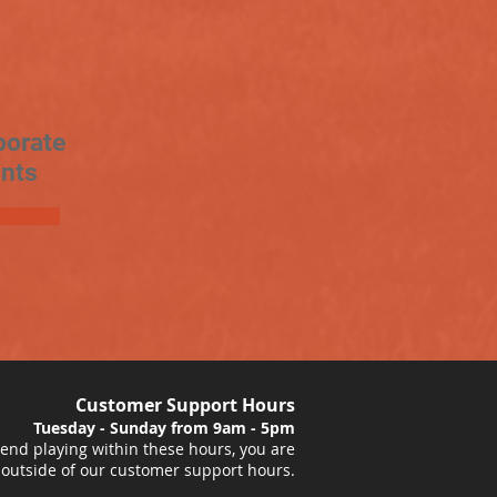
porate
nts
Customer Support Hours
Tuesday - Sunday from 9am - 5pm
nd playing within these hours, you are
 outside of our customer support hours.