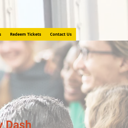
s
Redeem Tickets
Contact Us
y Dash