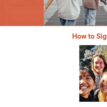
How to Sig