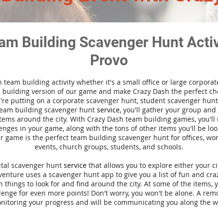
am Building Scavenger Hunt Activi
Provo
n team building activity whether it's a small office or large corpora
building version of our game and make Crazy Dash the perfect cho
're putting on a corporate scavenger hunt, student scavenger hunt,
team building scavenger hunt
service
, you'll gather your group an
tems around the city. With Crazy Dash team building games, you'll 
nges in your game, along with the tons of other items you'll be loo
 game is the perfect team building scavenger hunt for offices, wo
events, church groups, students, and schools.
gital scavenger hunt
service
that allows you to explore either your ci
nture uses a scavenger hunt app to give you a list of fun and craz
 things to look for and find around the city. At some of the items, 
lenge for even more points! Don't worry, you won't be alone. A remo
nitoring your progress and will be communicating you along the w