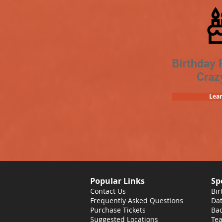
Birthday 
Craz
Lea
Popular Links
Sp
Contact Us
Bir
Frequently Asked Questions
Dat
Purchase Tickets
Bac
Suggested Locations
Tea