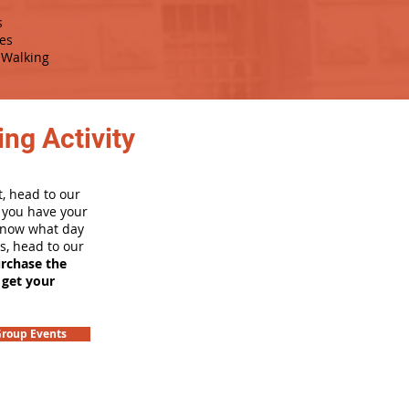
s
es
Walking
ng Activity
, head to our
e you have your
 know what day
rs, head to our
urchase the
 get your
roup Events