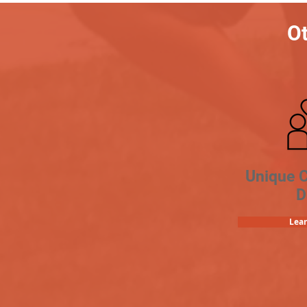
Ot
Unique 
D
Lea