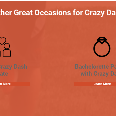
her Great Occasions for Crazy D
Crazy Dash
Bachelorette Pa
ate
with Crazy D
rn More
Learn More