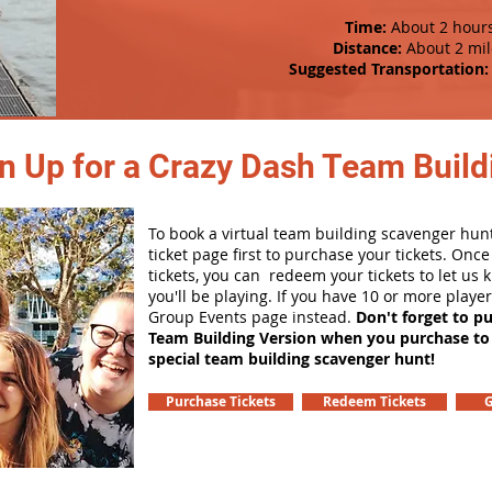
Time:
About 2 hour
Distance:
About 2 mil
Suggested Transportation:
n Up for a Crazy Dash Team Buildi
To book a virtual team building scavenger hunt
ticket page first to purchase your tickets. Onc
tickets, you can redeem your tickets to let us
you'll be playing. If you have 10 or more playe
Group Events page instead.
Don't forget to p
Team Building Version when you purchase to
special team building scavenger hunt!
Purchase Tickets
Redeem Tickets
G