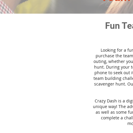
Fun Te
Looking for a fu
purchase the team 
outing, whether you
hunt. During your 
phone to seek out i
team building challe
scavenger hunt. Our
Crazy Dash is a di
unique way! The adve
as well as some fun
complete a chal
mo