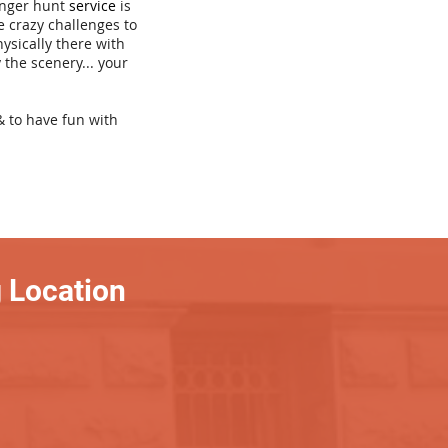
venger hunt
service
is
e crazy challenges to
hysically there with
 the scenery... your
& to have fun with
 Location