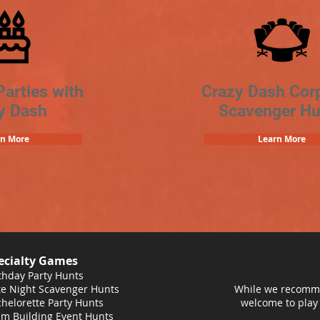
Parties with
Crazy Dash Cor
y Dash
Scavenger Hu
rn More
Learn More
ecialty Games
thday Party Hunts
e Night Scavenger Hunts
While we recomme
helorette Party Hunts
welcome to play
m Building Event Hunts