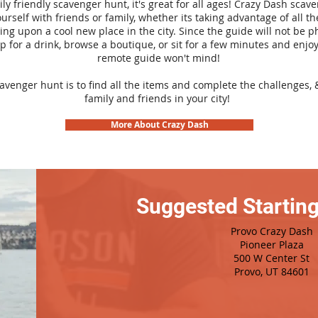
ily friendly scavenger hunt, it's great for all ages! Crazy Dash sca
urself with friends or family, whether its taking advantage of all th
ng upon a cool new place in the city. Since the guide will not be p
top for a drink, browse a boutique, or sit for a few minutes and enjoy
remote guide won't mind!
cavenger hunt is to find all the items and complete the challenges, 
family and friends in your city!
More About Crazy Dash
Suggested Starting
Provo Crazy Dash
Pioneer Plaza
500 W Center St
Provo, UT 84601