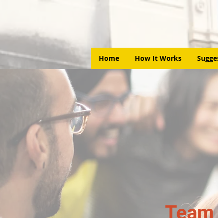
Home
How It Works
Sugge
Team 