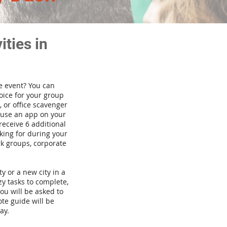
ties in
te event? You can
ice for your group
 or office scavenger
d use an app on your
receive 6 additional
king for during your
rk groups, corporate
ty or a new city in a
y tasks to complete,
you will be asked to
te guide will be
ay.