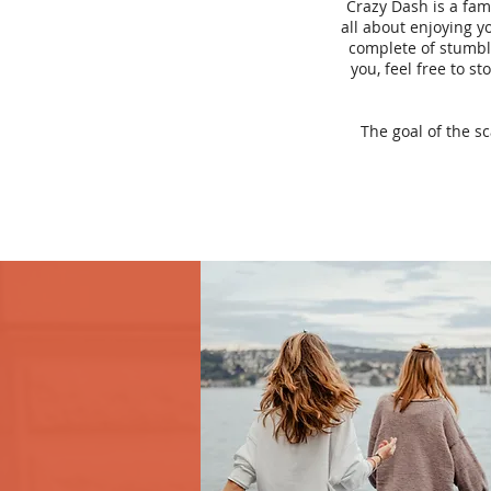
Crazy Dash is a fam
all about enjoying yo
complete of stumbli
you, feel free to s
The goal of the s