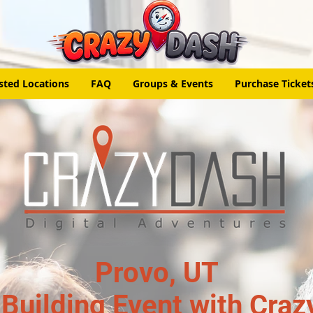
sted Locations
FAQ
Groups & Events
Purchase Ticket
Provo, UT
Building Event with Craz