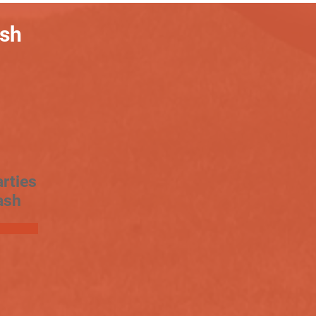
ash
rties
ash