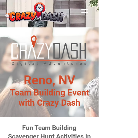
Reno, NV
Team Building Event
with Crazy Dash
Fun Team Building
Scavenger Hunt Activities in