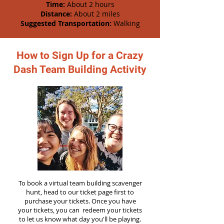
Time:
About 2 hours
Distance:
About 2 miles
Suggested Transportation:
Walking
How to Sign Up for a Crazy
Dash Team Building Activity
To book a virtual team building scavenger
hunt, head to our ticket page first to
purchase your tickets. Once you have
your tickets, you can redeem your tickets
to let us know what day you'll be playing.