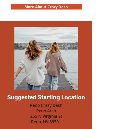
More About Crazy Dash
Suggested Starting Location
Reno Crazy Dash
Reno Arch
255 N Virginia St
Reno, NV 89501