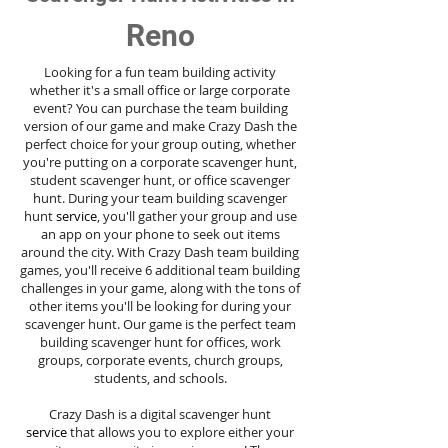
Reno
Looking for a fun team building activity
whether it's a small office or large corporate
event? You can purchase the team building
version of our game and make Crazy Dash the
perfect choice for your group outing, whether
you're putting on a corporate scavenger hunt,
student scavenger hunt, or office scavenger
hunt. During your team building scavenger
hunt
service
, you'll gather your group and use
an app on your phone to seek out items
around the city. With Crazy Dash team building
games, you'll receive 6 additional team building
challenges in your game, along with the tons of
other items you'll be looking for during your
scavenger hunt. Our game is the perfect team
building scavenger hunt for offices, work
groups, corporate events, church groups,
students, and schools.
Crazy Dash is a digital scavenger hunt
service
that allows you to explore either your