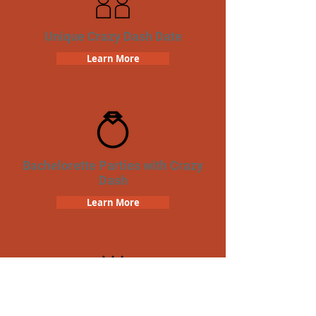
Unique Crazy Dash Date
Learn More
Bachelorette Parties with Crazy
Dash
Learn More
Birthday Parties with Crazy