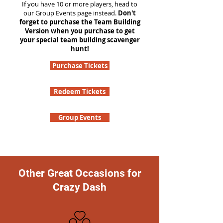
If you have 10 or more players, head to
our Group Events page instead.
Don't
forget to purchase the Team Building
Version when you purchase to get
your special team building scavenger
hunt!
Purchase Tickets
Redeem Tickets
Group Events
Other Great Occasions for
Crazy Dash