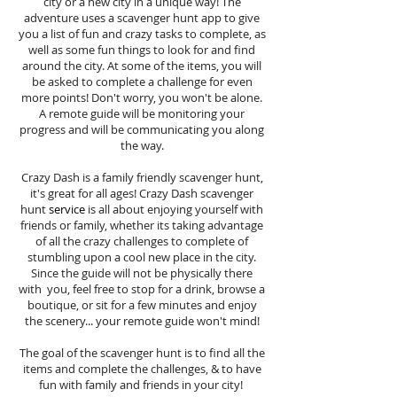
city or a new city in a unique way! The
adventure uses a scavenger hunt app to give
you a list of fun and crazy tasks to complete, as
well as some fun things to look for and find
around the city. At some of the items, you will
be asked to complete a challenge for even
more points! Don't worry, you won't be alone.
A remote guide will be monitoring your
progress and will be communicating you along
the way.
Crazy Dash is a family friendly scavenger hunt,
it's great for all ages! Crazy Dash scavenger
hunt
service
is all about enjoying yourself with
friends or family, whether its taking advantage
of all the crazy challenges to complete of
stumbling upon a cool new place in the city.
Since the guide will not be physically there
with you, feel free to stop for a drink, browse a
boutique, or sit for a few minutes and enjoy
the scenery... your remote guide won't mind!
The goal of the scavenger hunt is to find all the
items and complete the challenges, & to have
fun with family and friends in your city!