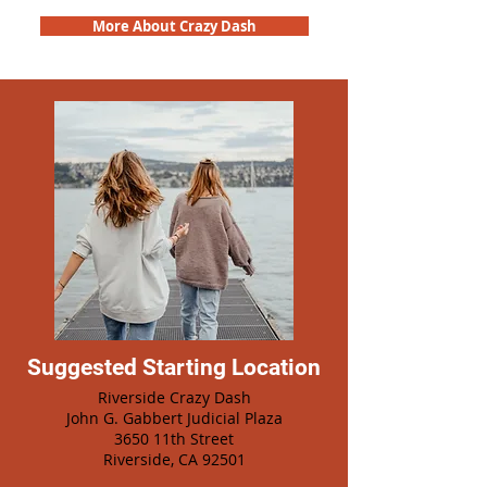
More About Crazy Dash
Suggested Starting Location
Riverside Crazy Dash
John G. Gabbert Judicial Plaza
3650 11th Street
Riverside, CA 92501