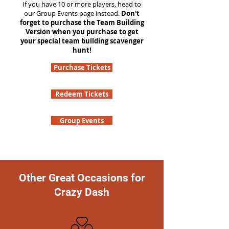
If you have 10 or more players, head to
our Group Events page instead.
Don't
forget to purchase the Team Building
Version when you purchase to get
your special team building scavenger
hunt!
Purchase Tickets
Redeem Tickets
Group Events
Other Great Occasions for
Crazy Dash