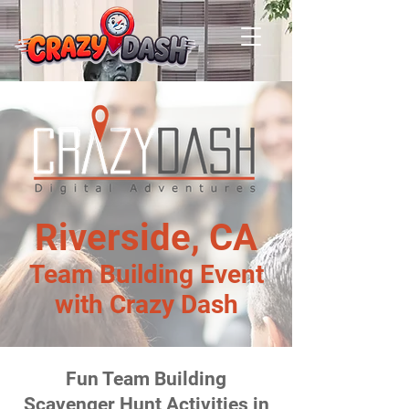
Riverside, CA
Team Building Event
with Crazy Dash
Fun Team Building
Scavenger Hunt Activities in