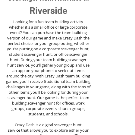
Riverside
Looking for a fun team building activity
whether it's a small office or large corporate
event? You can purchase the team building
version of our game and make Crazy Dash the
perfect choice for your group outing, whether
you're putting on a corporate scavenger hunt,
student scavenger hunt, or office scavenger
hunt. During your team building scavenger
hunt
service
, you'll gather your group and use
an app on your phone to seek out items
around the city. With Crazy Dash team building
games, you'll receive 6 additional team building
challenges in your game, along with the tons of
other items you'll be looking for during your
scavenger hunt. Our game is the perfect team
building scavenger hunt for offices, work
groups, corporate events, church groups,
students, and schools.
Crazy Dash is a digital scavenger hunt
service
that allows you to explore either your