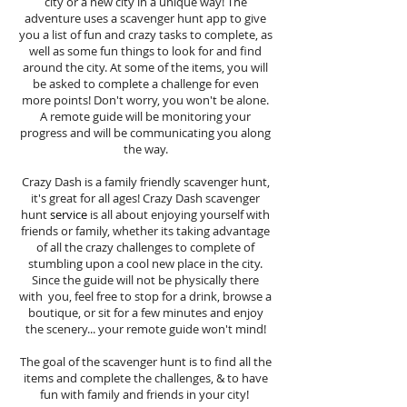
city or a new city in a unique way! The
adventure uses a scavenger hunt app to give
you a list of fun and crazy tasks to complete, as
well as some fun things to look for and find
around the city. At some of the items, you will
be asked to complete a challenge for even
more points! Don't worry, you won't be alone.
A remote guide will be monitoring your
progress and will be communicating you along
the way.
Crazy Dash is a family friendly scavenger hunt,
it's great for all ages! Crazy Dash scavenger
hunt
service
is all about enjoying yourself with
friends or family, whether its taking advantage
of all the crazy challenges to complete of
stumbling upon a cool new place in the city.
Since the guide will not be physically there
with you, feel free to stop for a drink, browse a
boutique, or sit for a few minutes and enjoy
the scenery... your remote guide won't mind!
The goal of the scavenger hunt is to find all the
items and complete the challenges, & to have
fun with family and friends in your city!