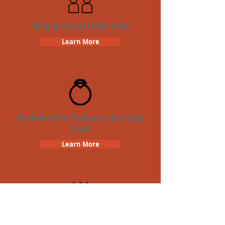
Unique Crazy Dash Date
Learn More
Bachelorette Parties with Crazy
Dash
Learn More
Birthday Parties with Crazy