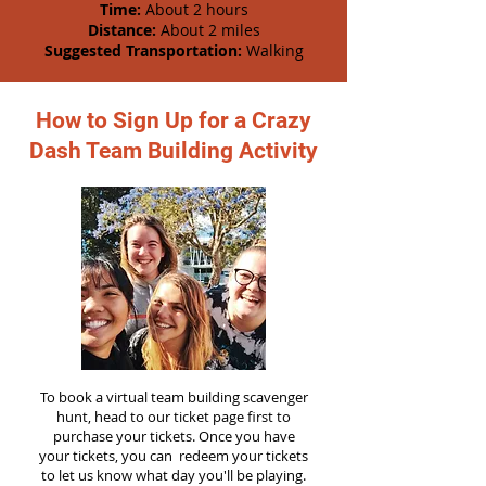
Time:
About 2 hours
Distance:
About 2 miles
Suggested Transportation:
Walking
How to Sign Up for a Crazy
Dash Team Building Activity
To book a virtual team building scavenger
hunt, head to our ticket page first to
purchase your tickets. Once you have
your tickets, you can redeem your tickets
to let us know what day you'll be playing.