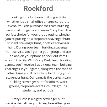
Rockford
Looking for a fun team building activity
whether it's a small office or large corporate
event? You can purchase the team building
version of our game and make Crazy Dash the
perfect choice for your group outing, whether
you're putting on a corporate scavenger hunt,
student scavenger hunt, or office scavenger
hunt. During your team building scavenger
hunt
service
, you'll gather your group and use
an app on your phone to seek out items
around the city. With Crazy Dash team building
games, you'll receive 6 additional team building
challenges in your game, along with the tons of
other items you'll be looking for during your
scavenger hunt. Our game is the perfect team
building scavenger hunt for offices, work
groups, corporate events, church groups,
students, and schools.
Crazy Dash is a digital scavenger hunt
service
that allows you to explore either your