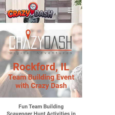
Rockford, IL
Team Building Event
with Crazy Dash
Fun Team Building
Scavenger Hunt Activities in