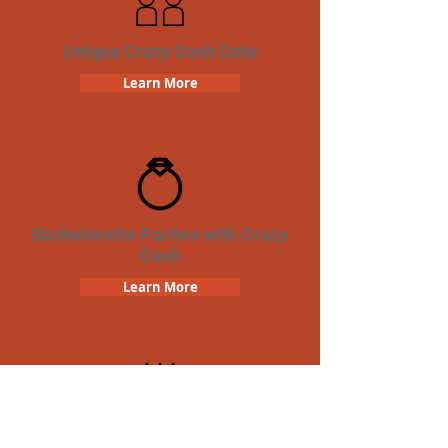
Unique Crazy Dash Date
Learn More
Bachelorette Parties with Crazy
Dash
Learn More
Birthday Parties with Crazy