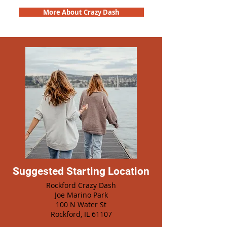
More About Crazy Dash
Suggested Starting Location
Rockford Crazy Dash
Joe Marino Park
100 N Water St
Rockford, IL 61107