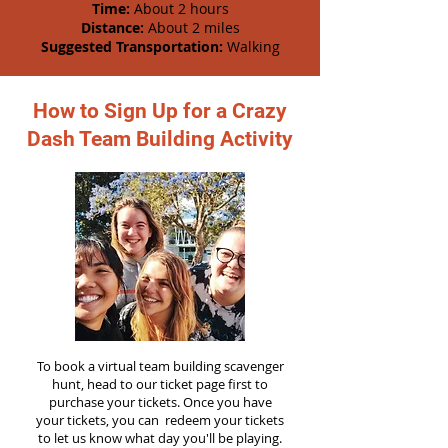
Time:
About 2 hours
Distance:
About 2 miles
Suggested Transportation:
Walking
How to Sign Up for a Crazy
Dash Team Building Activity
To book a virtual team building scavenger
hunt, head to our ticket page first to
purchase your tickets. Once you have
your tickets, you can redeem your tickets
to let us know what day you'll be playing.