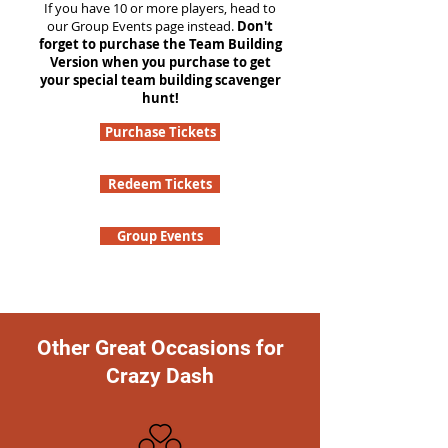
If you have 10 or more players, head to
our Group Events page instead.
Don't
forget to purchase the Team Building
Version when you purchase to get
your special team building scavenger
hunt!
Purchase Tickets
Redeem Tickets
Group Events
Other Great Occasions for
Crazy Dash