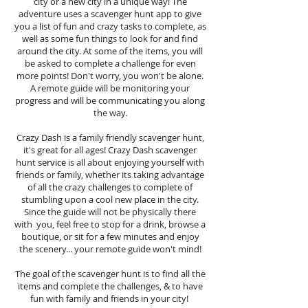
city or a new city in a unique way! The
adventure uses a scavenger hunt app to give
you a list of fun and crazy tasks to complete, as
well as some fun things to look for and find
around the city. At some of the items, you will
be asked to complete a challenge for even
more points! Don't worry, you won't be alone.
A remote guide will be monitoring your
progress and will be communicating you along
the way.
Crazy Dash is a family friendly scavenger hunt,
it's great for all ages! Crazy Dash scavenger
hunt
service
is all about enjoying yourself with
friends or family, whether its taking advantage
of all the crazy challenges to complete of
stumbling upon a cool new place in the city.
Since the guide will not be physically there
with you, feel free to stop for a drink, browse a
boutique, or sit for a few minutes and enjoy
the scenery... your remote guide won't mind!
The goal of the scavenger hunt is to find all the
items and complete the challenges, & to have
fun with family and friends in your city!