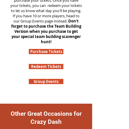
purchase your tickets. Once you have
your tickets, you can redeem your tickets
to let us know what day you'll be playing.
If you have 10 or more players, head to
our Group Events page instead.
Don't
forget to purchase the Team Building
Version when you purchase to get
your special team building scavenger
hunt!
Purchase Tickets
Redeem Tickets
Group Events
Other Great Occasions for
Crazy Dash