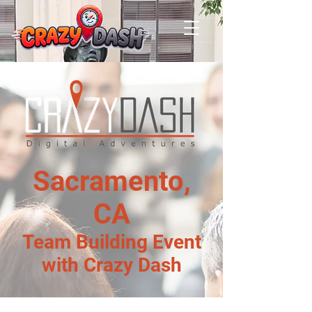
Sacramento,
CA
Team Building Event
with Crazy Dash