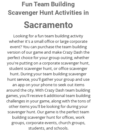
Fun Team Building
Scavenger Hunt Activities in
Sacramento
Looking for a fun team building activity
whether it's a small office or large corporate
event? You can purchase the team building
version of our game and make Crazy Dash the
perfect choice for your group outing, whether
you're putting on a corporate scavenger hunt,
student scavenger hunt, or office scavenger
hunt. During your team building scavenger
hunt
service
, you'll gather your group and use
an app on your phone to seek out items
around the city. With Crazy Dash team building
games, you'll receive 6 additional team building
challenges in your game, along with the tons of
other items you'll be looking for during your
scavenger hunt. Our game is the perfect team
building scavenger hunt for offices, work
groups, corporate events, church groups,
students, and schools.