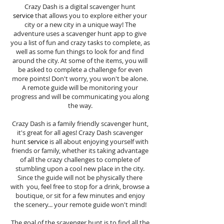
Crazy Dash is a digital scavenger hunt
service
that allows you to explore either your
city or a new city in a unique way! The
adventure uses a scavenger hunt app to give
you a list of fun and crazy tasks to complete, as
well as some fun things to look for and find
around the city. At some of the items, you will
be asked to complete a challenge for even
more points! Don't worry, you won't be alone.
A remote guide will be monitoring your
progress and will be communicating you along
the way.
Crazy Dash is a family friendly scavenger hunt,
it's great for all ages! Crazy Dash scavenger
hunt
service
is all about enjoying yourself with
friends or family, whether its taking advantage
of all the crazy challenges to complete of
stumbling upon a cool new place in the city.
Since the guide will not be physically there
with you, feel free to stop for a drink, browse a
boutique, or sit for a few minutes and enjoy
the scenery... your remote guide won't mind!
The goal of the scavenger hunt is to find all the