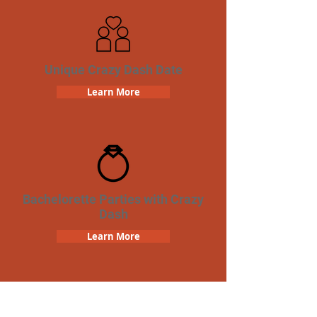
Unique Crazy Dash Date
Learn More
Bachelorette Parties with Crazy
Dash
Learn More