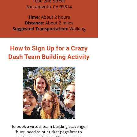
1000 2nd Street
Sacramento, CA 95814
Time:
About 2 hours
Distance:
About 2 miles
Suggested Transportation:
Walking
How to Sign Up for a Crazy
Dash Team Building Activity
To book a virtual team building scavenger
hunt, head to our ticket page first to