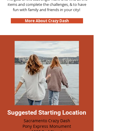
items and complete the challenges, & to have
fun with family and friends in your city!
More About Crazy Dash
Suggested Starting Location
Sacramento Crazy Dash
Pony Express Monument