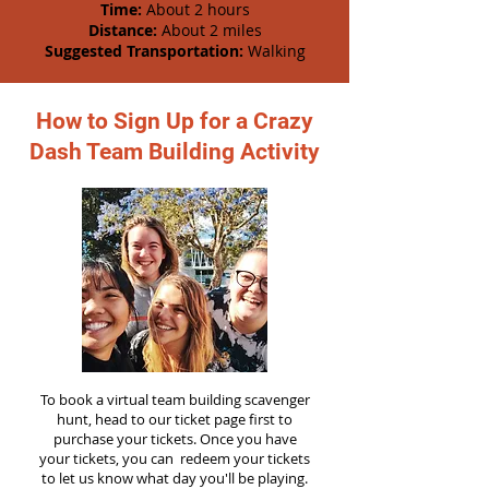
Time:
About 2 hours
Distance:
About 2 miles
Suggested Transportation:
Walking
How to Sign Up for a Crazy
Dash Team Building Activity
To book a virtual team building scavenger
hunt, head to our ticket page first to
purchase your tickets. Once you have
your tickets, you can redeem your tickets
to let us know what day you'll be playing.