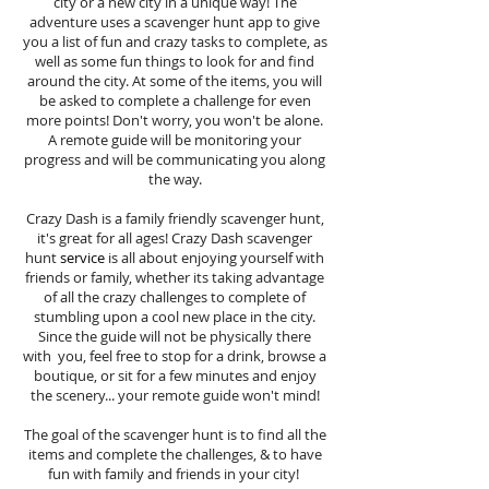
city or a new city in a unique way! The
adventure uses a scavenger hunt app to give
you a list of fun and crazy tasks to complete, as
well as some fun things to look for and find
around the city. At some of the items, you will
be asked to complete a challenge for even
more points! Don't worry, you won't be alone.
A remote guide will be monitoring your
progress and will be communicating you along
the way.
Crazy Dash is a family friendly scavenger hunt,
it's great for all ages! Crazy Dash scavenger
hunt
service
is all about enjoying yourself with
friends or family, whether its taking advantage
of all the crazy challenges to complete of
stumbling upon a cool new place in the city.
Since the guide will not be physically there
with you, feel free to stop for a drink, browse a
boutique, or sit for a few minutes and enjoy
the scenery... your remote guide won't mind!
The goal of the scavenger hunt is to find all the
items and complete the challenges, & to have
fun with family and friends in your city!