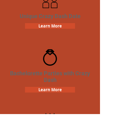
Unique Crazy Dash Date
Learn More
Bachelorette Parties with Crazy
Dash
Learn More
Birthday Parties with Crazy