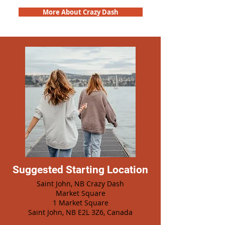
More About Crazy Dash
Suggested Starting Location
Saint John, NB Crazy Dash
Market Square
1 Market Square
Saint John, NB E2L 3Z6, Canada