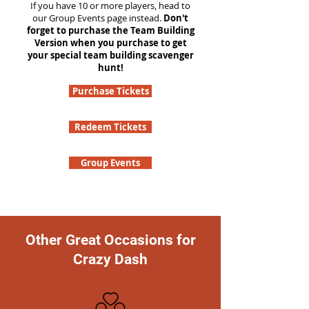
If you have 10 or more players, head to
our Group Events page instead.
Don't
forget to purchase the Team Building
Version when you purchase to get
your special team building scavenger
hunt!
Purchase Tickets
Redeem Tickets
Group Events
Other Great Occasions for
Crazy Dash