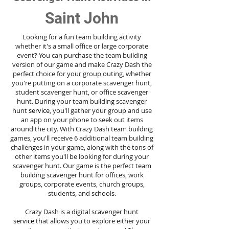
Saint John
Looking for a fun team building activity
whether it's a small office or large corporate
event? You can purchase the team building
version of our game and make Crazy Dash the
perfect choice for your group outing, whether
you're putting on a corporate scavenger hunt,
student scavenger hunt, or office scavenger
hunt. During your team building scavenger
hunt
service
, you'll gather your group and use
an app on your phone to seek out items
around the city. With Crazy Dash team building
games, you'll receive 6 additional team building
challenges in your game, along with the tons of
other items you'll be looking for during your
scavenger hunt. Our game is the perfect team
building scavenger hunt for offices, work
groups, corporate events, church groups,
students, and schools.
Crazy Dash is a digital scavenger hunt
service
that allows you to explore either your