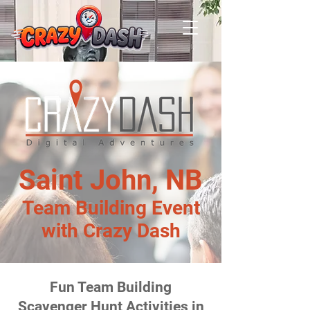
Saint John, NB
Team Building Event
with Crazy Dash
Fun Team Building
Scavenger Hunt Activities in