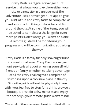
Crazy Dash is a digital scavenger hunt
service
that allows you to explore either your
city or a new city in a unique way! The
adventure uses a scavenger hunt app to give
you a list of fun and crazy tasks to complete, as
well as some fun things to look for and find
around the city. At some of the items, you will
be asked to complete a challenge for even
more points! Don't worry, you won't be alone.
A remote guide will be monitoring your
progress and will be communicating you along
the way.
Crazy Dash is a family friendly scavenger hunt,
it's great for all ages! Crazy Dash scavenger
hunt
service
is all about enjoying yourself with
friends or family, whether its taking advantage
of all the crazy challenges to complete of
stumbling upon a cool new place in the city.
Since the guide will not be physically there
with you, feel free to stop for a drink, browse a
boutique, or sit for a few minutes and enjoy
the scenery... your remote guide won't mind!
The goal of the scavenger hunt is to find all the