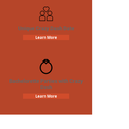
Unique Crazy Dash Date
Learn More
Bachelorette Parties with Crazy
Dash
Learn More