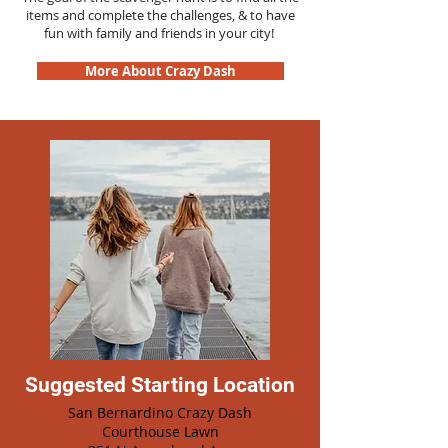
items and complete the challenges, & to have
fun with family and friends in your city!
More About Crazy Dash
Suggested Starting Location
San Bernardino Crazy Dash
Courthouse Lawn