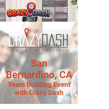
San
Bernardino, CA
Team Building Event
with Crazy Dash