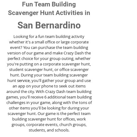
Fun Team Building
Scavenger Hunt Activities in
San Bernardino
Looking for a fun team building activity
whether it's a small office or large corporate
event? You can purchase the team building
version of our game and make Crazy Dash the
perfect choice for your group outing, whether
you're putting on a corporate scavenger hunt,
student scavenger hunt, or office scavenger
hunt. During your team building scavenger
hunt
service
, you'll gather your group and use
an app on your phone to seek out items
around the city. With Crazy Dash team building
games, you'll receive 6 additional team building
challenges in your game, along with the tons of
other items you'll be looking for during your
scavenger hunt. Our game is the perfect team
building scavenger hunt for offices, work
groups, corporate events, church groups,
students, and schools.