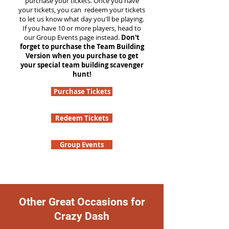
purchase your tickets. Once you have
your tickets, you can redeem your tickets
to let us know what day you'll be playing.
If you have 10 or more players, head to
our Group Events page instead.
Don't
forget to purchase the Team Building
Version when you purchase to get
your special team building scavenger
hunt!
Purchase Tickets
Redeem Tickets
Group Events
Other Great Occasions for
Crazy Dash