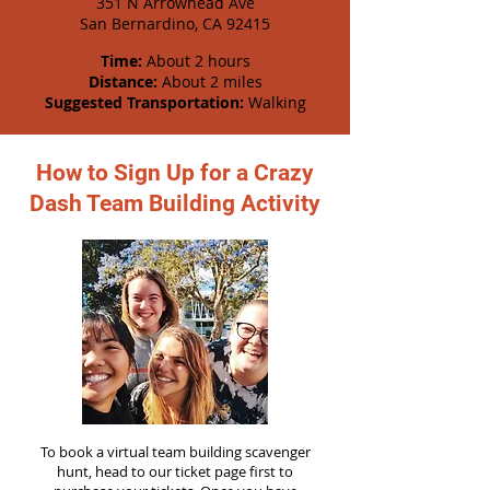
351 N Arrowhead Ave
San Bernardino, CA 92415
Time:
About 2 hours
Distance:
About 2 miles
Suggested Transportation:
Walking
How to Sign Up for a Crazy
Dash Team Building Activity
To book a virtual team building scavenger
hunt, head to our ticket page first to