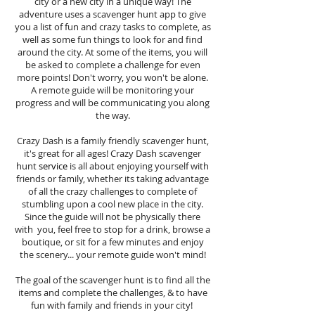
city or a new city in a unique way! The
adventure uses a scavenger hunt app to give
you a list of fun and crazy tasks to complete, as
well as some fun things to look for and find
around the city. At some of the items, you will
be asked to complete a challenge for even
more points! Don't worry, you won't be alone.
A remote guide will be monitoring your
progress and will be communicating you along
the way.
Crazy Dash is a family friendly scavenger hunt,
it's great for all ages! Crazy Dash scavenger
hunt
service
is all about enjoying yourself with
friends or family, whether its taking advantage
of all the crazy challenges to complete of
stumbling upon a cool new place in the city.
Since the guide will not be physically there
with you, feel free to stop for a drink, browse a
boutique, or sit for a few minutes and enjoy
the scenery... your remote guide won't mind!
The goal of the scavenger hunt is to find all the
items and complete the challenges, & to have
fun with family and friends in your city!