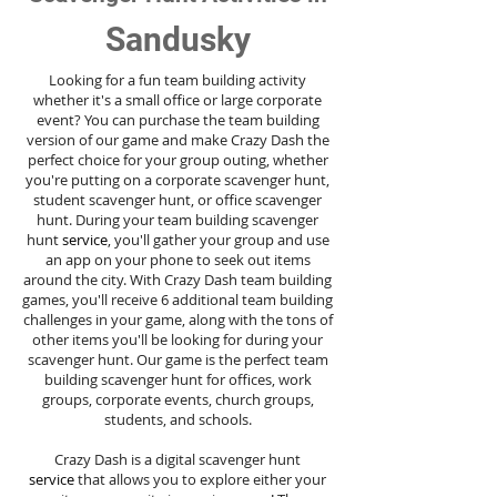
Sandusky
Looking for a fun team building activity
whether it's a small office or large corporate
event? You can purchase the team building
version of our game and make Crazy Dash the
perfect choice for your group outing, whether
you're putting on a corporate scavenger hunt,
student scavenger hunt, or office scavenger
hunt. During your team building scavenger
hunt
service
, you'll gather your group and use
an app on your phone to seek out items
around the city. With Crazy Dash team building
games, you'll receive 6 additional team building
challenges in your game, along with the tons of
other items you'll be looking for during your
scavenger hunt. Our game is the perfect team
building scavenger hunt for offices, work
groups, corporate events, church groups,
students, and schools.
Crazy Dash is a digital scavenger hunt
service
that allows you to explore either your