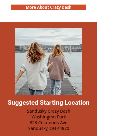
More About Crazy Dash
Suggested Starting Location
Sandusky Crazy Dash
Washington Park
323 Columbus Ave
Sandusky, OH 44870