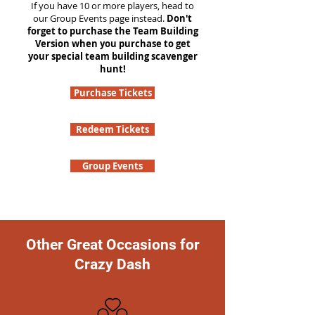
If you have 10 or more players, head to
our Group Events page instead.
Don't
forget to purchase the Team Building
Version when you purchase to get
your special team building scavenger
hunt!
Purchase Tickets
Redeem Tickets
Group Events
Other Great Occasions for
Crazy Dash