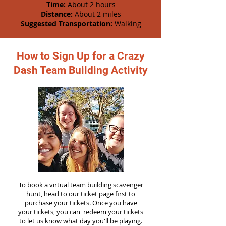
Time:
About 2 hours
Distance:
About 2 miles
Suggested Transportation:
Walking
How to Sign Up for a Crazy
Dash Team Building Activity
To book a virtual team building scavenger
hunt, head to our ticket page first to
purchase your tickets. Once you have
your tickets, you can redeem your tickets
to let us know what day you'll be playing.