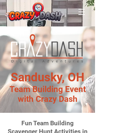
Sandusky, OH
Team Building Event
with Crazy Dash
Fun Team Building
Scavenger Hunt Activities in