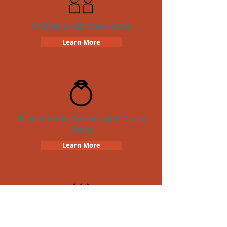
Unique Crazy Dash Date
Learn More
Bachelorette Parties with Crazy
Dash
Learn More
Birthday Parties with Crazy