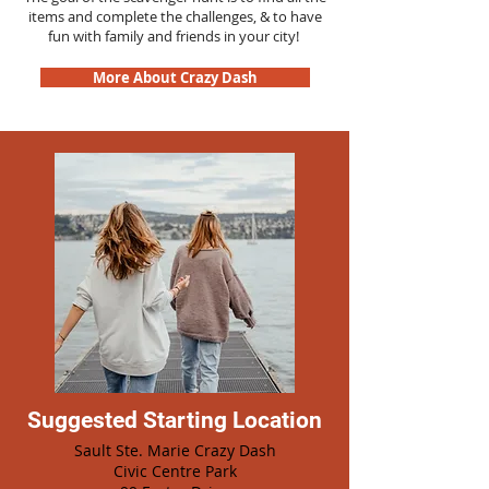
items and complete the challenges, & to have
fun with family and friends in your city!
More About Crazy Dash
Suggested Starting Location
Sault Ste. Marie Crazy Dash
Civic Centre Park