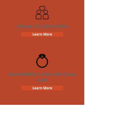
Unique Crazy Dash Date
Learn More
Bachelorette Parties with Crazy
Dash
Learn More