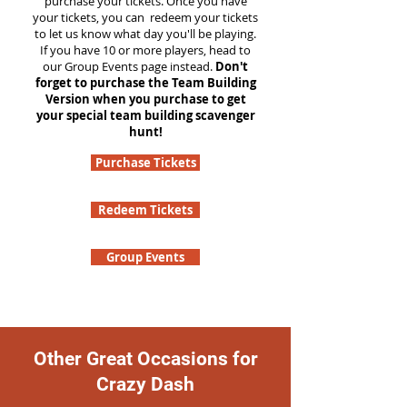
purchase your tickets. Once you have
your tickets, you can redeem your tickets
to let us know what day you'll be playing.
If you have 10 or more players, head to
our Group Events page instead.
Don't
forget to purchase the Team Building
Version when you purchase to get
your special team building scavenger
hunt!
Purchase Tickets
Redeem Tickets
Group Events
Other Great Occasions for
Crazy Dash