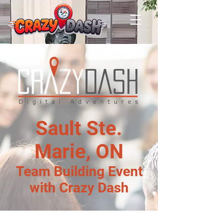
Sault Ste.
Marie, ON
Team Building Event
with Crazy Dash