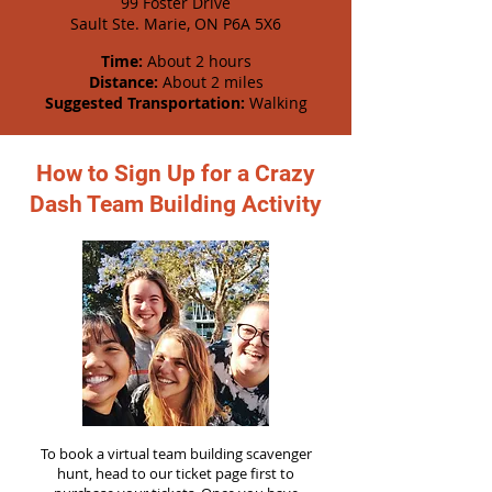
99 Foster Drive
Sault Ste. Marie, ON P6A 5X6
Time:
About 2 hours
Distance:
About 2 miles
Suggested Transportation:
Walking
How to Sign Up for a Crazy
Dash Team Building Activity
To book a virtual team building scavenger
hunt, head to our ticket page first to