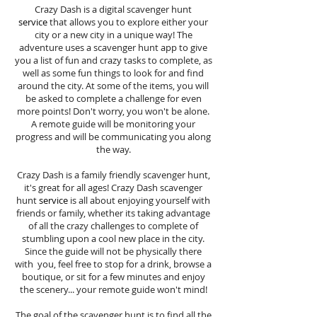
Crazy Dash is a digital scavenger hunt
service
that allows you to explore either your
city or a new city in a unique way! The
adventure uses a scavenger hunt app to give
you a list of fun and crazy tasks to complete, as
well as some fun things to look for and find
around the city. At some of the items, you will
be asked to complete a challenge for even
more points! Don't worry, you won't be alone.
A remote guide will be monitoring your
progress and will be communicating you along
the way.
Crazy Dash is a family friendly scavenger hunt,
it's great for all ages! Crazy Dash scavenger
hunt
service
is all about enjoying yourself with
friends or family, whether its taking advantage
of all the crazy challenges to complete of
stumbling upon a cool new place in the city.
Since the guide will not be physically there
with you, feel free to stop for a drink, browse a
boutique, or sit for a few minutes and enjoy
the scenery... your remote guide won't mind!
The goal of the scavenger hunt is to find all the