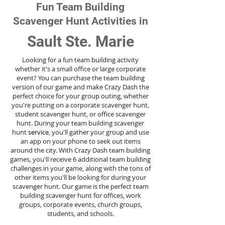
Fun Team Building
Scavenger Hunt Activities in
Sault Ste. Marie
Looking for a fun team building activity
whether it's a small office or large corporate
event? You can purchase the team building
version of our game and make Crazy Dash the
perfect choice for your group outing, whether
you're putting on a corporate scavenger hunt,
student scavenger hunt, or office scavenger
hunt. During your team building scavenger
hunt
service
, you'll gather your group and use
an app on your phone to seek out items
around the city. With Crazy Dash team building
games, you'll receive 6 additional team building
challenges in your game, along with the tons of
other items you'll be looking for during your
scavenger hunt. Our game is the perfect team
building scavenger hunt for offices, work
groups, corporate events, church groups,
students, and schools.