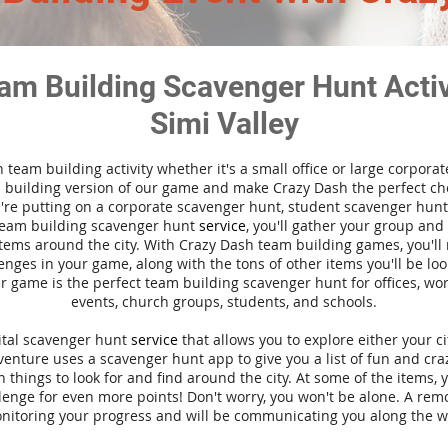
am Building Scavenger Hunt Activi
Simi Valley
n team building activity whether it's a small office or large corpora
building version of our game and make Crazy Dash the perfect cho
're putting on a corporate scavenger hunt, student scavenger hunt,
team building scavenger hunt
service
, you'll gather your group an
tems around the city. With Crazy Dash team building games, you'll 
nges in your game, along with the tons of other items you'll be loo
 game is the perfect team building scavenger hunt for offices, wo
events, church groups, students, and schools.
gital scavenger hunt
service
that allows you to explore either your ci
nture uses a scavenger hunt app to give you a list of fun and craz
 things to look for and find around the city. At some of the items, 
lenge for even more points! Don't worry, you won't be alone. A remo
nitoring your progress and will be communicating you along the w