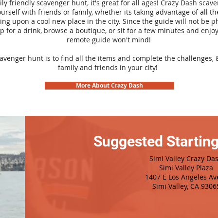
ily friendly scavenger hunt, it's great for all ages! Crazy Dash sca
urself with friends or family, whether its taking advantage of all th
ng upon a cool new place in the city. Since the guide will not be p
top for a drink, browse a boutique, or sit for a few minutes and enjoy
remote guide won't mind!
cavenger hunt is to find all the items and complete the challenges, 
family and friends in your city!
More About Crazy Dash
Suggested Starting
Simi Valley Crazy Da
Simi Valley Plaza
1407 E Los Angeles Av
Simi Valley, CA 9306