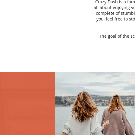
Crazy Dash is a fam
all about enjoying yo
complete of stumbli
you, feel free to s
The goal of the s