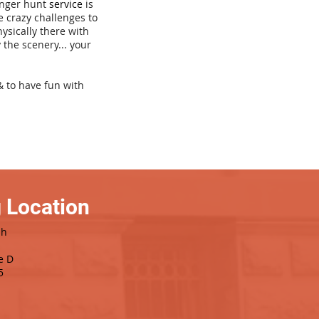
venger hunt
service
is
e crazy challenges to
hysically there with
 the scenery... your
& to have fun with
 Location
sh
e D
5