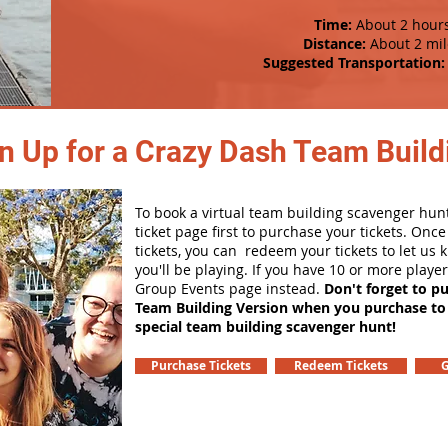
Time:
About 2 hour
Distance:
About 2 mil
Suggested Transportation:
n Up for a Crazy Dash Team Buildi
To book a virtual team building scavenger hunt
ticket page first to purchase your tickets. Onc
tickets, you can redeem your tickets to let us
you'll be playing. If you have 10 or more playe
Group Events page instead.
Don't forget to p
Team Building Version when you purchase to
special team building scavenger hunt!
Purchase Tickets
Redeem Tickets
G