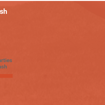
ash
rties
ash