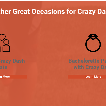
her Great Occasions for Crazy D
Crazy Dash
Bachelorette Pa
ate
with Crazy D
rn More
Learn More