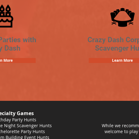
Parties with
Crazy Dash Cor
y Dash
Scavenger Hu
rn More
Learn More
ecialty Games
thday Party Hunts
e Night Scavenger Hunts
While we recomme
helorette Party Hunts
welcome to play
m Building Event Hunts