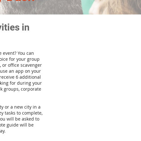
ties in
te event? You can
ice for your group
 or office scavenger
d use an app on your
receive 6 additional
king for during your
rk groups, corporate
ty or a new city in a
y tasks to complete,
you will be asked to
te guide will be
ay.