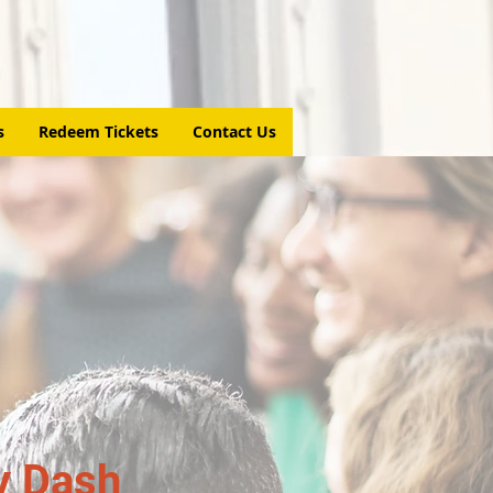
s
Redeem Tickets
Contact Us
y Dash