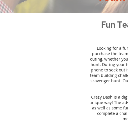
Fun Te
Looking for a fu
purchase the team 
outing, whether you
hunt. During your 
phone to seek out i
team building challe
scavenger hunt. Our
Crazy Dash is a di
unique way! The adve
as well as some fun
complete a chal
mo