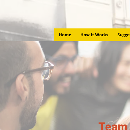
Home
How It Works
Sugge
Team 