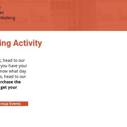
s
es
Walking
ng Activity
, head to our
e you have your
 know what day
rs, head to our
urchase the
 get your
roup Events