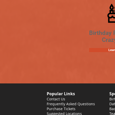
Birthday 
Craz
Lea
Popular Links
Sp
Contact Us
Bir
Frequently Asked Questions
Dat
Purchase Tickets
Bac
Suggested Locations
Tea