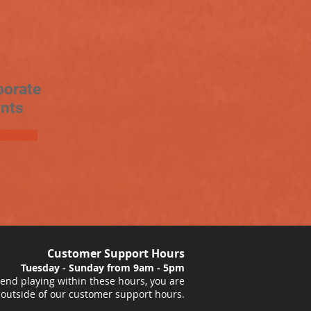
porate
nts
Customer Support Hours
Tuesday - Sunday from 9am - 5pm
nd playing within these hours, you are
 outside of our customer support hours.