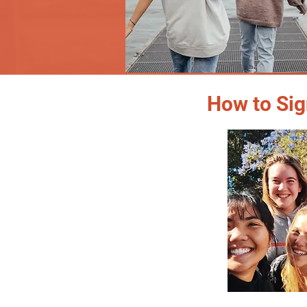
How to Sig