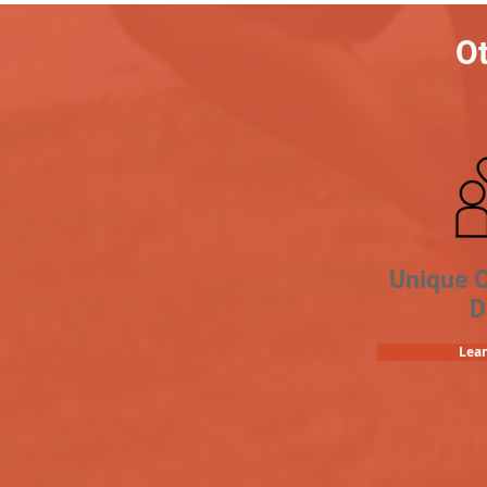
Ot
Unique 
D
Lea