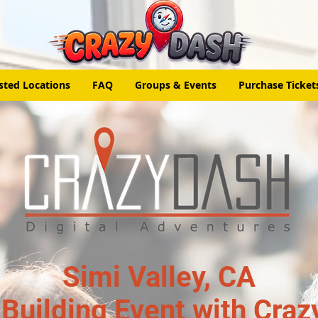
sted Locations
FAQ
Groups & Events
Purchase Ticket
Simi Valley, CA
Building Event with Craz