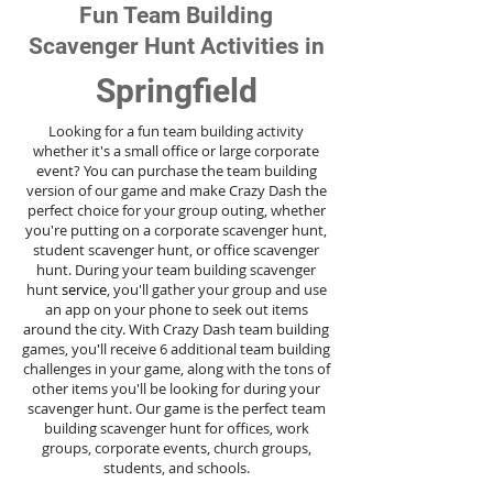
Fun Team Building
Scavenger Hunt Activities in
Springfield
Looking for a fun team building activity
whether it's a small office or large corporate
event? You can purchase the team building
version of our game and make Crazy Dash the
perfect choice for your group outing, whether
you're putting on a corporate scavenger hunt,
student scavenger hunt, or office scavenger
hunt. During your team building scavenger
hunt
service
, you'll gather your group and use
an app on your phone to seek out items
around the city. With Crazy Dash team building
games, you'll receive 6 additional team building
challenges in your game, along with the tons of
other items you'll be looking for during your
scavenger hunt. Our game is the perfect team
building scavenger hunt for offices, work
groups, corporate events, church groups,
students, and schools.