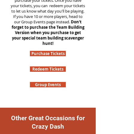
purchase your tickets. Once you have
your tickets, you can redeem your tickets
to let us know what day you'll be playing.
If you have 10 or more players, head to
our Group Events page instead.
Don't
forget to purchase the Team Building
Version when you purchase to get
your special team building scavenger
hunt!
Purchase Tickets
Redeem Tickets
Group Events
Other Great Occasions for
Crazy Dash