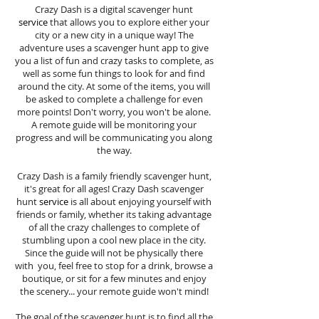
Crazy Dash is a digital scavenger hunt
service
that allows you to explore either your
city or a new city in a unique way! The
adventure uses a scavenger hunt app to give
you a list of fun and crazy tasks to complete, as
well as some fun things to look for and find
around the city. At some of the items, you will
be asked to complete a challenge for even
more points! Don't worry, you won't be alone.
A remote guide will be monitoring your
progress and will be communicating you along
the way.
Crazy Dash is a family friendly scavenger hunt,
it's great for all ages! Crazy Dash scavenger
hunt
service
is all about enjoying yourself with
friends or family, whether its taking advantage
of all the crazy challenges to complete of
stumbling upon a cool new place in the city.
Since the guide will not be physically there
with you, feel free to stop for a drink, browse a
boutique, or sit for a few minutes and enjoy
the scenery... your remote guide won't mind!
The goal of the scavenger hunt is to find all the