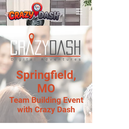
Springfield,
MO
Team Building Event
with Crazy Dash