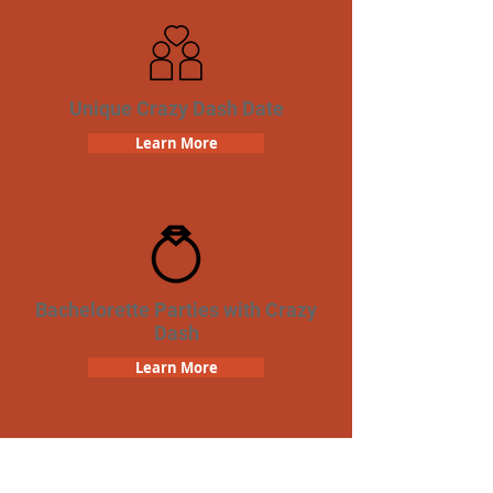
Unique Crazy Dash Date
Learn More
Bachelorette Parties with Crazy
Dash
Learn More