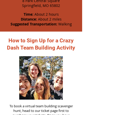
8 Park Central Square
Springfield, MO 65802
Time:
About 2 hours
Distance:
About 2 miles
Suggested Transportation:
Walking
How to Sign Up for a Crazy
Dash Team Building Activity
To book a virtual team building scavenger
hunt, head to our ticket page first to