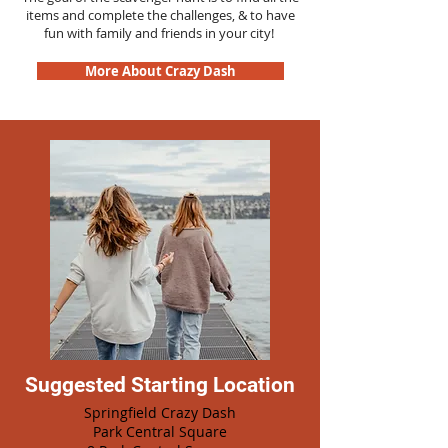
items and complete the challenges, & to have
fun with family and friends in your city!
More About Crazy Dash
Suggested Starting Location
Springfield Crazy Dash
Park Central Square