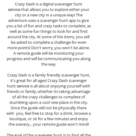
Crazy Dash is a digital scavenger hunt
service
that allows you to explore either your
city or a new city in a unique way! The
adventure uses a scavenger hunt app to give
you a list of fun and crazy tasks to complete, as
well as some fun things to look for and find
around the city. At some of the items, you will
be asked to complete a challenge for even
more points! Don't worry, you won't be alone.
A remote guide will be monitoring your
progress and will be communicating you along
the way.
Crazy Dash is a family friendly scavenger hunt,
it's great for all ages! Crazy Dash scavenger
hunt
service
is all about enjoying yourself with
friends or family, whether its taking advantage
of all the crazy challenges to complete of
stumbling upon a cool new place in the city.
Since the guide will not be physically there
with you, feel free to stop for a drink, browse a
boutique, or sit for a few minutes and enjoy
the scenery... your remote guide won't mind!
The goal of the scavenger hunt is to find all the