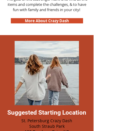
items and complete the challenges, & to have
fun with family and friends in your city!
More About Crazy Dash
Suggested Starting Location
St. Petersburg Crazy Dash
South Straub Park