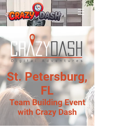
St. Petersburg,
FL
Team Building Event
with Crazy Dash