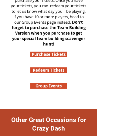
purchase your tickets. Once you have
your tickets, you can redeem your tickets
to let us know what day you'll be playing.
If you have 10 or more players, head to
our Group Events page instead.
Don't
forget to purchase the Team Building
Version when you purchase to get
your special team building scavenger
hunt!
Purchase Tickets
Redeem Tickets
Group Events
Other Great Occasions for
Crazy Dash