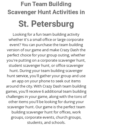
Fun Team Building
Scavenger Hunt Activities in
St. Petersburg
Looking for a fun team building activity
whether it's a small office or large corporate
event? You can purchase the team building
version of our game and make Crazy Dash the
perfect choice for your group outing, whether
you're putting on a corporate scavenger hunt,
student scavenger hunt, or office scavenger
hunt. During your team building scavenger
hunt
service
, you'll gather your group and use
an app on your phone to seek out items
around the city. With Crazy Dash team building
games, you'll receive 6 additional team building
challenges in your game, along with the tons of
other items you'll be looking for during your
scavenger hunt. Our game is the perfect team
building scavenger hunt for offices, work
groups, corporate events, church groups,
students, and schools.