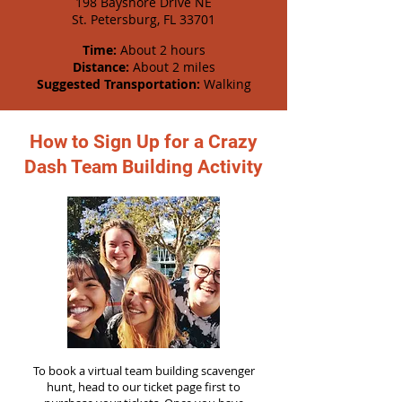
198 Bayshore Drive NE
St. Petersburg, FL 33701
Time:
About 2 hours
Distance:
About 2 miles
Suggested Transportation:
Walking
How to Sign Up for a Crazy
Dash Team Building Activity
To book a virtual team building scavenger
hunt, head to our ticket page first to