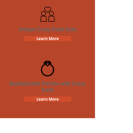
Unique Crazy Dash Date
Learn More
Bachelorette Parties with Crazy
Dash
Learn More