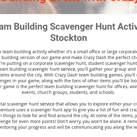
am Building Scavenger Hunt Activi
Stockton
n team building activity whether it's a small office or large corpora
building version of our game and make Crazy Dash the perfect cho
're putting on a corporate scavenger hunt, student scavenger hunt,
team building scavenger hunt
service
, you'll gather your group an
tems around the city. With Crazy Dash team building games, you'll 
nges in your game, along with the tons of other items you'll be loo
 game is the perfect team building scavenger hunt for offices, wo
events, church groups, students, and schools.
gital scavenger hunt
service
that allows you to explore either your ci
nture uses a scavenger hunt app to give you a list of fun and craz
 things to look for and find around the city. At some of the items, 
lenge for even more points! Don't worry, you won't be alone. A remo
nitoring your progress and will be communicating you along the w