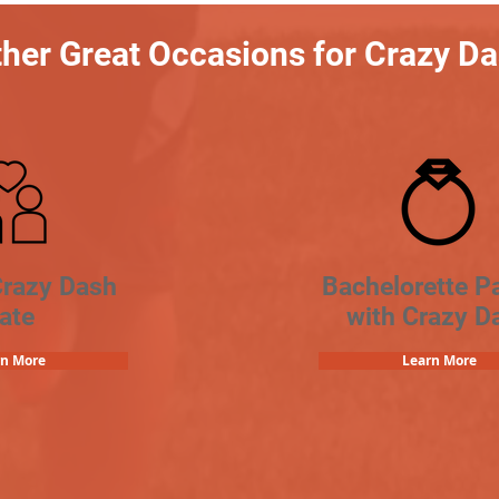
her Great Occasions for Crazy D
Crazy Dash
Bachelorette Pa
ate
with Crazy D
rn More
Learn More