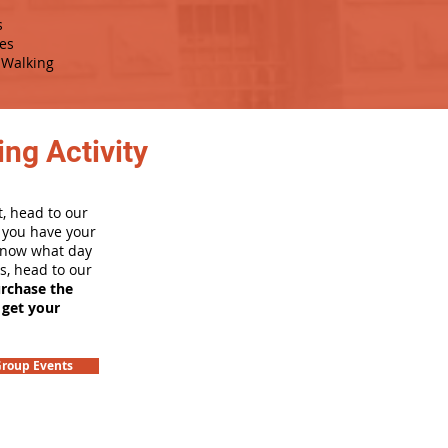
s
es
Walking
ng Activity
, head to our
e you have your
 know what day
rs, head to our
urchase the
 get your
roup Events