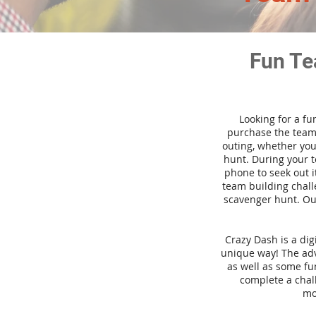
Fun Te
Looking for a fu
purchase the team 
outing, whether you
hunt. During your 
phone to seek out i
team building challe
scavenger hunt. Our
Crazy Dash is a di
unique way! The adve
as well as some fun
complete a chal
mo