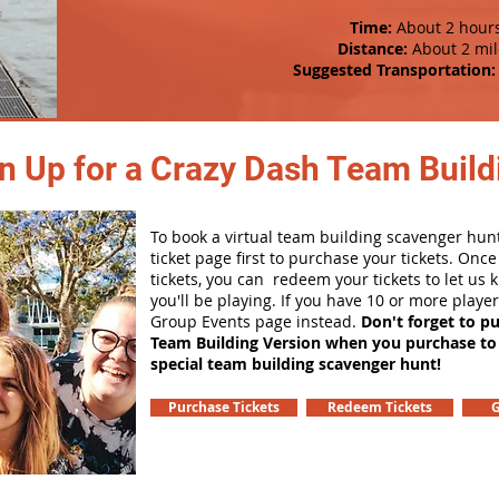
Time:
About 2 hour
Distance:
About 2 mil
Suggested Transportation:
n Up for a Crazy Dash Team Buildi
To book a virtual team building scavenger hunt
ticket page first to purchase your tickets. Onc
tickets, you can redeem your tickets to let us
you'll be playing. If you have 10 or more playe
Group Events page instead.
Don't forget to p
Team Building Version when you purchase to
special team building scavenger hunt!
Purchase Tickets
Redeem Tickets
G