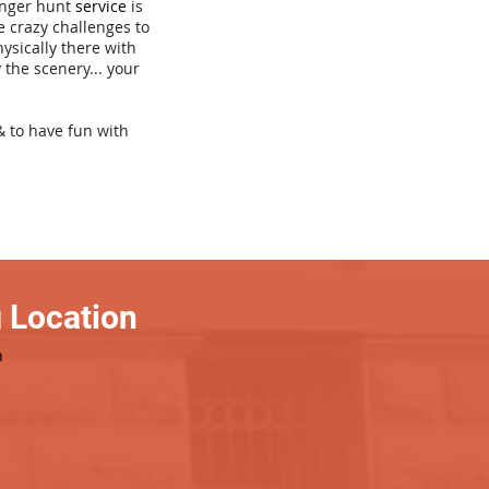
venger hunt
service
is
e crazy challenges to
hysically there with
 the scenery... your
& to have fun with
 Location
h