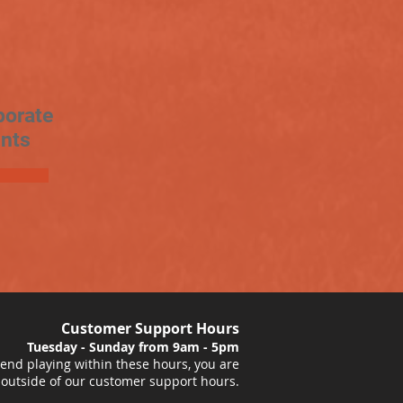
porate
nts
Customer Support Hours
Tuesday - Sunday from 9am - 5pm
nd playing within these hours, you are
 outside of our customer support hours.