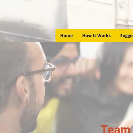
Home
How It Works
Sugge
Team 