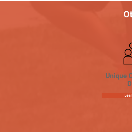
Ot
Unique 
D
Lea