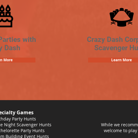
Parties with
Crazy Dash Cor
y Dash
Scavenger Hu
rn More
Learn More
ecialty Games
thday Party Hunts
e Night Scavenger Hunts
While we recomme
helorette Party Hunts
welcome to play
m Building Event Hunts