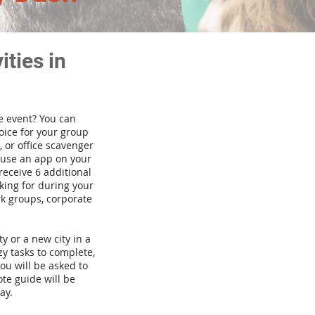
ties in
te event? You can
ice for your group
 or office scavenger
d use an app on your
receive 6 additional
king for during your
rk groups, corporate
ty or a new city in a
y tasks to complete,
you will be asked to
te guide will be
ay.