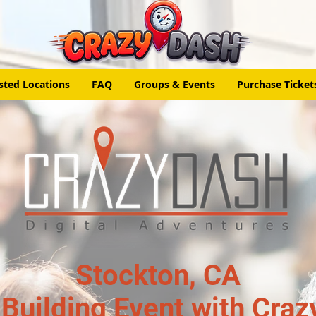
sted Locations
FAQ
Groups & Events
Purchase Ticket
Stockton, CA
Building Event with Craz