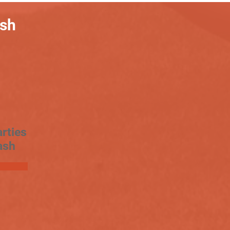
ash
rties
ash