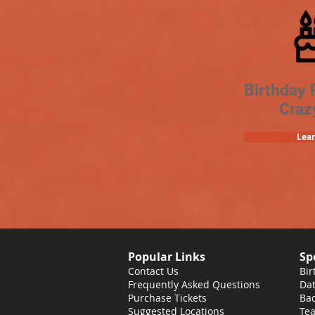
Birthday 
Craz
Lea
Popular Links
Sp
Contact Us
Bir
Frequently Asked Questions
Dat
Purchase Tickets
Bac
Suggested Locations
Tea