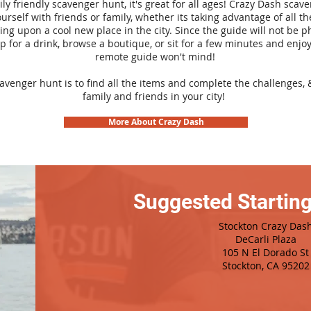
ily friendly scavenger hunt, it's great for all ages! Crazy Dash sca
urself with friends or family, whether its taking advantage of all th
ng upon a cool new place in the city. Since the guide will not be p
top for a drink, browse a boutique, or sit for a few minutes and enjoy
remote guide won't mind!
cavenger hunt is to find all the items and complete the challenges, 
family and friends in your city!
More About Crazy Dash
Suggested Starting
Stockton Crazy Das
DeCarli Plaza
105 N El Dorado St
Stockton, CA 95202