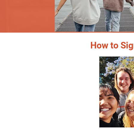
How to Sig