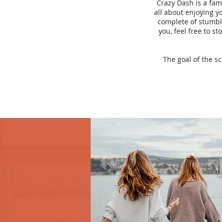
Crazy Dash is a fam
all about enjoying yo
complete of stumbli
you, feel free to s
The goal of the s