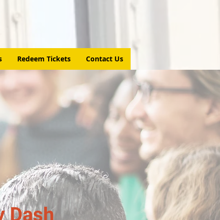
s
Redeem Tickets
Contact Us
y Dash