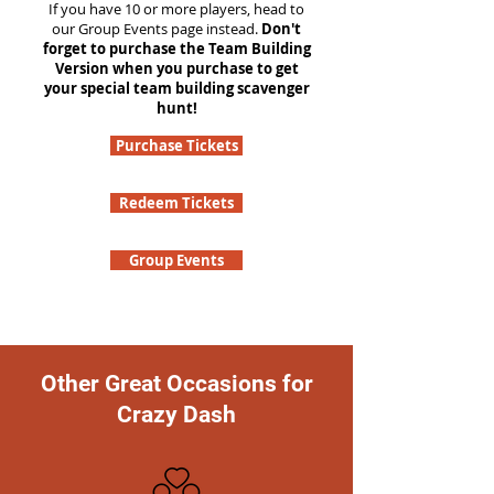
If you have 10 or more players, head to
our Group Events page instead.
Don't
forget to purchase the Team Building
Version when you purchase to get
your special team building scavenger
hunt!
Purchase Tickets
Redeem Tickets
Group Events
Other Great Occasions for
Crazy Dash