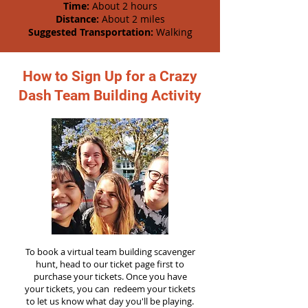
Time:
About 2 hours
Distance:
About 2 miles
Suggested Transportation:
Walking
How to Sign Up for a Crazy
Dash Team Building Activity
To book a virtual team building scavenger
hunt, head to our ticket page first to
purchase your tickets. Once you have
your tickets, you can redeem your tickets
to let us know what day you'll be playing.