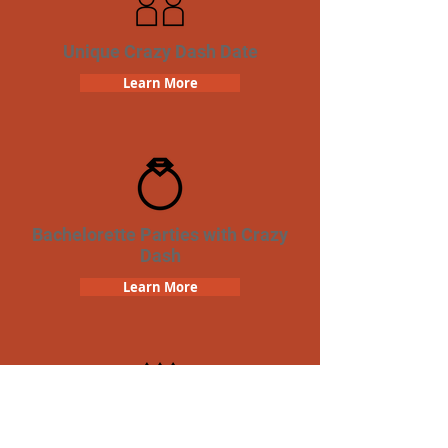
Unique Crazy Dash Date
Learn More
Bachelorette Parties with Crazy
Dash
Learn More
Birthday Parties with Crazy