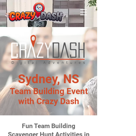
Sydney, NS
Team Building Event
with Crazy Dash
Fun Team Building
Scavenger Hunt Activities in