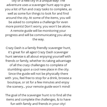
city or a new city in a unique way! The
adventure uses a scavenger hunt app to give
you a list of fun and crazy tasks to complete, as
well as some fun things to look for and find
around the city. At some of the items, you will
be asked to complete a challenge for even
more points! Don't worry, you won't be alone.
A remote guide will be monitoring your
progress and will be communicating you along
the way.
Crazy Dash is a family friendly scavenger hunt,
it's great for all ages! Crazy Dash scavenger
hunt
service
is all about enjoying yourself with
friends or family, whether its taking advantage
of all the crazy challenges to complete of
stumbling upon a cool new place in the city.
Since the guide will not be physically there
with you, feel free to stop for a drink, browse a
boutique, or sit for a few minutes and enjoy
the scenery... your remote guide won't mind!
The goal of the scavenger hunt is to find all the
items and complete the challenges, & to have
fun with family and friends in your city!