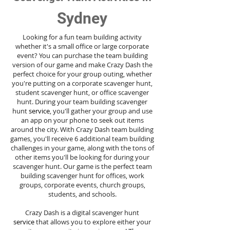
Sydney
Looking for a fun team building activity
whether it's a small office or large corporate
event? You can purchase the team building
version of our game and make Crazy Dash the
perfect choice for your group outing, whether
you're putting on a corporate scavenger hunt,
student scavenger hunt, or office scavenger
hunt. During your team building scavenger
hunt
service
, you'll gather your group and use
an app on your phone to seek out items
around the city. With Crazy Dash team building
games, you'll receive 6 additional team building
challenges in your game, along with the tons of
other items you'll be looking for during your
scavenger hunt. Our game is the perfect team
building scavenger hunt for offices, work
groups, corporate events, church groups,
students, and schools.
Crazy Dash is a digital scavenger hunt
service
that allows you to explore either your