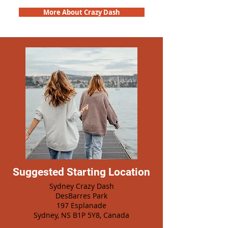
More About Crazy Dash
Suggested Starting Location
Sydney Crazy Dash
DesBarres Park
197 Esplanade
Sydney, NS B1P 5Y8, Canada