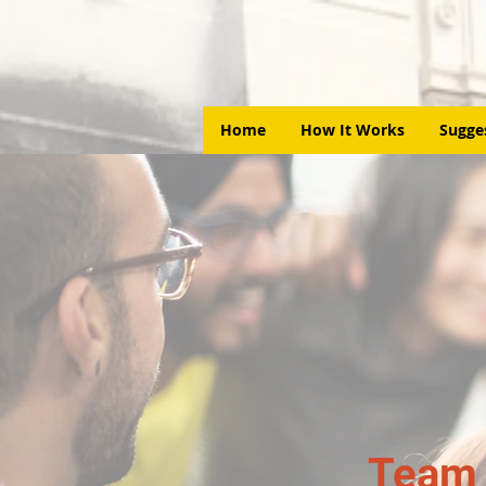
Home
How It Works
Sugge
Team 