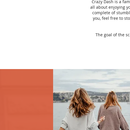
Crazy Dash is a fam
all about enjoying yo
complete of stumbli
you, feel free to s
The goal of the s