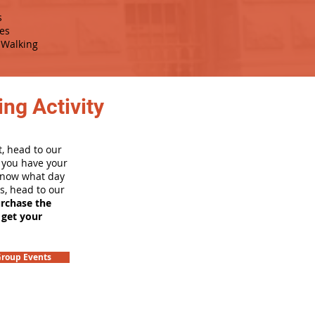
s
es
Walking
ng Activity
, head to our
e you have your
 know what day
rs, head to our
urchase the
 get your
roup Events