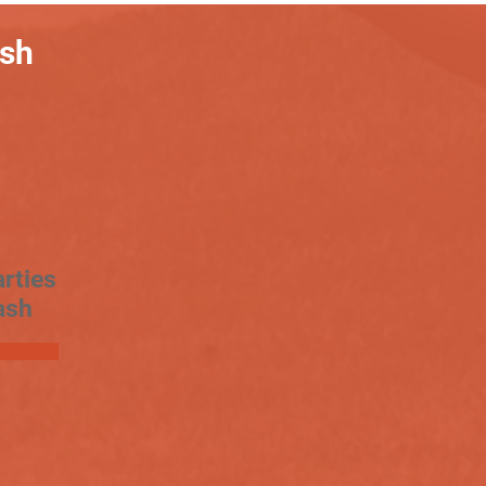
ash
rties
ash