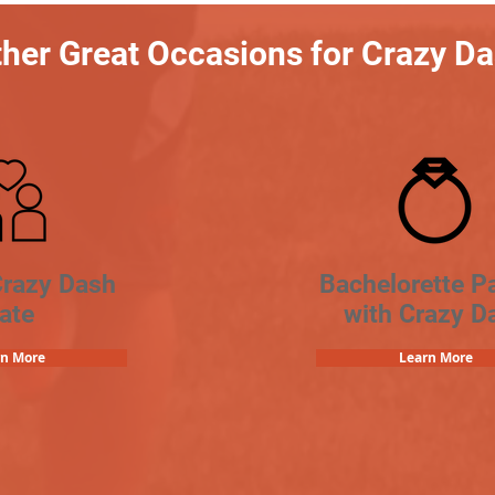
her Great Occasions for Crazy D
Crazy Dash
Bachelorette Pa
ate
with Crazy D
rn More
Learn More