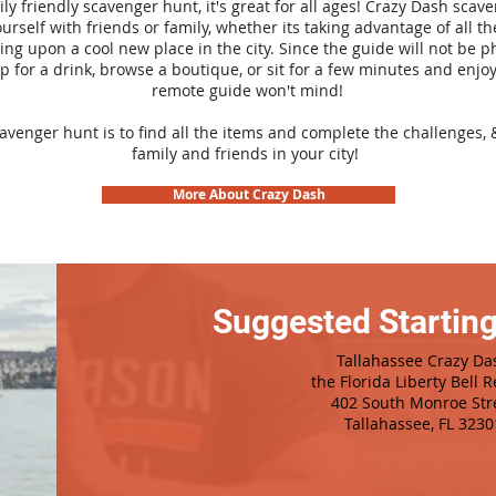
ily friendly scavenger hunt, it's great for all ages! Crazy Dash sca
urself with friends or family, whether its taking advantage of all th
ng upon a cool new place in the city. Since the guide will not be p
top for a drink, browse a boutique, or sit for a few minutes and enjoy
remote guide won't mind!
cavenger hunt is to find all the items and complete the challenges, 
family and friends in your city!
More About Crazy Dash
Suggested Starting
Tallahassee Crazy Da
the Florida Liberty Bell R
402 South Monroe Str
Tallahassee, FL 3230