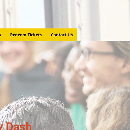
s
Redeem Tickets
Contact Us
y Dash