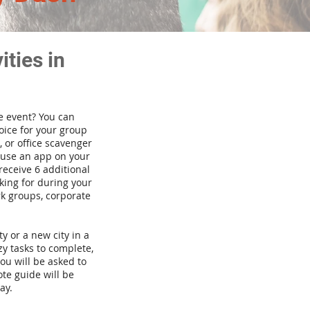
ties in
te event? You can
ice for your group
 or office scavenger
d use an app on your
receive 6 additional
king for during your
rk groups, corporate
ty or a new city in a
y tasks to complete,
you will be asked to
te guide will be
ay.