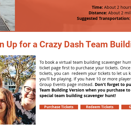
Time:
About 2 hour
Distance:
About 2 mil
Suggested Transportation:
n Up for a Crazy Dash Team Buildi
To book a virtual team building scavenger hunt
ticket page first to purchase your tickets. Onc
tickets, you can redeem your tickets to let us
you'll be playing. If you have 10 or more playe
Group Events page instead.
Don't forget to p
Team Building Version when you purchase to
special team building scavenger hunt!
Purchase Tickets
Redeem Tickets
G