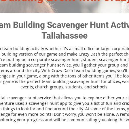
am Building Scavenger Hunt Activi
Tallahassee
n team building activity whether it's a small office or large corpora
building version of our game and make Crazy Dash the perfect cho
're putting on a corporate scavenger hunt, student scavenger hunt,
team building scavenger hunt
service
, you'll gather your group an
tems around the city. With Crazy Dash team building games, you'll 
nges in your game, along with the tons of other items you'll be loo
 game is the perfect team building scavenger hunt for offices, wo
events, church groups, students, and schools.
gital scavenger hunt
service
that allows you to explore either your ci
nture uses a scavenger hunt app to give you a list of fun and craz
 things to look for and find around the city. At some of the items, 
lenge for even more points! Don't worry, you won't be alone. A remo
nitoring your progress and will be communicating you along the w