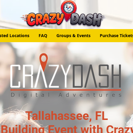
sted Locations
FAQ
Groups & Events
Purchase Ticket
Tallahassee, FL
Building Event with Craz