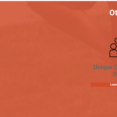
Ot
Unique 
D
Lea