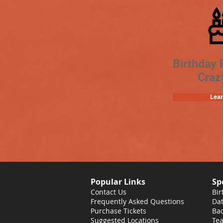
Birthday 
Craz
Lea
Popular Links
Sp
Contact Us
Bir
Frequently Asked Questions
Dat
Purchase Tickets
Bac
Suggested Locations
Tea