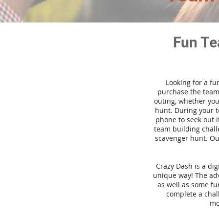
Fun Te
Looking for a fu
purchase the team 
outing, whether you
hunt. During your 
phone to seek out i
team building challe
scavenger hunt. Our
Crazy Dash is a di
unique way! The adve
as well as some fun
complete a chal
mo