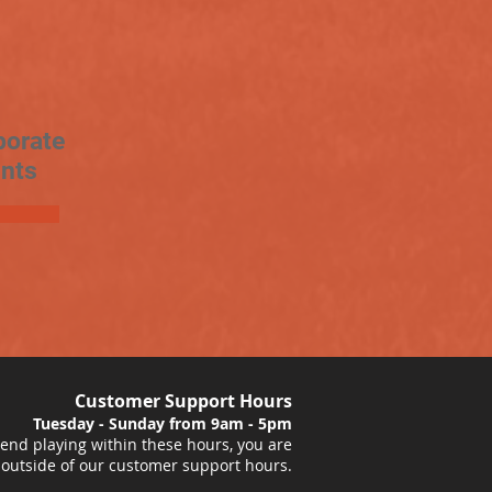
porate
nts
Customer Support Hours
Tuesday - Sunday from 9am - 5pm
nd playing within these hours, you are
 outside of our customer support hours.