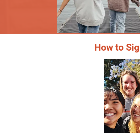
How to Sig