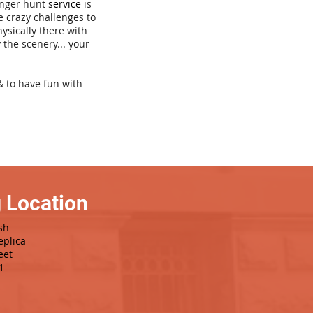
venger hunt
service
is
e crazy challenges to
hysically there with
 the scenery... your
& to have fun with
 Location
sh
eplica
eet
1