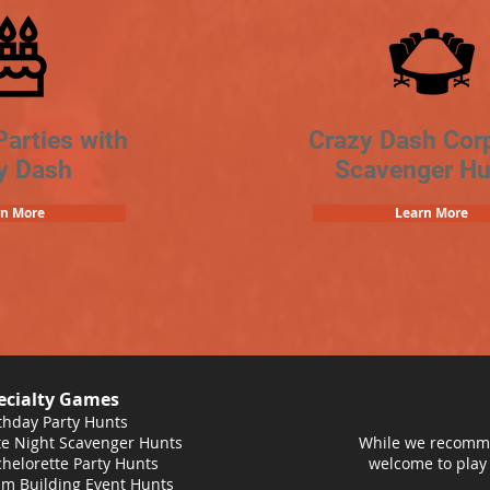
Parties with
Crazy Dash Cor
y Dash
Scavenger Hu
rn More
Learn More
ecialty Games
thday Party Hunts
e Night Scavenger Hunts
While we recomme
helorette Party Hunts
welcome to play
m Building Event Hunts