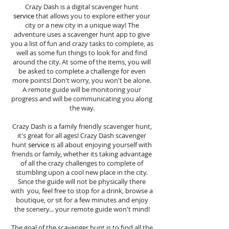
Crazy Dash is a digital scavenger hunt
service
that allows you to explore either your
city or a new city in a unique way! The
adventure uses a scavenger hunt app to give
you a list of fun and crazy tasks to complete, as
well as some fun things to look for and find
around the city. At some of the items, you will
be asked to complete a challenge for even
more points! Don't worry, you won't be alone.
A remote guide will be monitoring your
progress and will be communicating you along
the way.
Crazy Dash is a family friendly scavenger hunt,
it's great for all ages! Crazy Dash scavenger
hunt
service
is all about enjoying yourself with
friends or family, whether its taking advantage
of all the crazy challenges to complete of
stumbling upon a cool new place in the city.
Since the guide will not be physically there
with you, feel free to stop for a drink, browse a
boutique, or sit for a few minutes and enjoy
the scenery... your remote guide won't mind!
The goal of the scavenger hunt is to find all the