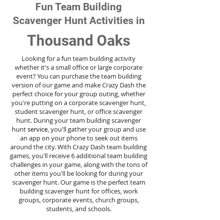
Fun Team Building
Scavenger Hunt Activities in
Thousand Oaks
Looking for a fun team building activity
whether it's a small office or large corporate
event? You can purchase the team building
version of our game and make Crazy Dash the
perfect choice for your group outing, whether
you're putting on a corporate scavenger hunt,
student scavenger hunt, or office scavenger
hunt. During your team building scavenger
hunt
service
, you'll gather your group and use
an app on your phone to seek out items
around the city. With Crazy Dash team building
games, you'll receive 6 additional team building
challenges in your game, along with the tons of
other items you'll be looking for during your
scavenger hunt. Our game is the perfect team
building scavenger hunt for offices, work
groups, corporate events, church groups,
students, and schools.