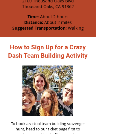
2100 Thousand Oaks Blvd
Thousand Oaks, CA 91362
Time:
About 2 hours
Distance:
About 2 miles
Suggested Transportation:
Walking
How to Sign Up for a Crazy
Dash Team Building Activity
To book a virtual team building scavenger
hunt, head to our ticket page first to