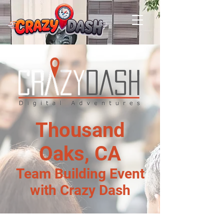
Thousand
Oaks, CA
Team Building Event
with Crazy Dash