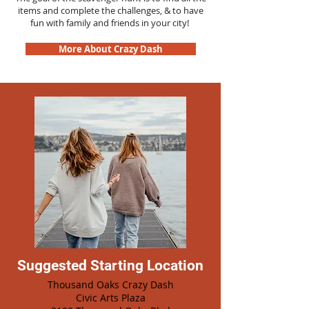
items and complete the challenges, & to have
fun with family and friends in your city!
More About Crazy Dash
Suggested Starting Location
Thousand Oaks Crazy Dash
Civic Arts Plaza