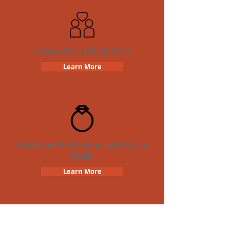
Unique Crazy Dash Date
Learn More
Bachelorette Parties with Crazy
Dash
Learn More