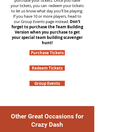
purchase your tickets. Once you have
your tickets, you can redeem your tickets
to let us know what day you'll be playing.
If you have 10 or more players, head to
our Group Events page instead.
Don't
forget to purchase the Team Building
Version when you purchase to get
your special team building scavenger
hunt!
Purchase Tickets
Redeem Tickets
Group Events
Other Great Occasions for
Crazy Dash