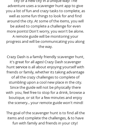
city or a new city in a unique way! The
adventure uses a scavenger hunt app to give
you a list of fun and crazy tasks to complete, as
well as some fun things to look for and find
around the city. At some of the items, you will
be asked to complete a challenge for even
more points! Don't worry, you won't be alone.
A remote guide will be monitoring your
progress and will be communicating you along
the way.
Crazy Dash is a family friendly scavenger hunt,
it's great for all ages! Crazy Dash scavenger
hunt
service
is all about enjoying yourself with
friends or family, whether its taking advantage
of all the crazy challenges to complete of
stumbling upon a cool new place in the city.
Since the guide will not be physically there
with you, feel free to stop for a drink, browse a
boutique, or sit for a few minutes and enjoy
the scenery... your remote guide won't mind!
The goal of the scavenger hunt is to find all the
items and complete the challenges, & to have
fun with family and friends in your city!