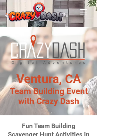
Ventura, CA
Team Building Event
with Crazy Dash
Fun Team Building
Scavenger Hunt Activities in