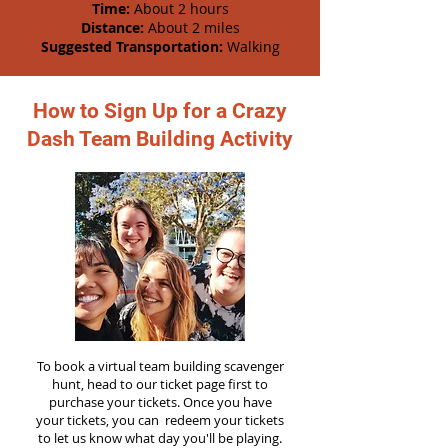
Time:
About 2 hours
Distance:
About 2 miles
Suggested Transportation:
Walking
How to Sign Up for a Crazy
Dash Team Building Activity
To book a virtual team building scavenger
hunt, head to our ticket page first to
purchase your tickets. Once you have
your tickets, you can redeem your tickets
to let us know what day you'll be playing.