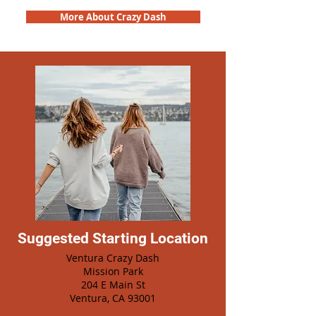
More About Crazy Dash
Suggested Starting Location
Ventura Crazy Dash
Mission Park
204 E Main St
Ventura, CA 93001