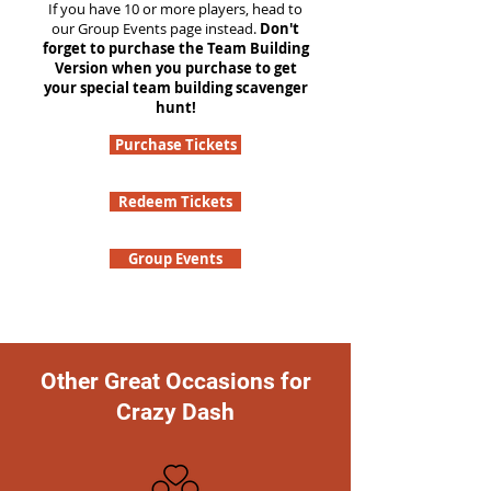
If you have 10 or more players, head to
our Group Events page instead.
Don't
forget to purchase the Team Building
Version when you purchase to get
your special team building scavenger
hunt!
Purchase Tickets
Redeem Tickets
Group Events
Other Great Occasions for
Crazy Dash