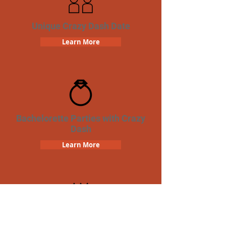
Unique Crazy Dash Date
Learn More
Bachelorette Parties with Crazy
Dash
Learn More
Birthday Parties with Crazy