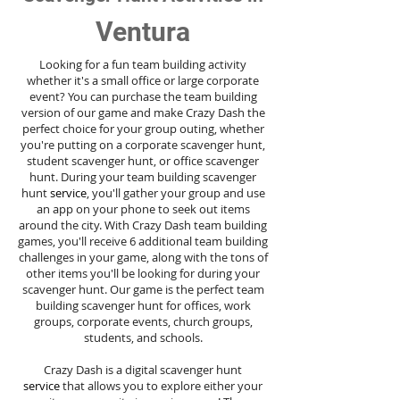
Ventura
Looking for a fun team building activity
whether it's a small office or large corporate
event? You can purchase the team building
version of our game and make Crazy Dash the
perfect choice for your group outing, whether
you're putting on a corporate scavenger hunt,
student scavenger hunt, or office scavenger
hunt. During your team building scavenger
hunt
service
, you'll gather your group and use
an app on your phone to seek out items
around the city. With Crazy Dash team building
games, you'll receive 6 additional team building
challenges in your game, along with the tons of
other items you'll be looking for during your
scavenger hunt. Our game is the perfect team
building scavenger hunt for offices, work
groups, corporate events, church groups,
students, and schools.
Crazy Dash is a digital scavenger hunt
service
that allows you to explore either your